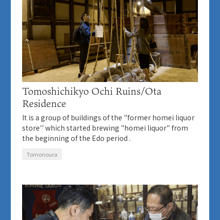
Tomoshichikyo Ochi Ruins/Ota
Residence
It is a group of buildings of the "former homei liquor
store'' which started brewing "homei liquor" from
the beginning of the Edo period .
Tomonoura