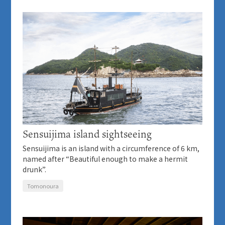
Sensuijima island sightseeing
Sensuijima is an island with a circumference of 6 km,
named after “Beautiful enough to make a hermit
drunk”.
Tomonoura