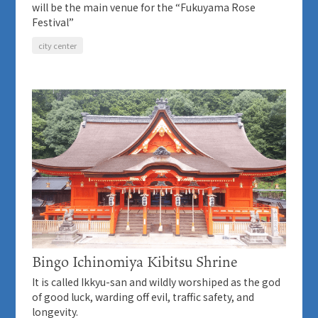
will be the main venue for the “Fukuyama Rose
Festival”
city center
Bingo Ichinomiya Kibitsu Shrine
It is called Ikkyu-san and wildly worshiped as the god
of good luck, warding off evil, traffic safety, and
longevity.