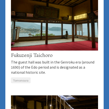
Fukuzenji Taichoro
The guest hall was built in the Genroku era (around
1690) of the Edo period and is designated as a
national historic site.
Tomonoura