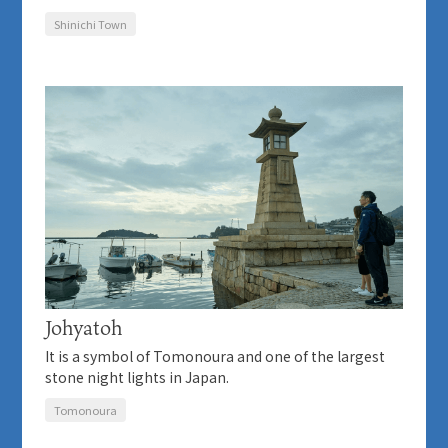
Shinichi Town
Johyatoh
It is a symbol of Tomonoura and one of the largest
stone night lights in Japan.
Tomonoura