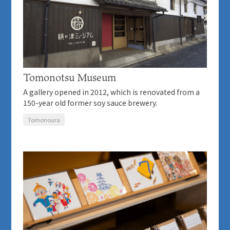
Tomonotsu Museum
A gallery opened in 2012, which is renovated from a
150-year old former soy sauce brewery.
Tomonoura