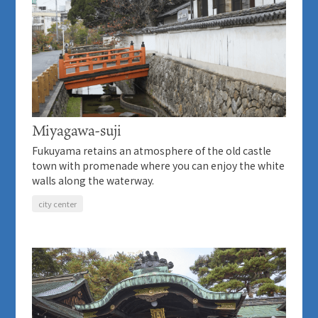
Miyagawa-suji
Fukuyama retains an atmosphere of the old castle
town with promenade where you can enjoy the white
walls along the waterway.
city center