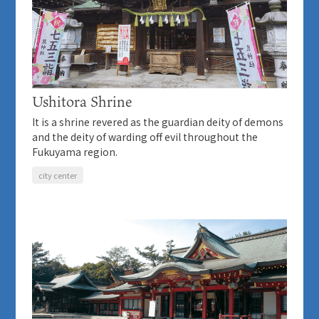
Ushitora Shrine
It is a shrine revered as the guardian deity of demons
and the deity of warding off evil throughout the
Fukuyama region.
city center