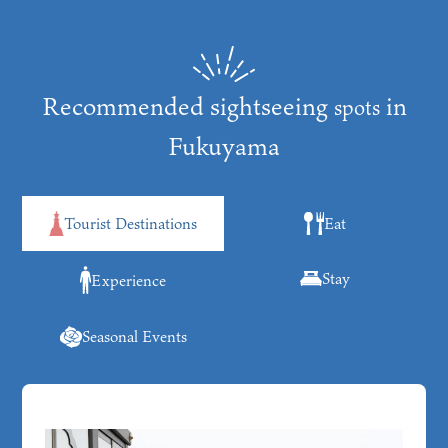
Recommended sightseeing
in
spots
Fukuyama
Tourist Destinations
Eat
Stay
Experience
Seasonal Events