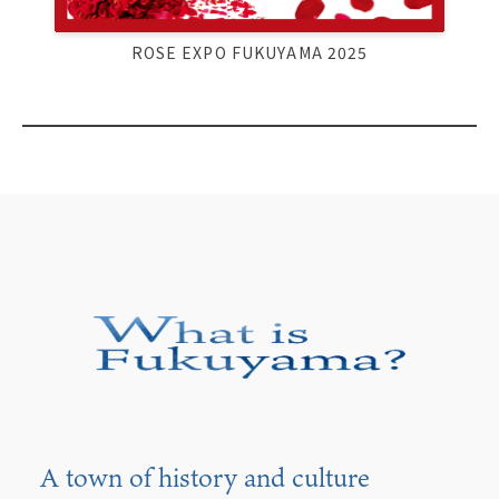
ROSE EXPO FUKUYAMA 2025
A town of history and culture