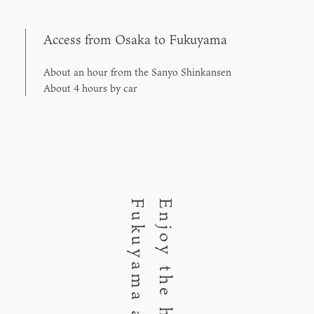
Access from Osaka to Fukuyama
About an hour from the Sanyo Shinkansen
About 4 hours by car