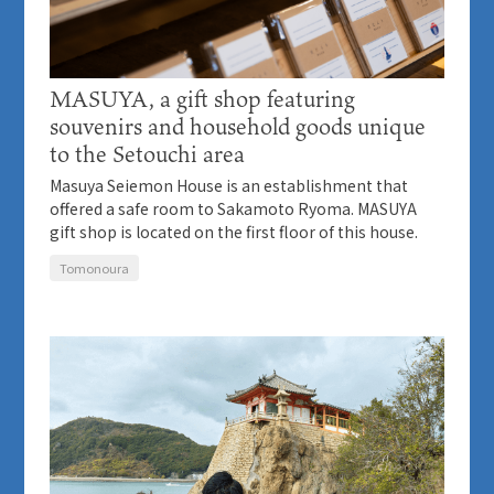
MASUYA, a gift shop featuring
souvenirs and household goods unique
to the Setouchi area
Masuya Seiemon House is an establishment that
offered a safe room to Sakamoto Ryoma. MASUYA
gift shop is located on the first floor of this house.
Tomonoura