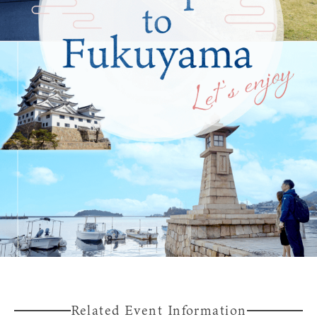
Experiences
Gourmet
Featured
Information
Related Event Information