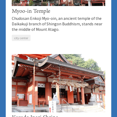
Myoo-in Temple
Chudosan Enkoji Myo-oin, an ancient temple of the
Daikakuji branch of Shingon Buddhism, stands near
the middle of Mount Atago.
city center