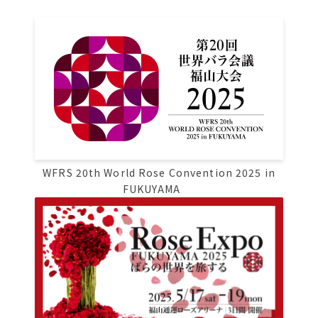
Osaka Convention &
OSAKA MICE
Tourism Bureau
WFRS 20th World Rose Convention 2025 in
FUKUYAMA