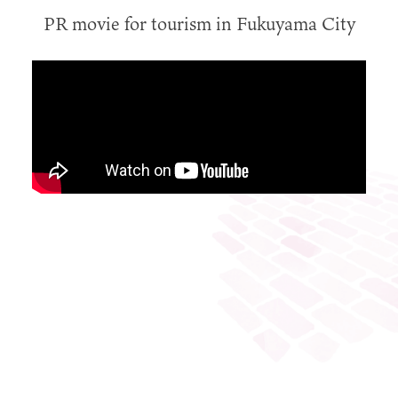
PR movie for tourism in Fukuyama City