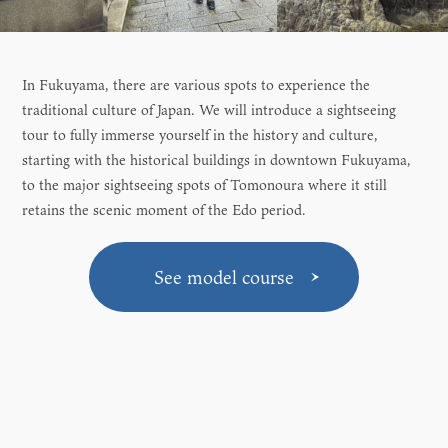
In Fukuyama, there are various spots to experience the
traditional culture of Japan. We will introduce a sightseeing
tour to fully immerse yourself in the history and culture,
starting with the historical buildings in downtown Fukuyama,
to the major sightseeing spots of Tomonoura where it still
retains the scenic moment of the Edo period.
See model course