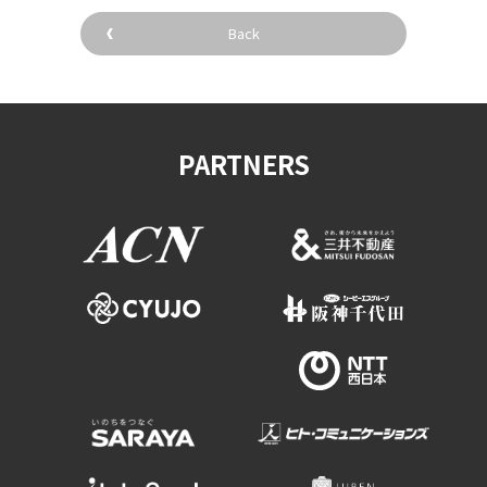
Back
PARTNERS