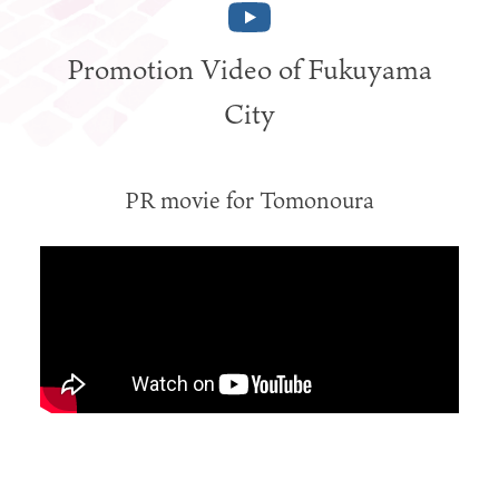
Promotion Video of Fukuyama
City
PR movie for Tomonoura