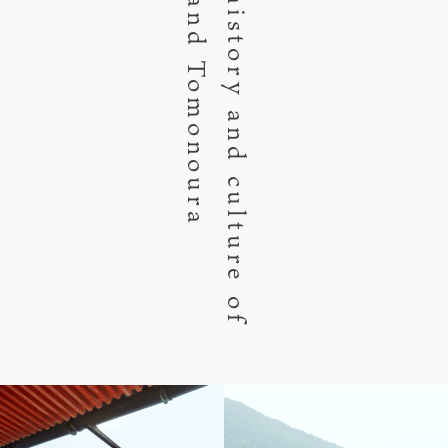
Fukuyama and Tomonoura
Enjoy the history and culture of