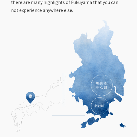
there are many highlights of Fukuyama that you can
not experience anywhere else.