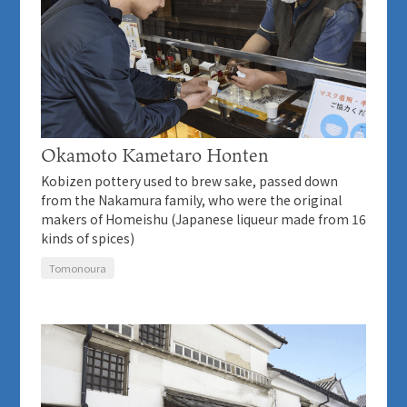
Okamoto Kametaro Honten
Kobizen pottery used to brew sake, passed down
from the Nakamura family, who were the original
makers of Homeishu (Japanese liqueur made from 16
kinds of spices)
Tomonoura