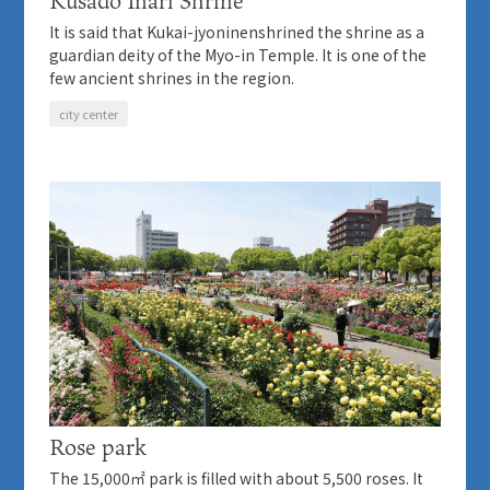
Kusado Inari Shrine
It is said that Kukai-jyoninenshrined the shrine as a
guardian deity of the Myo-in Temple. It is one of the
few ancient shrines in the region.
city center
Rose park
The 15,000㎡ park is filled with about 5,500 roses. It