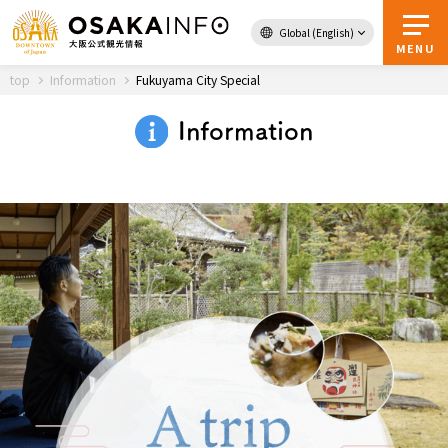
Global (English)
Back to Top
MENU
top
Information
Fukuyama City Special
Information
Travel
digital
Passes
Guidebook
About Osaka
Event
Itineraries
Tourist Attractions and