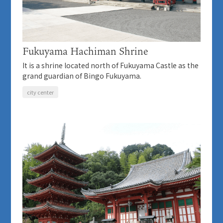
Fukuyama Hachiman Shrine
It is a shrine located north of Fukuyama Castle as the
grand guardian of Bingo Fukuyama.
city center