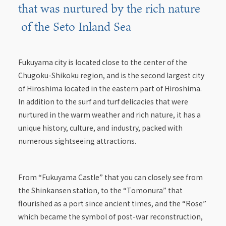
that was nurtured by the rich nature
of the Seto Inland Sea
Fukuyama city is located close to the center of the
Chugoku-Shikoku region, and is the second largest city
of Hiroshima located in the eastern part of Hiroshima.
In addition to the surf and turf delicacies that were
nurtured in the warm weather and rich nature, it has a
unique history, culture, and industry, packed with
numerous sightseeing attractions.
From “Fukuyama Castle” that you can closely see from
the Shinkansen station, to the “Tomonura” that
flourished as a port since ancient times, and the “Rose”
which became the symbol of post-war reconstruction,