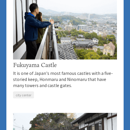
Fukuyama Castle
It is one of Japan's most famous castles with a five-
storied keep, Honmaru and Ninomaru that have
many towers and castle gates.
city center