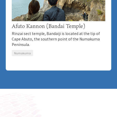
Afuto Kannon (Bandai Temple)
Rinzai sect temple, Bandaiji is located at the tip of
Cape Abuto, the southern point of the Numakuma
Peninsula.
Numakuma