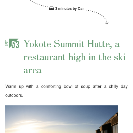
3 minutes by Car
Yokote Summit Hutte, a
restaurant high in the ski
area
Warm up with a comforting bowl of soup after a chilly day
outdoors.