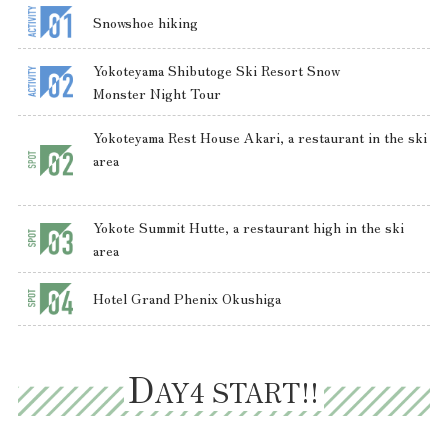
Snowshoe hiking
Yokoteyama Shibutoge Ski Resort Snow
Monster Night Tour
Yokoteyama Rest House Akari, a restaurant in the ski
area
Yokote Summit Hutte, a restaurant high in the ski
area
Hotel Grand Phenix Okushiga
D
AY4 START!!