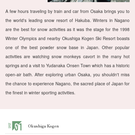
A few hours traveling by train and car from Osaka brings you to
the world's leading snow resort of Hakuba. Winters in Nagano
are the best for snow activities as it was the stage for the 1998
Winter Olympics and nearby Okushiga Kogen Ski Resort boasts
one of the best powder snow base in Japan. Other popular
activities are watching snow monkeys cavort in the many hot
springs and a visit to Yudanaka Onsen Town which has a historic
open-air bath. After exploring urban Osaka, you shouldn't miss
the chance to experience Nagano, the sacred place of Japan for
the finest in winter sporting activities.
Okushiga Kogen