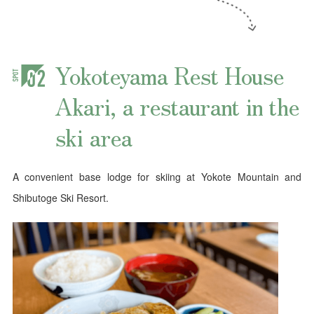
Yokoteyama Rest House
Akari, a restaurant in the
ski area
A convenient base lodge for skiing at Yokote Mountain and
Shibutoge Ski Resort.