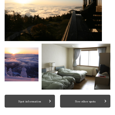
Spot information
See other spots