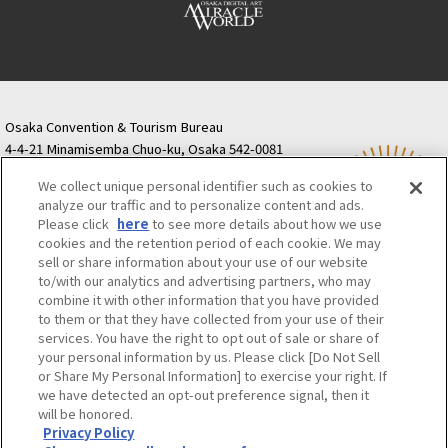
Osaka Convention & Tourism Bureau
4-4-21 Minamisemba Chuo-ku, Osaka 542-0081
TODA BUILDING Shinsaibashi (formerly Resona
We collect unique personal identifier such as cookies to
Semba Building) 5th floor
analyze our traffic and to personalize content and ads.
Tourist information inquiries Osaka Call Center
Please click
here
to see more details about how we use
06-6131-4550
(Open every day from 9:00 to 17:30)
cookies and the retention period of each cookie. We may
Osaka Call Center
​ ​
(ofw-oer.com)
sell or share information about your use of our website
to/with our analytics and advertising partners, who may
combine it with other information that you have provided
Osaka Convention & Tourism Bureau
OSAKA MICE
to them or that they have collected from your use of their
Privacy Policy
Site Policy
Bid information
services. You have the right to opt out of sale or share of
your personal information by us. Please click [Do Not Sell
Employment information
or Share My Personal Information] to exercise your right. If
we have detected an opt-out preference signal, then it
will be honored.
©OSAKA CONVENTION & TOURISM BUREAU
Privacy Policy