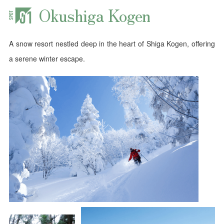
Okushiga Kogen
A snow resort nestled deep in the heart of Shiga Kogen, offering
a serene winter escape.