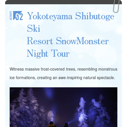
Yokoteyama Shibutoge
Ski
Resort Snow
Monster
Night Tour
Witness massive frost-covered trees, resembling monstrous
ice formations, creating an awe-inspiring natural spectacle.