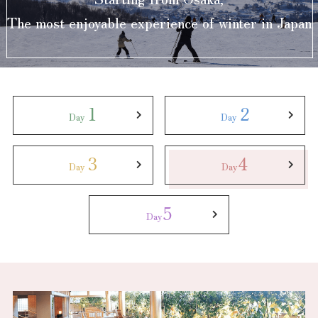
Experiences
The most enjoyable experience of winter in Japan
Gourmet
Featured
1
2
Day
Day
Information
3
4
Day
Day
5
Day