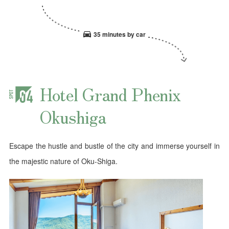
35 minutes by car
Hotel Grand Phenix
Okushiga
Escape the hustle and bustle of the city and immerse yourself in
the majestic nature of Oku-Shiga.