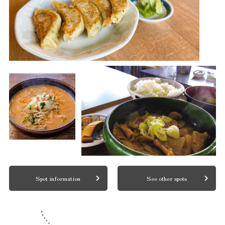
Spot information
See other spots