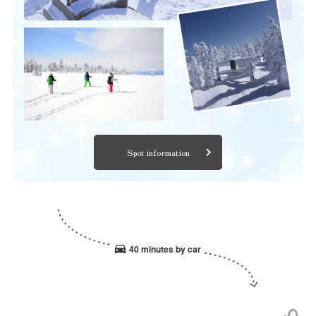
Spot information
40 minutes by car