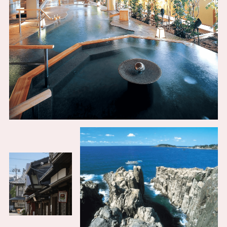
Osaka Convention &
OSAKA MICE
Tourism Bureau