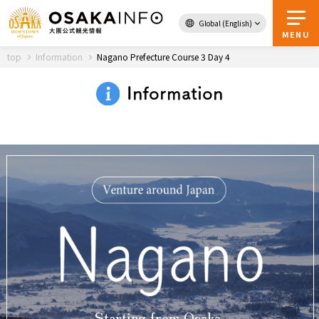
Global (English)
Back to Top
MENU
top
Information
Nagano Prefecture Course 3 Day 4
Information
Travel
digital
Passes
Guidebook
About Osaka
Event
Itineraries
Tourist Attractions and
Starting from Osaka,