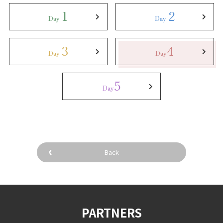
1
2
Day
Day
3
4
Day
Day
5
Day
Back
PARTNERS