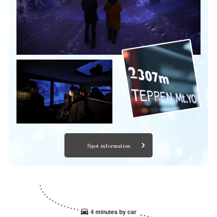
Spot information
4 minutes by car