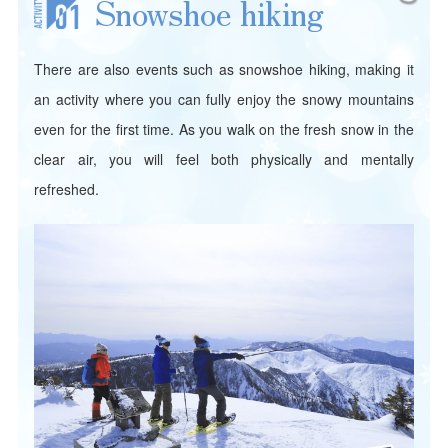
Snowshoe hiking
There are also events such as snowshoe hiking, making it
an activity where you can fully enjoy the snowy mountains
even for the first time. As you walk on the fresh snow in the
clear air, you will feel both physically and mentally
refreshed.