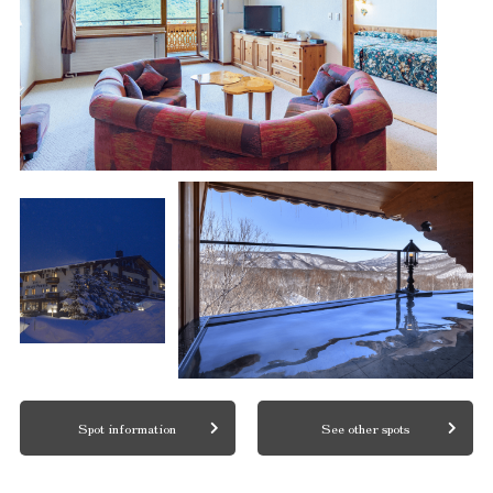
Spot information
See other spots