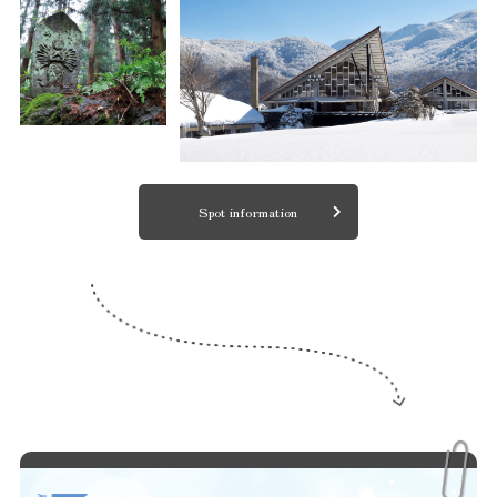
Spot information