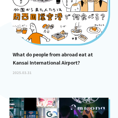
What do people from abroad eat at
Kansai International Airport?
2025.03.31