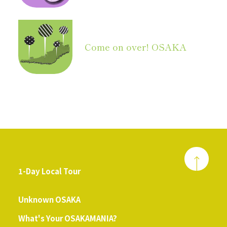
Come on over! OSAKA
1-Day Local Tour
​ ​
Unknown OSAKA
What's Your OSAKAMANIA?