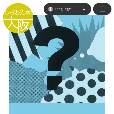
Language