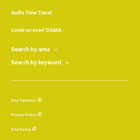
​ ​
Audio Time Travel
​ ​
Come on over! OSAKA
Search by area
Search by keyword
Site Operator
​ ​
Privacy Policy
​ ​
Site Policy
​ ​