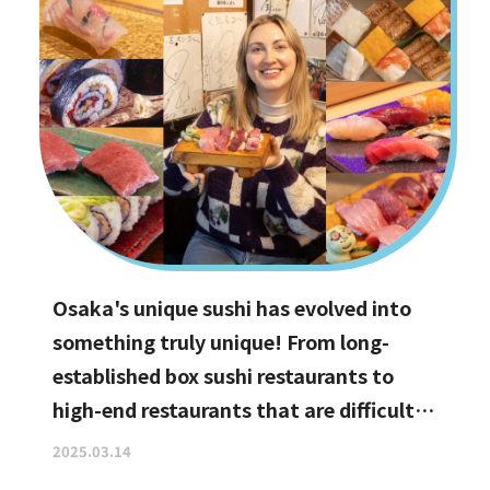
Osaka's unique sushi has evolved into
something truly unique! From long-
established box sushi restaurants to
high-end restaurants that are difficult
to book, hidden gems with the best
2025.03.14
value for money, and even vegan