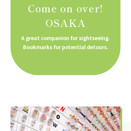
Come on over!
OSAKA
A great companion for sightseeing.
Bookmarks for potential detours.