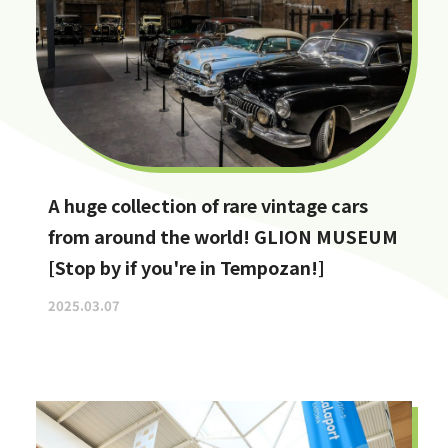
A huge collection of rare vintage cars
from around the world! GLION MUSEUM
[Stop by if you're in Tempozan!]
2025.03.07