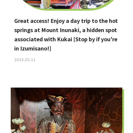
Great access! Enjoy a day trip to the hot
springs at Mount Inunaki, a hidden spot
associated with Kukai [Stop by if you're
in Izumisano!]
2025.03.11