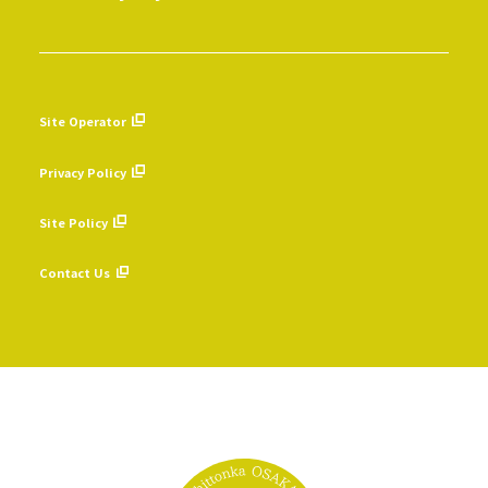
Site Operator
​ ​
Privacy Policy
​ ​
Site Policy
​ ​
Contact Us