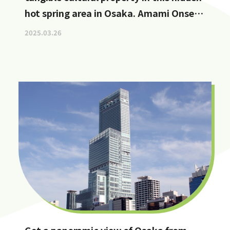
hot spring area in Osaka. Amami Onsen
Nanten-en [Stop by if you're in
2025.03.26
Kawachinagano!]