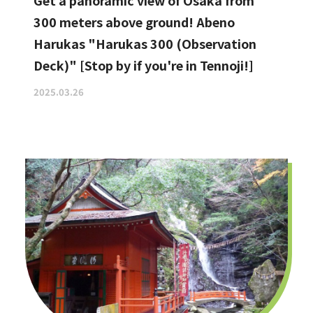
Get a panoramic view of Osaka from
300 meters above ground! Abeno
Harukas "Harukas 300 (Observation
Deck)" [Stop by if you're in Tennoji!]
2025.03.26