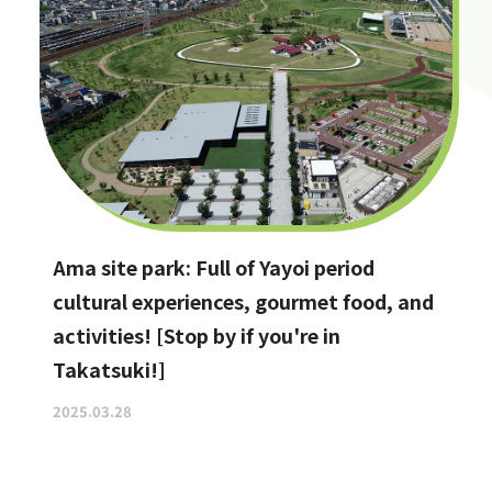
Ama site park: Full of Yayoi period
cultural experiences, gourmet food, and
activities! [Stop by if you're in
Takatsuki!]
2025.03.28