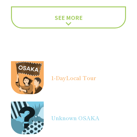
SEE MORE
1-Day
Local Tour
Unknown OSAKA