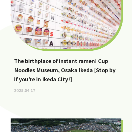
The birthplace of instant ramen! Cup
Noodles Museum, Osaka Ikeda [Stop by
if you're in Ikeda City!]
2025.04.17