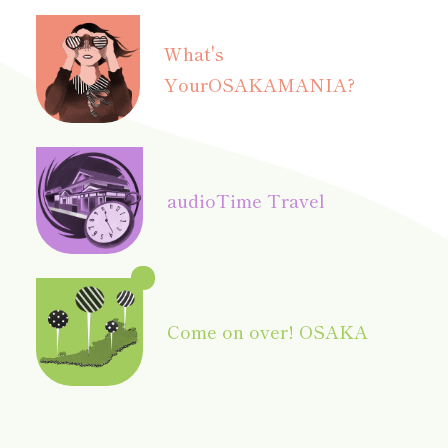
What's
Your
OSAKAMANIA?
audio
Time Travel
Come on over! OSAKA