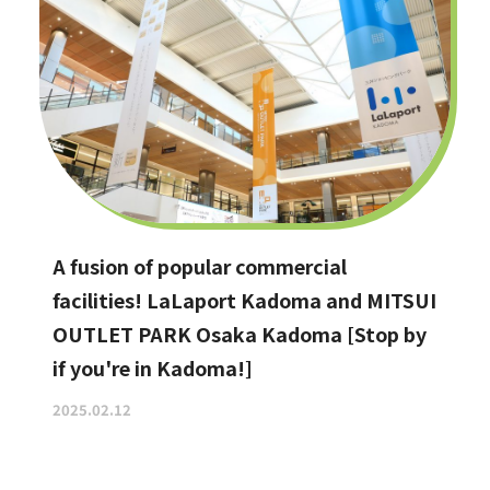
A fusion of popular commercial
facilities! LaLaport Kadoma and MITSUI
OUTLET PARK Osaka Kadoma [Stop by
if you're in Kadoma!]
2025.02.12