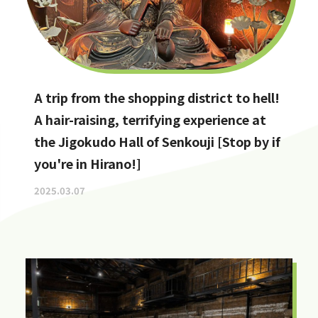
A trip from the shopping district to hell!
A hair-raising, terrifying experience at
the Jigokudo Hall of Senkouji [Stop by if
you're in Hirano!]
2025.03.07