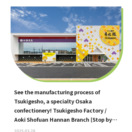
See the manufacturing process of
Tsukigesho, a specialty Osaka
confectionery! Tsukigesho Factory /
Aoki Shofuan Hannan Branch [Stop by if
you're in Hannan City!]
2025.03.28