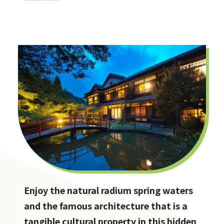
Enjoy the natural radium spring waters
and the famous architecture that is a
tangible cultural property in this hidden