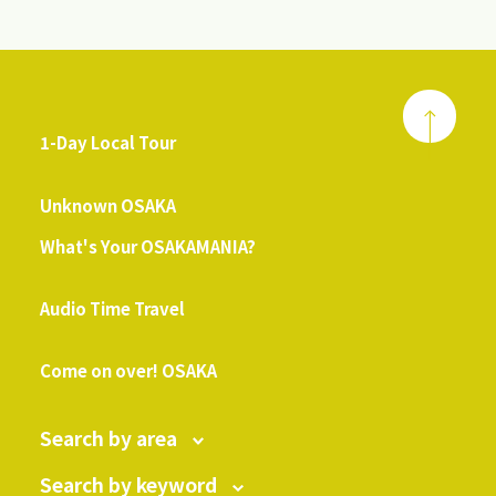
1-Day Local Tour
​ ​
Unknown OSAKA
What's Your OSAKAMANIA?
​ ​
Audio Time Travel
​ ​
Come on over! OSAKA
Search by area
Search by keyword