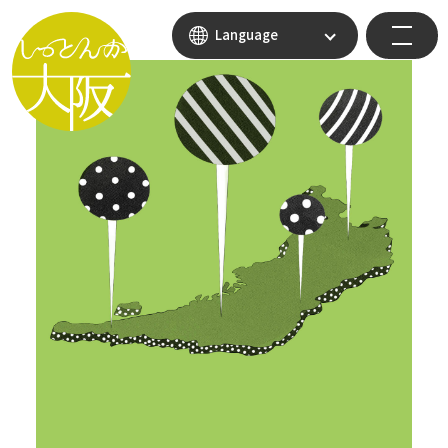
Language