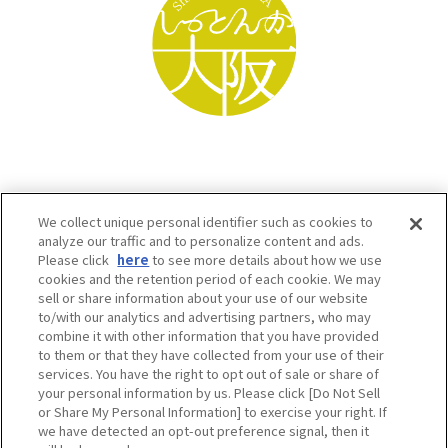
We collect unique personal identifier such as cookies to
analyze our traffic and to personalize content and ads.
Please click
here
to see more details about how we use
cookies and the retention period of each cookie. We may
sell or share information about your use of our website
to/with our analytics and advertising partners, who may
Osaka Convention & Tourism Bureau SNS
combine it with other information that you have provided
to them or that they have collected from your use of their
services. You have the right to opt out of sale or share of
your personal information by us. Please click [Do Not Sell
or Share My Personal Information] to exercise your right. If
we have detected an opt-out preference signal, then it