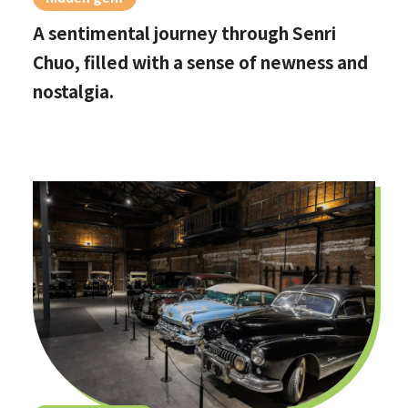
A sentimental journey through Senri
Chuo, filled with a sense of newness and
nostalgia.