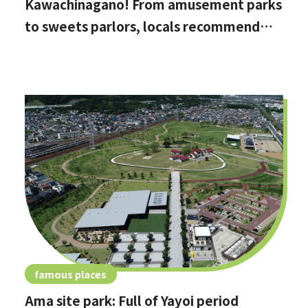
Kawachinagano! From amusement parks
to sweets parlors, locals recommend
these hidden date spots
famous places
Ama site park: Full of Yayoi period