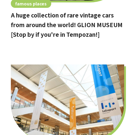
famous places
A huge collection of rare vintage cars
from around the world! GLION MUSEUM
[Stop by if you're in Tempozan!]