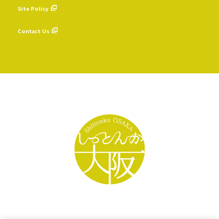
Site Policy
​ ​
Contact Us