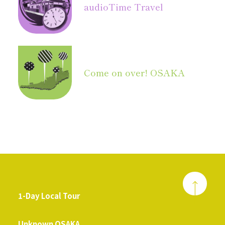
audio
Time Travel
Come on over! OSAKA
1-Day Local Tour
​ ​
Unknown OSAKA