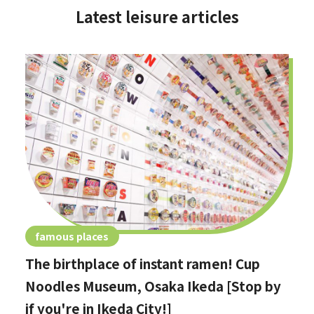
Latest leisure articles
famous places
The birthplace of instant ramen! Cup
Noodles Museum, Osaka Ikeda [Stop by
if you're in Ikeda City!]