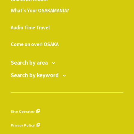
What's Your OSAKAMANIA?
​ ​
Audio Time Travel
​ ​
Come on over! OSAKA
Search by area
Search by keyword
Site Operator
​ ​
Privacy Policy
​ ​