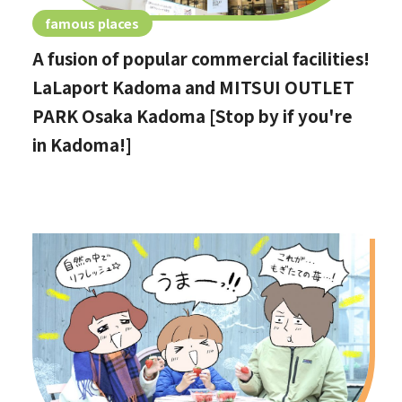
famous places
A fusion of popular commercial facilities!
LaLaport Kadoma and MITSUI OUTLET
PARK Osaka Kadoma [Stop by if you're
in Kadoma!]