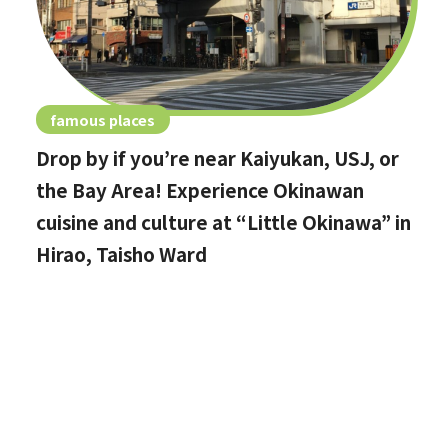
famous places
Drop by if you’re near Kaiyukan, USJ, or
the Bay Area! Experience Okinawan
cuisine and culture at “Little Okinawa” in
Hirao, Taisho Ward