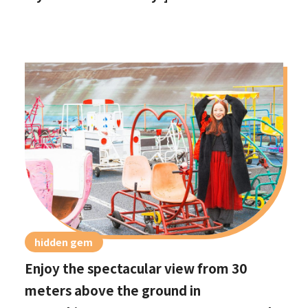
hidden gem
Enjoy the spectacular view from 30
meters above the ground in