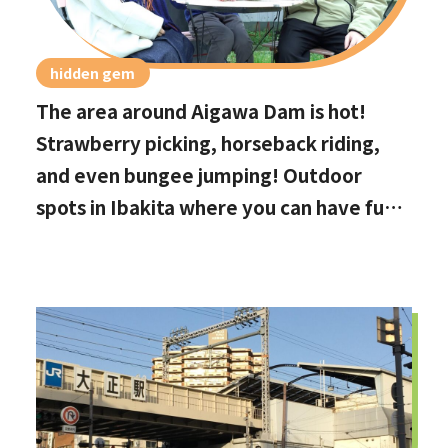
hidden gem
The area around Aigawa Dam is hot!
Strawberry picking, horseback riding,
and even bungee jumping! Outdoor
spots in Ibakita where you can have fun
with your kids