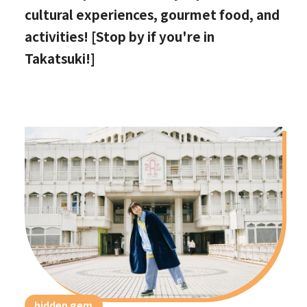
cultural experiences, gourmet food, and
activities! [Stop by if you're in
Takatsuki!]
hidden gem