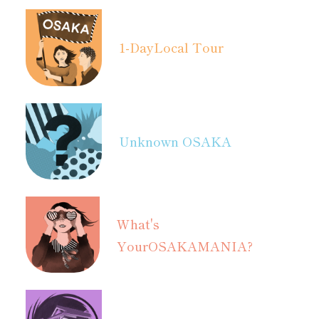
1-Day
Local Tour
Unknown OSAKA
What's
Your
OSAKAMANIA?