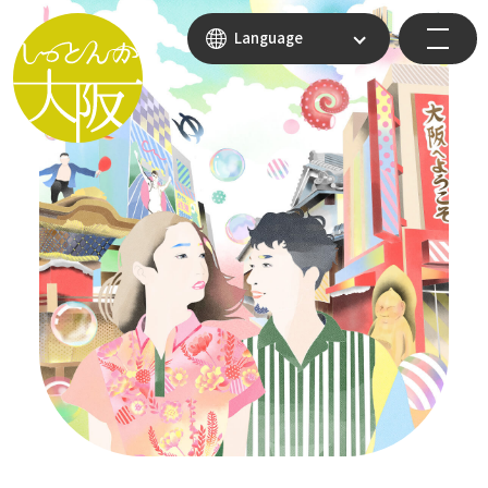
Language