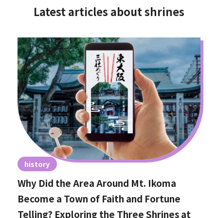
Latest articles about shrines
history
Why Did the Area Around Mt. Ikoma
Become a Town of Faith and Fortune
Telling? Exploring the Three Shrines at