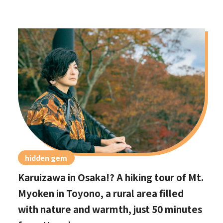
hidden gem
Karuizawa in Osaka!? A hiking tour of Mt.
Myoken in Toyono, a rural area filled
with nature and warmth, just 50 minutes