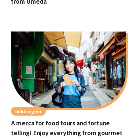
from Umeda
hidden gem
A mecca for food tours and fortune
telling! Enjoy everything from gourmet