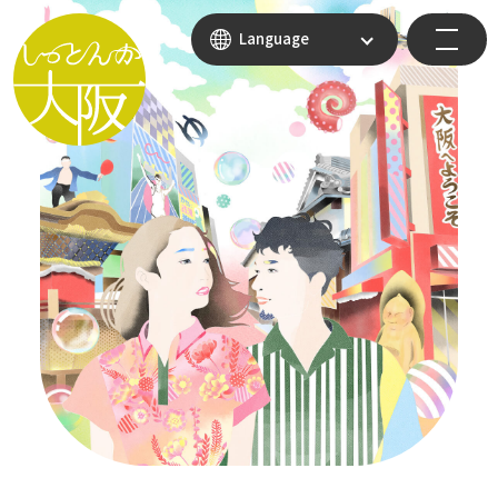
Language