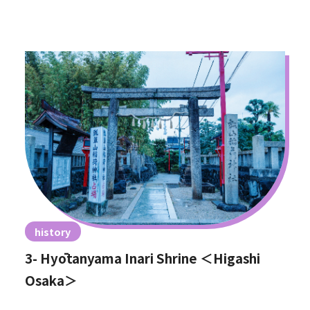
history
3- Hyōtanyama Inari Shrine ＜Higashi
Osaka＞