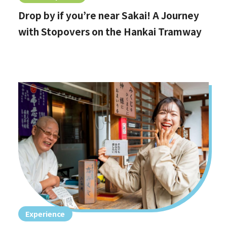
Drop by if you’re near Sakai! A Journey
with Stopovers on the Hankai Tramway
Experience