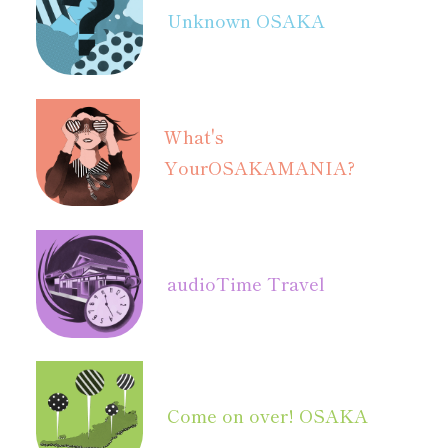
Unknown OSAKA
What's
Your
OSAKAMANIA?
audio
Time Travel
Come on over! OSAKA