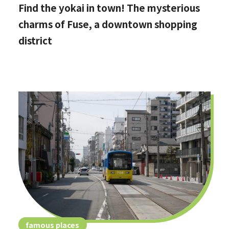
Find the yokai in town! The mysterious
charms of Fuse, a downtown shopping
district
famous places