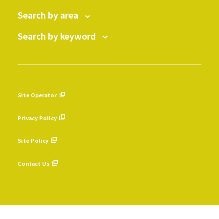
Search by area
Search by keyword
Site Operator
​ ​
Privacy Policy
​ ​
Site Policy
​ ​
Contact Us