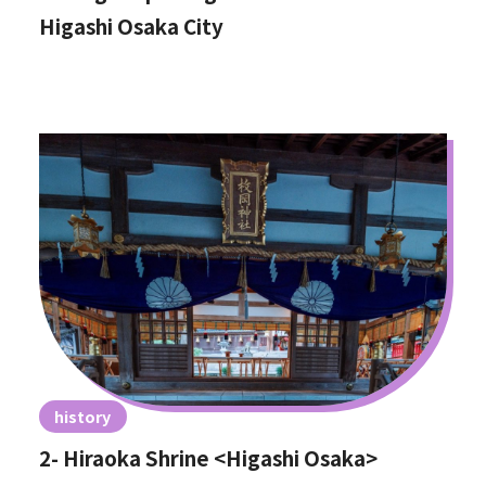
Higashi Osaka City
history
2- Hiraoka Shrine <Higashi Osaka>