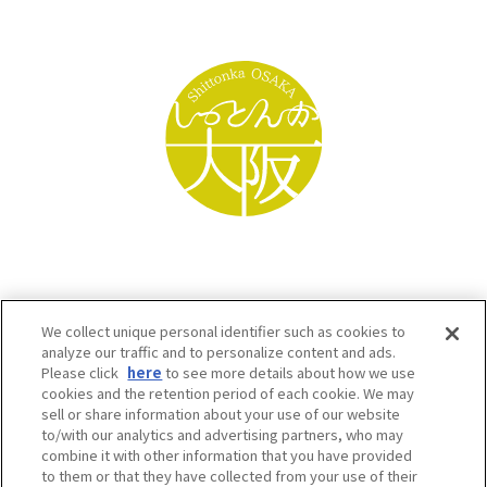
We collect unique personal identifier such as cookies to
analyze our traffic and to personalize content and ads.
Please click
here
to see more details about how we use
cookies and the retention period of each cookie. We may
sell or share information about your use of our website
to/with our analytics and advertising partners, who may
Osaka Convention & Tourism Bureau SNS
combine it with other information that you have provided
to them or that they have collected from your use of their