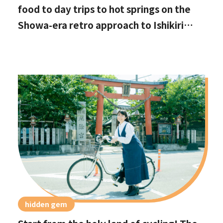
food to day trips to hot springs on the
Showa-era retro approach to Ishikiri
Shrine
hidden gem