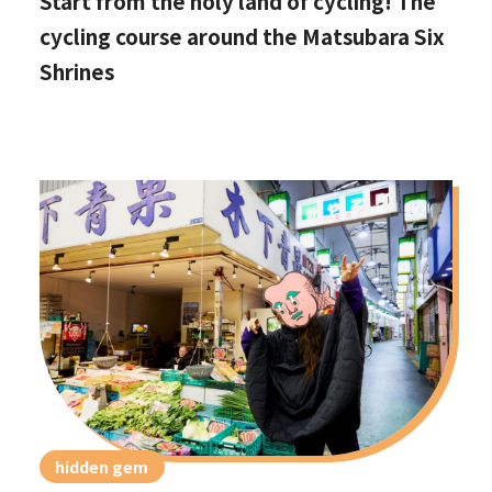
Start from the holy land of cycling! The
cycling course around the Matsubara Six
Shrines
hidden gem