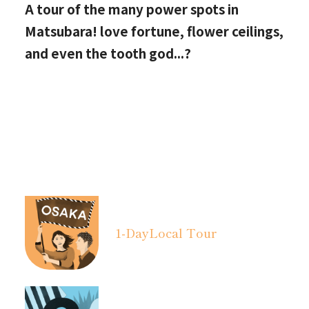
A tour of the many power spots in
Matsubara! love fortune, flower ceilings,
and even the tooth god...?
1-Day
Local Tour