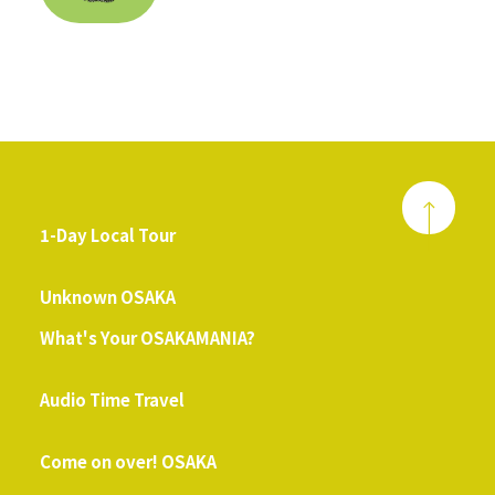
1-Day Local Tour
​ ​
Unknown OSAKA
What's Your OSAKAMANIA?
​ ​
Audio Time Travel
​ ​
Come on over! OSAKA