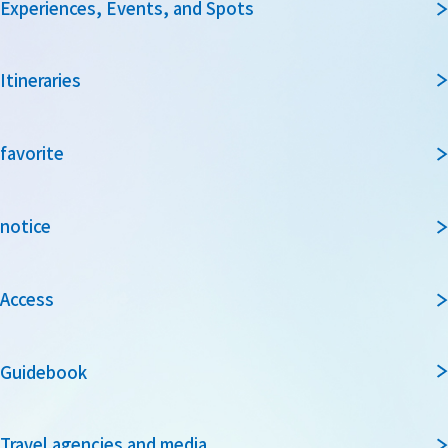
Experiences, Events, and Spots
Itineraries
favorite
notice
Access
Guidebook
Travel agencies and media