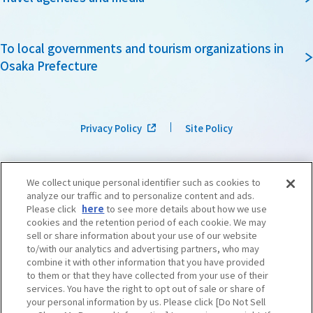
To local governments and tourism organizations in
Osaka Prefecture
Privacy Policy
Site Policy
We collect unique personal identifier such as cookies to
analyze our traffic and to personalize content and ads.
Please click
here
to see more details about how we use
cookies and the retention period of each cookie. We may
sell or share information about your use of our website
to/with our analytics and advertising partners, who may
combine it with other information that you have provided
to them or that they have collected from your use of their
services. You have the right to opt out of sale or share of
your personal information by us. Please click [Do Not Sell