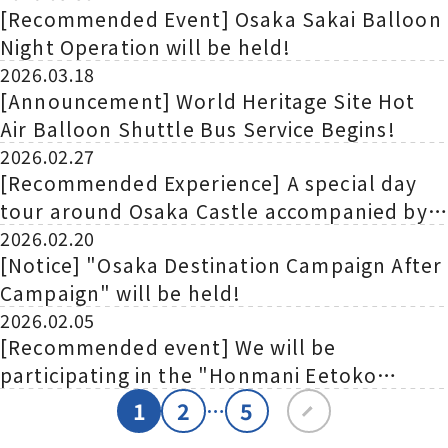
[Recommended Event] Osaka Sakai Balloon
Night Operation will be held!
2026.03.18
[Announcement] World Heritage Site Hot
Air Balloon Shuttle Bus Service Begins!
2026.02.27
[Recommended Experience] A special day
tour around Osaka Castle accompanied by
commentary from the director of Osaka
2026.02.20
[Notice] "Osaka Destination Campaign After
Castle Museum!
Campaign" will be held!
2026.02.05
[Recommended event] We will be
participating in the "Honmani Eetoko
Kansai Tourism Exhibition in Yokohama"!
1
2
5
…