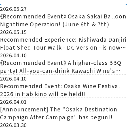
Begins!
2026.05.27
《Recommended Event》 Osaka Sakai Balloon
Nighttime Operation! (June 6th & 7th)
2026.05.15
Recommended Experience: Kishiwada Danjiri
Float Shed Tour Walk - DC Version - is now
being held!
2026.04.10
《Recommended Event》 A higher-class BBQ
party! All-you-can-drink Kawachi Wine's
recommended wines and a tasting of
2026.04.10
Recommended Event: Osaka Wine Festival
premium Yakiniku goou
2026 in Habikino will be held!!
2026.04.01
[Announcement] The "Osaka Destination
Campaign After Campaign" has begun!!
2026.03.30