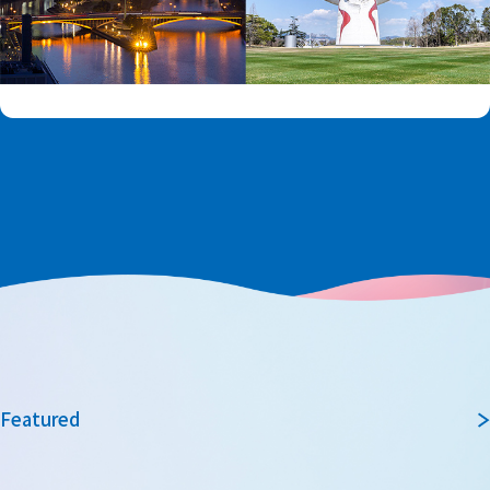
Featured