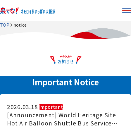
TOP
notice
Important Notice
2026.03.18
​ ​
Important
[Announcement] World Heritage Site
Hot Air Balloon Shuttle Bus Service