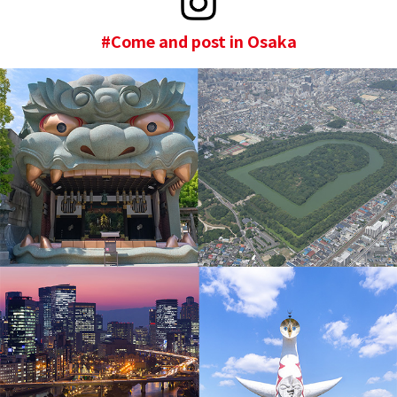
#Come and post in Osaka