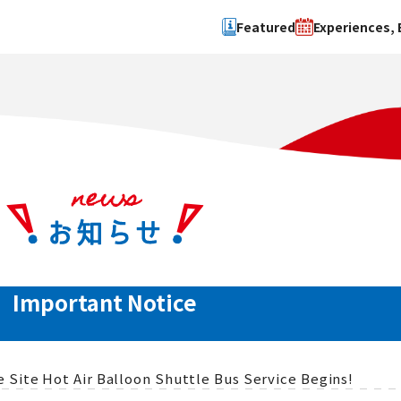
Featured
Experiences, 
Search by type
Search by 
Experience
Osaka Ci
Event
Sakai Cit
spot
Hokuset
Kawachi
Quanzho
Important Notice
Site Hot Air Balloon Shuttle Bus Service Begins!