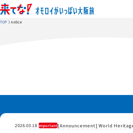
TOP
notice
​ ​
[Announcement] World Heritage 
2026.03.18
Important