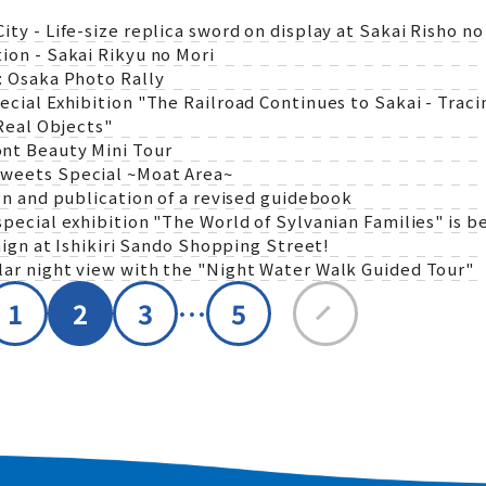
 - Life-size replica sword on display at Sakai Risho no
on - Sakai Rikyu no Mori
 Osaka Photo Rally
al Exhibition "The Railroad Continues to Sakai - Tracin
Real Objects"
nt Beauty Mini Tour
weets Special ~Moat Area~
n and publication of a revised guidebook
ecial exhibition "The World of Sylvanian Families" is be
ign at Ishikiri Sando Shopping Street!
r night view with the "Night Water Walk Guided Tour"
…
1
2
3
5