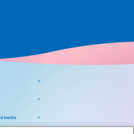
nd media