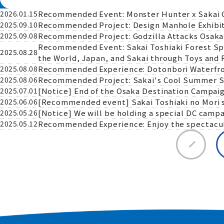
Recommended Event: Monster Hunter x Sakai City
2026.01.15
Recommended Project: Design Manhole Exhibiti
2025.09.10
Recommended Project: Godzilla Attacks Osaka:
2025.09.08
Recommended Event: Sakai Toshiaki Forest Speci
2025.08.28
the World, Japan, and Sakai through Toys and 
Recommended Experience: Dotonbori Waterfro
2025.08.08
Recommended Project: Sakai's Cool Summer S
2025.08.06
[Notice] End of the Osaka Destination Campaig
2025.07.01
[Recommended event] Sakai Toshiaki no Mori sp
2025.06.06
[Notice] We will be holding a special DC campa
2025.05.26
Recommended Experience: Enjoy the spectacula
2025.05.12