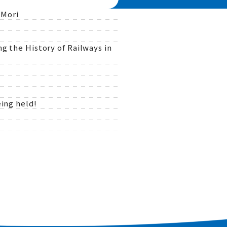
 Mori
g the History of Railways in
ing held!