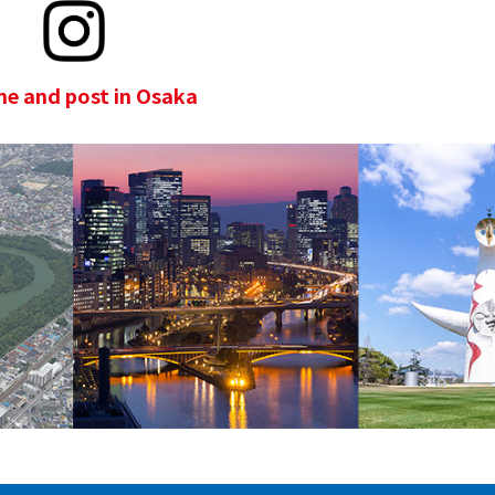
e and post in Osaka