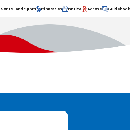
Events, and Spots
Itineraries
notice
Access
Guideboo
area
Search by theme
Search by area
Search by theme
ty
History / culture
Osaka City
History /
culture
y
Art
Sakai City
Art
su
Manufacturing
Hokusetsu
Manufacturing
Gourmet
Kawachi
Gourmet
u
Entertainment
Quanzhou
Entertainment
Nature Activities
Nature
cruise
Activities
Other
cruise
Other