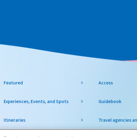
Featured
Access
Experiences, Events, and Spots
Guidebook
Itineraries
Travel agencies a