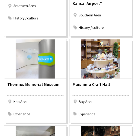
Kansai Airport"
Southern Area
​ ​
Southern Area
History / culture
​ ​
History / culture
Thermos Memorial Museum
Maishima Craft Hall
Kita Area
Bay Area
​ ​
​ ​
Experience
Experience