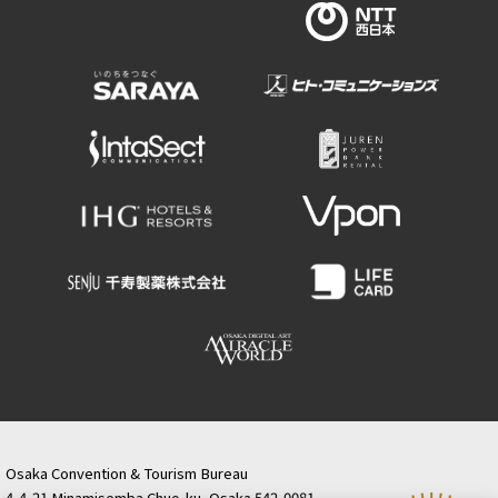
Osaka Convention & Tourism Bureau
4-4-21 Minamisemba Chuo-ku, Osaka 542-0081