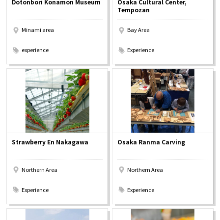
Dotonbori Konamon Museum
Osaka Cultural Center,
Experiences
Tempozan
Minami area
Bay Area
Gourmet
​ ​
​ ​
experience
Experience
Featured
Information
Strawberry En Nakagawa
Osaka Ranma Carving
Northern Area
Northern Area
​ ​
​ ​
Experience
Experience