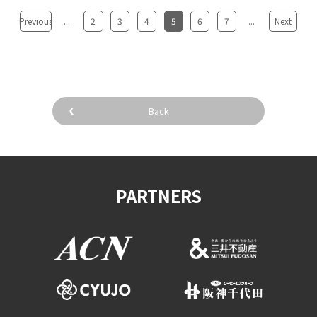
Previous
...
2
3
4
5
6
7
...
Next
Back
PARTNERS