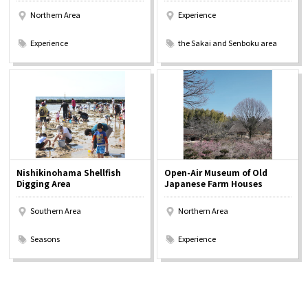
Northern Area
Experience
​ ​
​ ​
Experience
the Sakai and Senboku area
Nishikinohama Shellfish
Open-Air Museum of Old
Digging Area
Japanese Farm Houses
Southern Area
Northern Area
​ ​
​ ​
Seasons
Experience