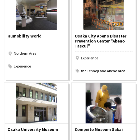
Humobility World
Osaka City Abeno Disaster
Prevention Center "Abeno
Tascul"
Northern Area
Experience
​ ​
​ ​
Experience
the Tennoji and Abeno area
Osaka University Museum
Compeito Museum Sakai