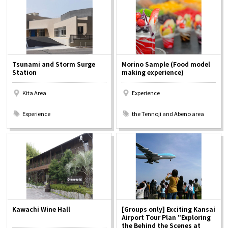
Osaka Convention &
OSAKA MICE
Tourism Bureau
Tsunami and Storm Surge
Morino Sample (Food model
Station
making experience)
Kita Area
Experience
​ ​
​ ​
Experience
the Tennoji and Abeno area
Kawachi Wine Hall
[Groups only] Exciting Kansai
Airport Tour Plan "Exploring
the Behind the Scenes at