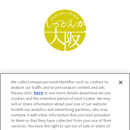
We collect unique personal identifier such as cookies to
analyze our traffic and to personalize content and ads.
Please click
here
to see more details about how we use
cookies and the retention period of each cookie. We may
sell or share information about your use of our website
to/with our analytics and advertising partners, who may
Osaka Convention & Tourism Bureau SNS
combine it with other information that you have provided
to them or that they have collected from your use of their
services. You have the right to opt out of sale or share of