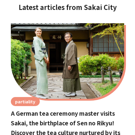
Latest articles from Sakai City
partiality
A German tea ceremony master visits
Sakai, the birthplace of Sen no Rikyu!
Discover the tea culture nurtured by its