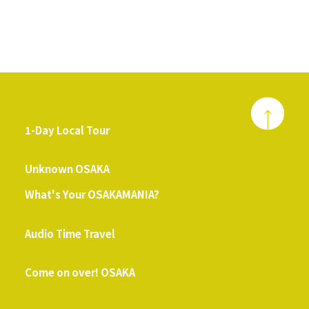
1-Day Local Tour
​ ​
Unknown OSAKA
What's Your OSAKAMANIA?
​ ​
Audio Time Travel
​ ​
Come on over! OSAKA