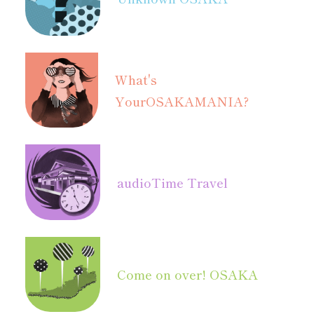
What's
Your
OSAKAMANIA?
audio
Time Travel
Come on over! OSAKA