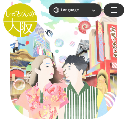
Language