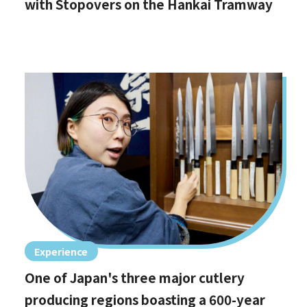
with Stopovers on the Hankai Tramway
Experience
One of Japan's three major cutlery
producing regions boasting a 600-year