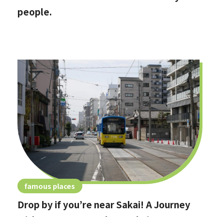
people.
famous places
Drop by if you’re near Sakai! A Journey