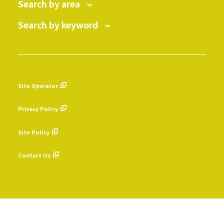
Search by area
Search by keyword
Site Operator
​ ​
Privacy Policy
​ ​
Site Policy
​ ​
Contact Us