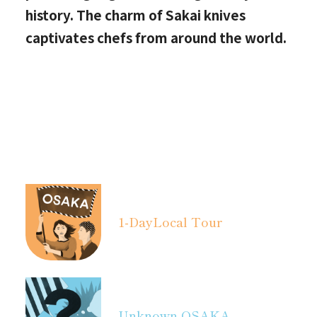
history. The charm of Sakai knives
captivates chefs from around the world.
1-Day
Local Tour
Unknown OSAKA