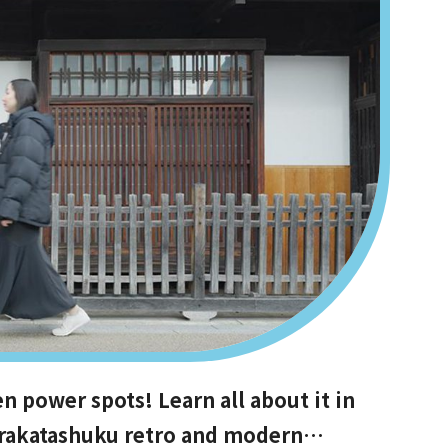
power spots! Learn all about it in
Hirakatashuku retro and modern