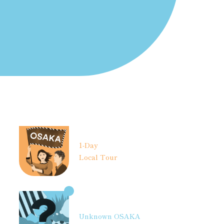
1-Day
Local Tour
Unknown OSAKA