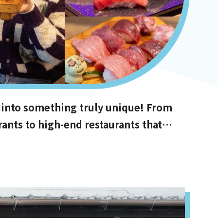
 into something truly unique! From
rants to high-end restaurants that
s with the best value for money, and