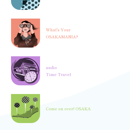
What's Your
OSAKAMANIA?
audio
Time Travel
Come on over! OSAKA