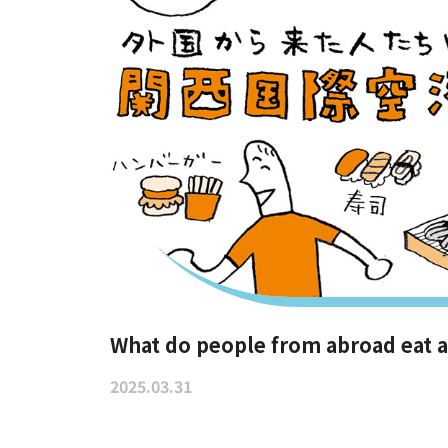
What do people from abroad eat at
2025.03.31