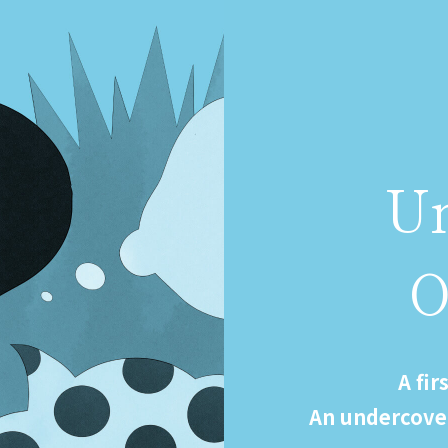
U
A fir
An undercove