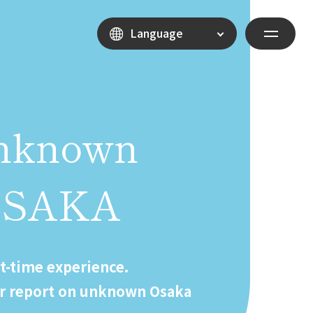
Language
nknown
OSAKA
st-time experience.
r report on unknown Osaka