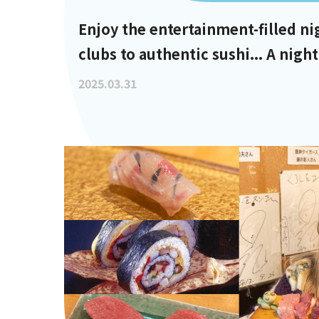
Enjoy the entertainment-filled ni
clubs to authentic sushi... A night
10 PM
2025.03.31