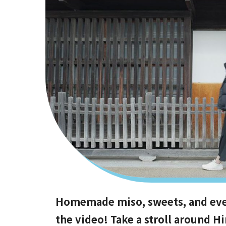
Homemade miso, sweets, and even 
the video! Take a stroll around 