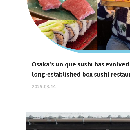
Osaka's unique sushi has evolved
long-established box sushi restau
are difficult to book, hidden gem
2025.03.14
even vegan options!