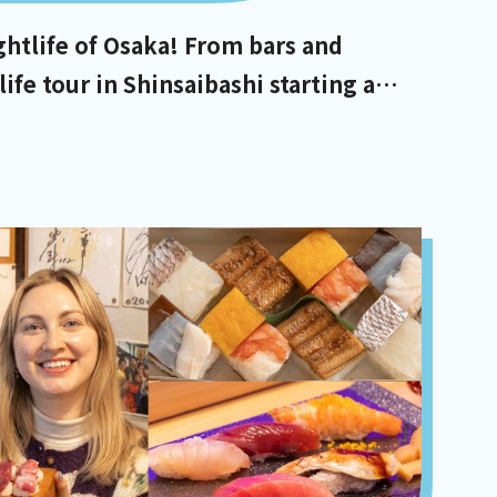
ghtlife of Osaka! From bars and
life tour in Shinsaibashi starting at