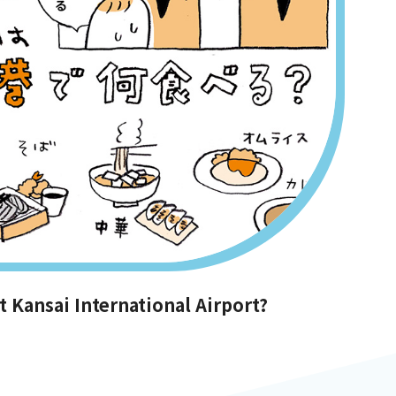
 Kansai International Airport?