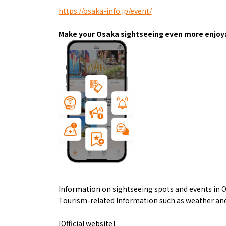
Art
Histor
https://osaka-info.jp/event/
Journey on trains
Make your Osaka sightseeing even more enjoya
About
Event
Osaka
Information on sightseeing spots and events in O
Itinera
Osaka Basics
Tourism-related Information such as weather and
FOR BE
Osaka’s Food
World 
Culture
Kofun Co
[Official website]