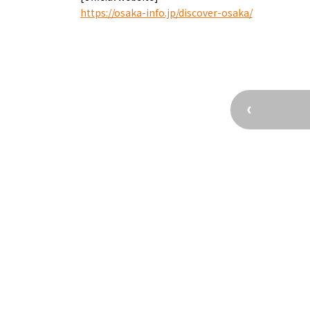
Osaka’s Sports
Enjoy C
https://osaka-info.jp/discover-osaka/
Pop Culture in
Histori
Osaka
Enjoy 
Tourism
Journey
Ambassador
Osaka Convention 
Tourism Bureau