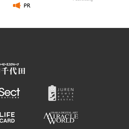
PR
​ ​
Employment information