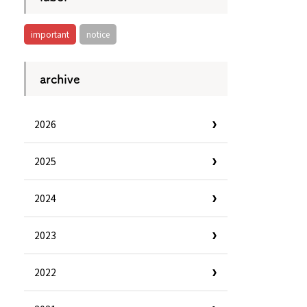
important
notice
archive
2026
2025
2024
2023
Information
e
Frequently Asked Questions
2022
ctions and
Travel Passes
Tourist Information
e!
Tourist Information Center