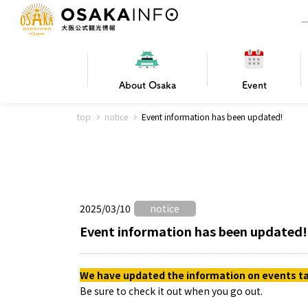
About
Osaka
Event
top
notice
Event information has been updated!
Frequently Asked Questions
Trav
Hotels
Getting
2025/03/10
notice
Osaka local cuisine
FOR BEGINNERS
Leisure / sports
Osaka Basics
PICK UP
World Heritage
Osaka's Foo
Osaka m
Osaka’s
G
Ing
C
Event information has been updated!
We have updated the information on events tak
Be sure to check it out when you go out.