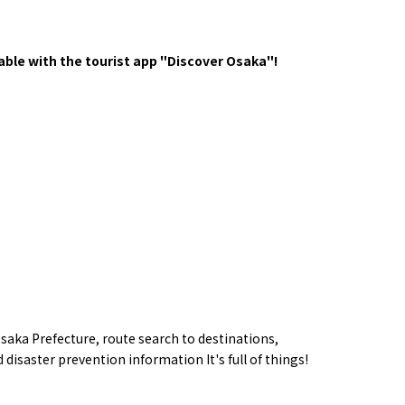
y / culture
Seasonal Experiences and Places to
Visit
ble with the tourist app "Discover Osaka"!
Tourist Attractions
Gourmet
and Experiences
saka Prefecture,
route
search to destinations,
ries
Osaka local cuisin
Leisure / sports
 disaster prevention information
​ ​
It's full of things!
GINNERS
Osaka's Food Attra
Gourmet
Ingredients
Heritage Mozu–Furuichi
urse
Experience
Enjoy Osaka cuisin