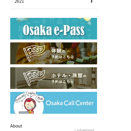
2021
Useful Information
Hotels
Getting around Osaka
ing
To enjoy a safe trip to Osaka
ing spots
Travelling Japan Using Osaka
as a Base
Guidebook Download
Photo Library
About
advertising