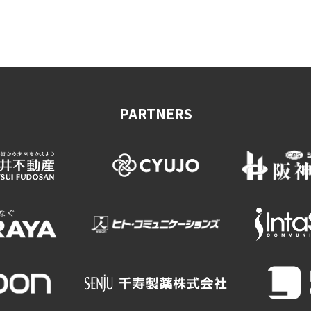
on & Tourism Bureau
OSAKA MICE
Privacy Policy
Site Policy
PARTNERS