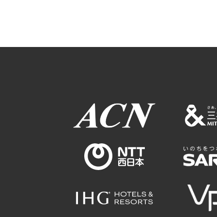
Osaka Conventi