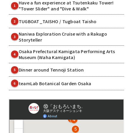
Have a fun experience at Tsutenkaku Tower!
1
"Tower Slider" and "Dive & Walk"
TUGBOAT_TAISHO / Tugboat Taisho
2
Naniwa Exploration Cruise with a Rakugo
3
Storyteller
Osaka Prefectural Kamigata Performing Arts
4
Museum (Waha Kamigata)
Dinner around Tennoji Station
5
teamLab Botanical Garden Osaka
6