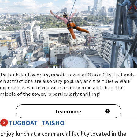
Tsutenkaku Tower a symbolic tower of Osaka City. Its hands-
on attractions are also very popular, and the "Dive & Walk"
experience, where you wear a safety rope and circle the
middle of the tower, is particularly thrilling!
Learn more
TUGBOAT_TAISHO
2
Enjoy lunch at a commercial facility located in the