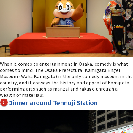
When it comes to entertainment in Osaka, comedy is what
comes to mind. The Osaka Prefectural Kamigata Engei
Museum (Waha Kamigata) is the only comedy museum in the
country, and it conveys the history and appeal of Kamigata
performing arts such as manzai and rakugo through a
wealth of materials.
Dinner around Tennoji Station
5.