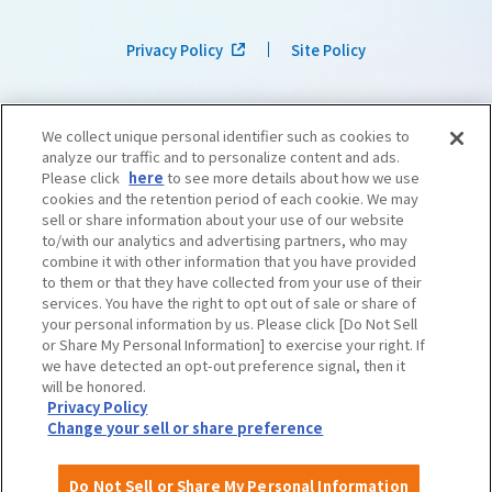
Privacy Policy
Site Policy
We collect unique personal identifier such as cookies to
analyze our traffic and to personalize content and ads.
Please click
here
to see more details about how we use
cookies and the retention period of each cookie. We may
sell or share information about your use of our website
to/with our analytics and advertising partners, who may
combine it with other information that you have provided
to them or that they have collected from your use of their
services. You have the right to opt out of sale or share of
your personal information by us. Please click [Do Not Sell
or Share My Personal Information] to exercise your right. If
we have detected an opt-out preference signal, then it
©OSAKA CONVENTION & TOURISM BUREAU
​ ​
West Japan Railway Company
will be honored.
Privacy Policy
Change your sell or share preference
Do Not Sell or Share My Personal Information
English