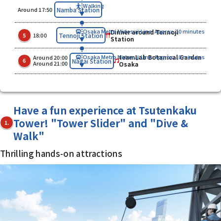
Walking
​ ​
Namba Station
Around 17:50
Dinner around Tennoji
Osaka Metro Midosuji Line: Approx. 10 minutes
​ ​
​ ​
Tennoji Station
5
18:00
Station
teamLab Botanical Garden
Osaka Metro Midosuji Line: Approx. 10 minutes
Around 20:00
​ ​
​ ​
Nagai Station
6
Around 21:00
Osaka
Have a fun experience at Tsutenkaku
Tower! "Tower Slider" and "Dive &
1.
Walk"
Thrilling hands-on attractions