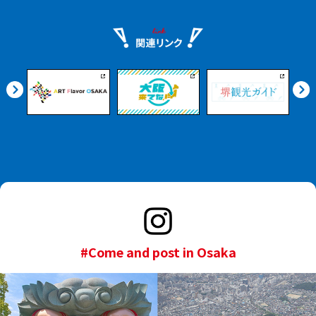
#Come and post in Osaka