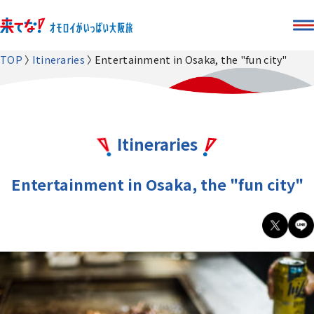
TOP
Itineraries
Entertainment in Osaka, the "fun city"
Itineraries
Entertainment in Osaka, the "fun city"