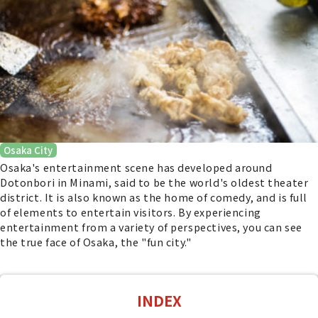
Osaka City
Osaka's entertainment scene has developed around
Dotonbori in Minami, said to be the world's oldest theater
district. It is also known as the home of comedy, and is full
of elements to entertain visitors. By experiencing
entertainment from a variety of perspectives, you can see
the true face of Osaka, the "fun city."
INDEX