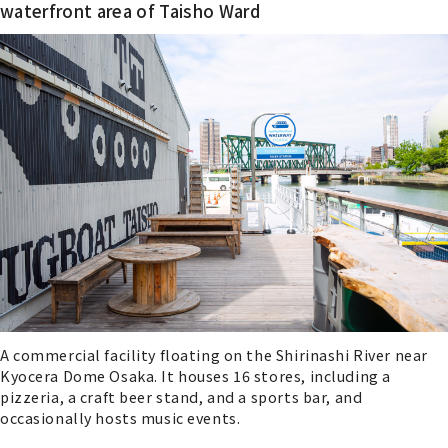
waterfront area of Taisho Ward
A commercial facility floating on the Shirinashi River near
Kyocera Dome Osaka. It houses 16 stores, including a
pizzeria, a craft beer stand, and a sports bar, and
occasionally hosts music events.