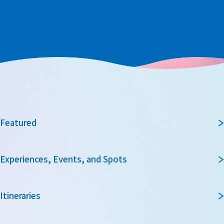
Featured
Experiences, Events, and Spots
Itineraries