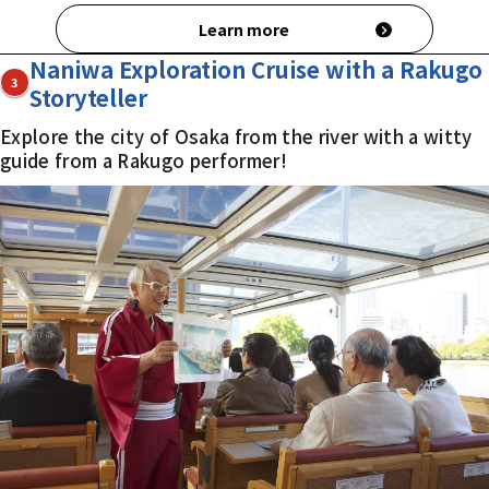
Learn more
Naniwa Exploration Cruise with a Rakugo
3
Storyteller
Explore the city of Osaka from the river with a witty
guide from a Rakugo performer!