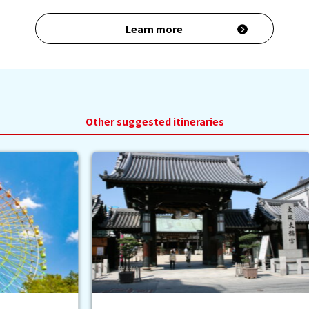
Learn more
Other suggested itineraries