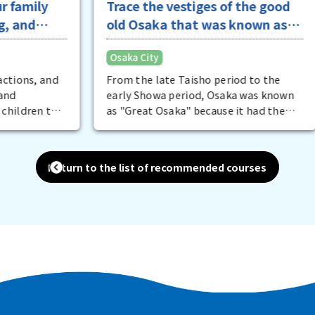
y
Trace the vestiges of the good
old Osaka that was known as
Greater Osaka
Osaka City
and
From the late Taisho period to the
early Showa period, Osaka was known
 to
as "Great Osaka" because it had the
s
largest area, population, and
t
industrial production in Japan. Traces
 try
of that good old Osaka still remain
Return to the list of recommended courses
l
everywhere today. The best examples
nd
of this are the famous architecture
that is considered a cultural asset.
fun
There are places where you can not
.
only tour the city, but also enjoy a
meal at a restaurant. It is also fun to
view the city from the river on a cruise.