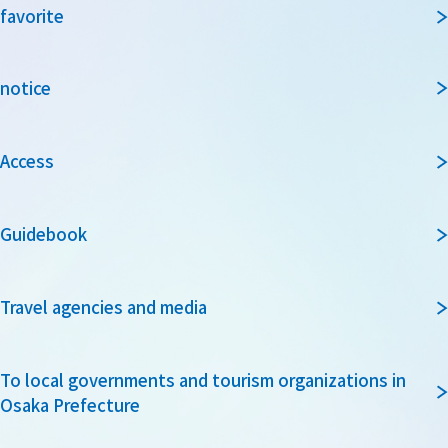
favorite
notice
Access
Guidebook
Travel agencies and media
To local governments and tourism organizations in
Osaka Prefecture