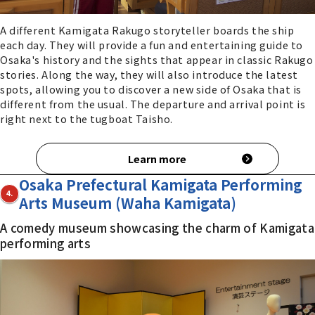
A different Kamigata Rakugo storyteller boards the ship
each day. They will provide a fun and entertaining guide to
Osaka's history and the sights that appear in classic Rakugo
stories. Along the way, they will also introduce the latest
spots, allowing you to discover a new side of Osaka that is
different from the usual. The departure and arrival point is
right next to the tugboat Taisho.
Learn more
Osaka Prefectural Kamigata Performing
4.
Arts Museum (Waha Kamigata)
A comedy museum showcasing the charm of Kamigata
performing arts