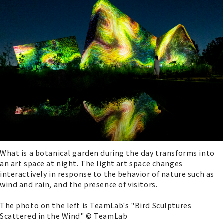
What is a botanical garden during the day transforms into
an art space at night. The light art space changes
interactively in response to the behavior of nature such as
wind and rain, and the presence of visitors.
The photo on the left is TeamLab's "Bird Sculptures
Scattered in the Wind" © TeamLab