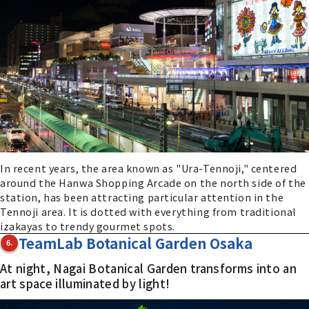
In recent years, the area known as "Ura-Tennoji," centered
around the Hanwa Shopping Arcade on the north side of the
station, has been attracting particular attention in the
Tennoji area. It is dotted with everything from traditional
izakayas to trendy gourmet spots.
TeamLab Botanical Garden Osaka
6.
At night, Nagai Botanical Garden transforms into an
art space illuminated by light!