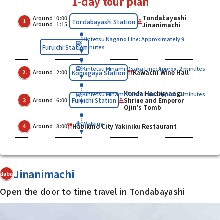
1-day tour plan
Tondabayashi
Around 10:00
​ ​
​ ​
Tondabayashi Station
1
Around 11:15
Jinanimachi
Kintetsu Nagano Line: Approximately 9
Furuichi Station
minutes
Kintetsu Minami Osaka Line: Approx. 2 minutes
​ ​
​ ​
Kawachi Wine Hall
Komagaya Station
2.
Around 12:00
Konda Hachimangu
Kintetsu Minami Osaka Line: Approx. 2 minutes
​ ​
​ ​
Shrine and Emperor
Furuichi Station
3
Around 16:00
Ojin's Tomb
​ ​
Walking
Habikino City Yakiniku Restaurant
4
Around 18:00
Jinanimachi
dabayashi
Open the door to time travel in Tondabayashi