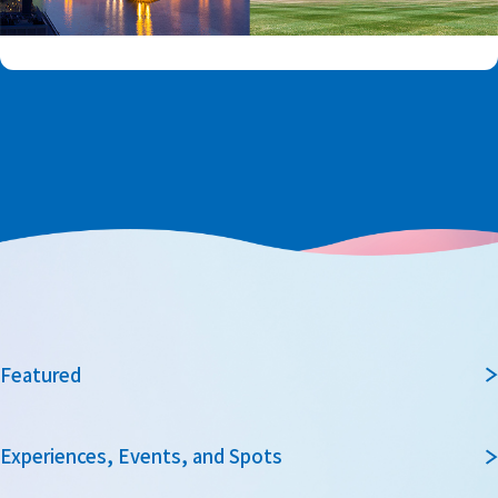
Featured
Experiences, Events, and Spots