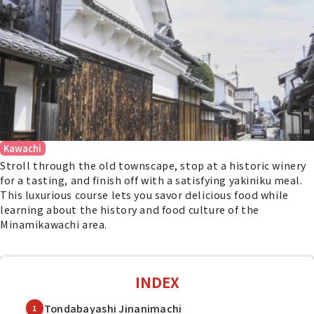
Kawachi
Stroll through the old townscape, stop at a historic winery
for a tasting, and finish off with a satisfying yakiniku meal.
This luxurious course lets you savor delicious food while
learning about the history and food culture of the
Minamikawachi area.
INDEX
Tondabayashi Jinanimachi
1