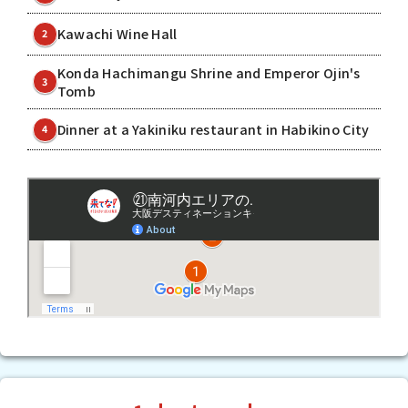
Kawachi Wine Hall
2
Konda Hachimangu Shrine and Emperor Ojin's
3
Tomb
Dinner at a Yakiniku restaurant in Habikino City
4