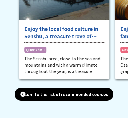
Enjoy the local food culture in
Enj
Senshu, a treasure trove of
fa
specialty ingredients
Quanzhou
Ka
The Senshu area, close to the sea and
The
mountains and with a warm climate
Osa
throughout the year, is a treasure
gra
trove of local specialties. The list is
per
endless, including nationally
the
renowned water eggplant, peaches,
win
Return to the list of recommended courses
conger eel, spring octopus, whitebait,
cul
blue crab, and Naniwa Black Beef. The
fill
best way to discover the appeal of
enj
these ingredients is to eat them.
gra
Embark on a food journey to fully enjoy
con
the food culture of Senshu.