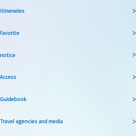
Itineraries
favorite
notice
Access
Guidebook
Travel agencies and media