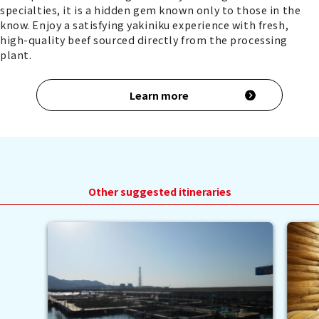
specialties, it is a hidden gem known only to those in the
know. Enjoy a satisfying yakiniku experience with fresh,
high-quality beef sourced directly from the processing
plant.
Learn more
Other suggested itineraries