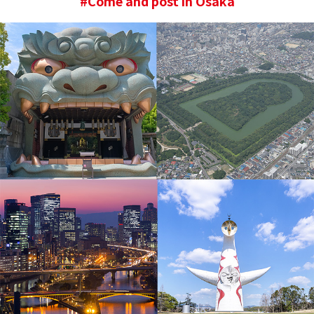
#Come and post in Osaka