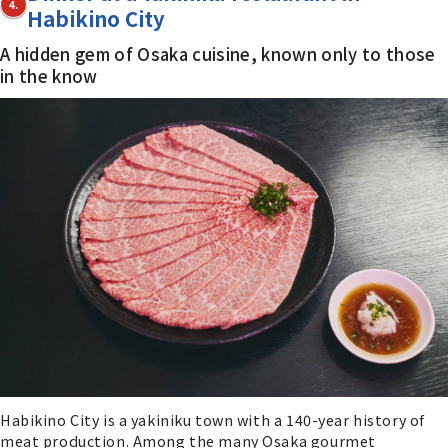
4.
Habikino City
A hidden gem of Osaka cuisine, known only to those
in the know
Habikino City is a yakiniku town with a 140-year history of
meat production. Among the many Osaka gourmet