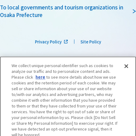
To local governments and tourism organizations in
Osaka Prefecture
Privacy Policy
Site Policy
We collect unique personal identifier such as cookies to
analyze our traffic and to personalize content and ads.
Please click
here
to see more details about how we use
cookies and the retention period of each cookie. We may
sell or share information about your use of our website
to/with our analytics and advertising partners, who may
combine it with other information that you have provided
to them or that they have collected from your use of their
services. You have the right to opt out of sale or share of
your personal information by us. Please click [Do Not Sell
or Share My Personal Information] to exercise your right. If
we have detected an opt-out preference signal, then it
©OSAKA CONVENTION & TOURISM BUREAU
​ ​
West Japan Railway Company
will be honored.