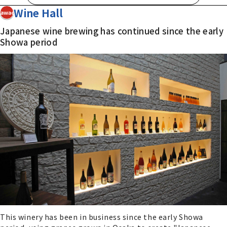
Wine Hall
Kawachi
Japanese wine brewing has continued since the early
Showa period
This winery has been in business since the early Showa