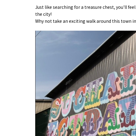
Just like searching for a treasure chest, you'll f
the city!
Why not take an exciting walk around this town in