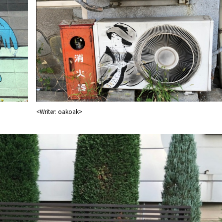
<Writer: oakoak>