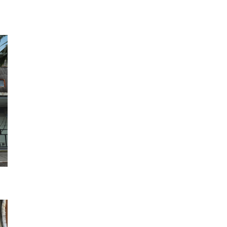
Photo Library
Employment information