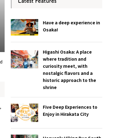
Latest Features
Have a deep experience in
Osaka!
Higashi Osaka: A place
where tradition and
nd
curiosity meet, with
nostalgic flavors and a
historic approach to the
shrine
,
Five Deep Experiences to
Enjoy in Hirakata City
Heavenly Hiking Due South