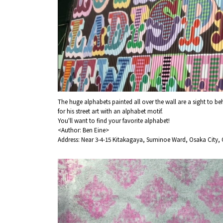
The huge alphabets painted all over the wall are a sight to b
for his street art with an alphabet motif.
You'll want to find your favorite alphabet!
<Author: Ben Eine>
Address: Near 3-4-15 Kitakagaya, Suminoe Ward, Osaka City, 