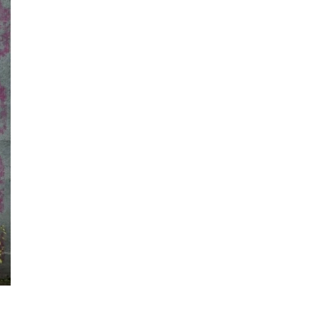
Information
e
Frequently Asked Questions
ctions and
Travel Passes
Tourist Information
e!
Tourist Information Center
Useful Information
Hotels
Getting around Osaka
ing
To enjoy a safe trip to Osaka
ing spots
Travelling Japan Using Osaka
as a Base
Guidebook Download