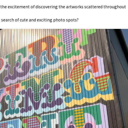
eel the excitement of discovering the artworks scattered throughout
 search of cute and exciting photo spots?