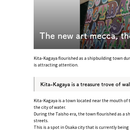
Art
Histor
Journey on trains
The new art mecca, th
Kita-Kagaya flourished as a shipbuilding town dur
is attracting attention.
Kita-Kagaya is a treasure trove of wal
Kita-Kagaya is a town located near the mouth of 
the city of water.
During the Taisho era, the town flourished as a s
streets.
This is a spot in Osaka city that is currently bein