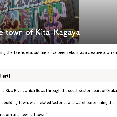
y / culture
Seasonal Experiences and Places to
Visit
e town of Kita-Kagaya
ing the Taisho era, but has since been reborn as a creative town a
l art!
the Kizu River, which flows through the southwestern part of Osaka
hipbuilding town, with related factories and warehouses lining the
g reborn as a new "art town"!