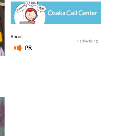
About
advertising
PR
​ ​