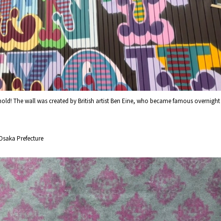
ehold! The wall was created by British artist Ben Eine, who became famous overnight
Osaka Prefecture