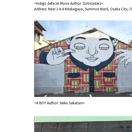
<Indigo defaces Mona Author: Dotmasters>
Address: Near 2-8-8 Kitakagaya, Suminoe Ward, Osaka City, O
Osaka Convention 
Tourism Bureau
<A BOY Author: Seiko Sakatani>
Osaka Conventi