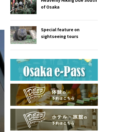
of Osaka
Special feature on
sightseeing tours