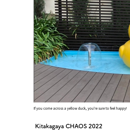
If you come across a yellow duck, you're sure to feel happy!
Kitakagaya CHAOS 2022