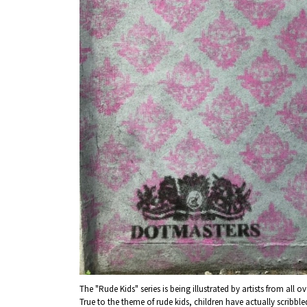
About
Event
Osaka
Itinera
Osaka Basics
FOR BE
Osaka’s Food
World 
Culture
Kofun Co
Osaka’s Sports
Enjoy C
Pop Culture in
Histori
Osaka
Enjoy 
Tourism
Journey
Ambassador
The "Rude Kids" series is being illustrated by artists from all ov
True to the theme of rude kids, children have actually scribbl