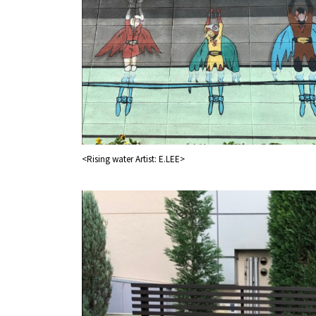
<Rising water Artist: E.LEE>