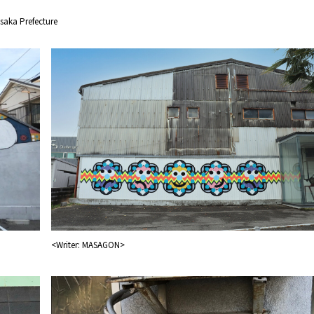
saka Prefecture
&
school trip
OSAKA MICE
<Writer: MASAGON>
on & Tourism Bureau
OSAKA MICE
Privacy Policy
Site Policy