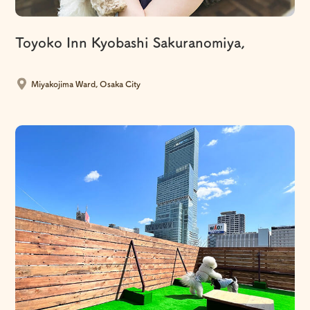
Toyoko Inn Kyobashi Sakuranomiya,
​ ​
Miyakojima Ward, Osaka City