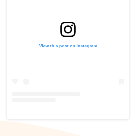
View this post on Instagram