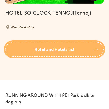
HOTEL 3O'CLOCK TENNOJITennoji
​ ​
Ward, Osaka City
Hotel and Hotels list
RUNNING AROUND WITH PET
Park walk or
dog run