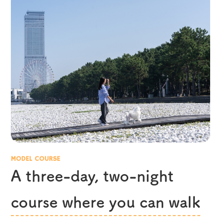
MODEL COURSE
A three-day, two-night
course where you can walk
​ ​