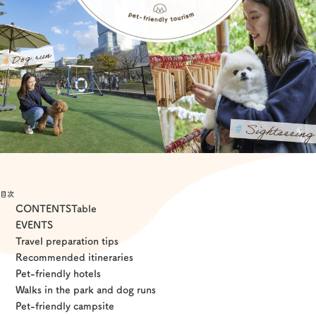
Experiences
Gourmet
Featured
Information
目次
CONTENTS
Table
EVENTS
Travel preparation tips
Recommended itineraries
Pet-friendly hotels
Walks in the park and dog runs
Pet-friendly campsite