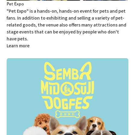
Pet Expo
"Pet Expo" is a hands-on, hands-on event for pets and pet
fans.
In addition to exhibiting and selling a variety of pet-
related goods, the venue also offers many attractions and
stage events that can be enjoyed by people who don't
have pets.
Learn more