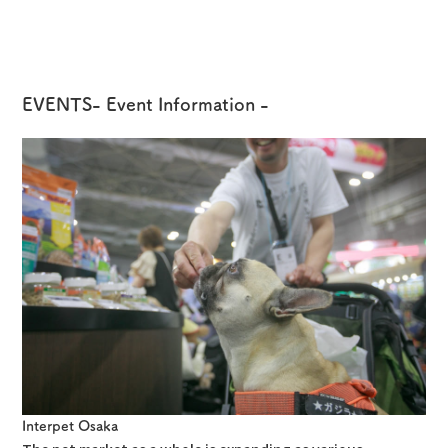
EVENTS
- Event Information -
Interpet Osaka