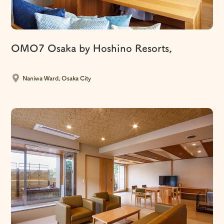
OMO7 Osaka by Hoshino Resorts,
​ ​
Naniwa Ward, Osaka City