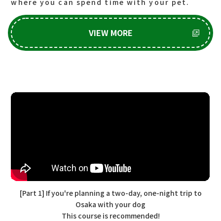
where you can spend time with your pet.
VIEW MORE
[Part 1] If you're planning a two-day, one-night trip to
Osaka with your dog
This course is recommended!