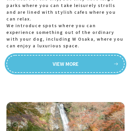
parks where you can take leisurely strolls
and are lined with stylish cafes where you
can relax.
We introduce spots where you can
experience something out of the ordinary
with your dog, including W Osaka, where you
can enjoy a luxurious space.
VIEW MORE