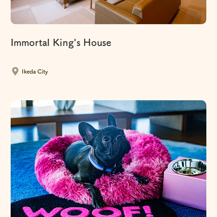
Immortal King's House
​ ​
Ikeda City