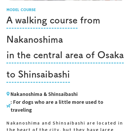
MODEL COURSE
A walking course
from
Nakanoshima
in the central area of Osaka
to Shinsaibashi
Nakanoshima & Shinsaibashi
: For dogs who are a little more used to
traveling
Nakanoshima and Shinsaibashi are located in
the heart of the city, but they have large