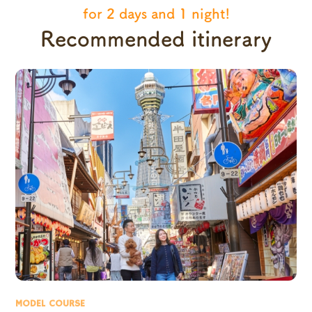
for 2 days and 1 night!
Recommended itinerary
MODEL COURSE