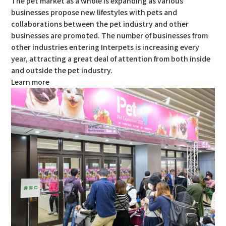
The pet market as a whole is expanding as various
businesses propose new lifestyles with pets and
collaborations between the pet industry and other
businesses are promoted. The number of businesses from
other industries entering Interpets is increasing every
year, attracting a great deal of attention from both inside
and outside the pet industry.
Learn more