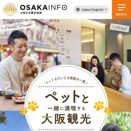
Global (English)
Back to Top
MENU
Travel
digital
Passes
Guidebook
About Osaka
Event
Itineraries
Tourist Attractions and