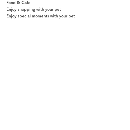
Food & Cafe
Enjoy shopping with your pet
Osaka Convention &
Enjoy special moments with your pet
OSAKA MICE
Tourism Bureau