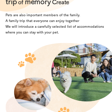
trip
memory
of
Create
Pets are also important members of the family.
A family trip that everyone can enjoy together
We will introduce a carefully selected list of accommodations
where you can stay with your pet.