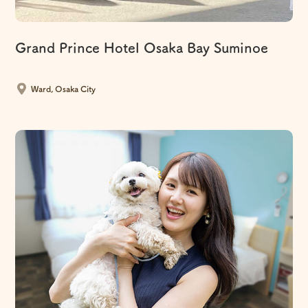
Grand Prince Hotel Osaka Bay Suminoe
​ ​
Ward, Osaka City