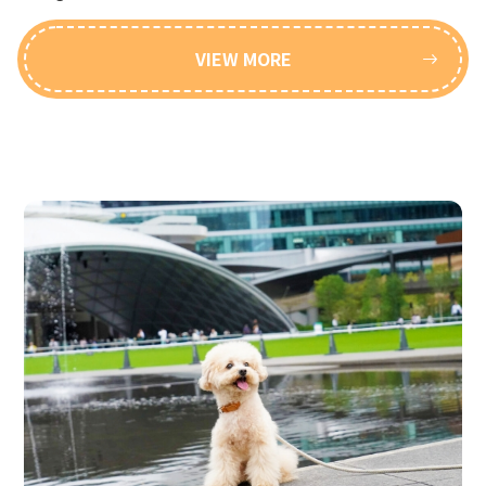
VIEW MORE