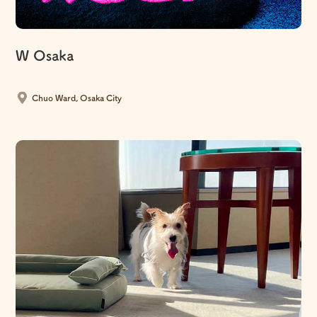
W Osaka
​ ​
Chuo Ward, Osaka City