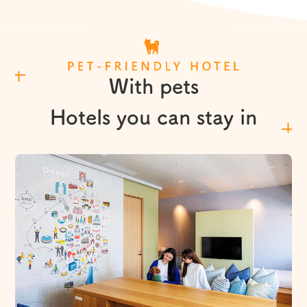
L
With pets
Hotels you can stay in