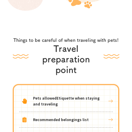
Things to be careful of when traveling with pets!
Travel
preparation
point
Pets allowed
Etiquette when staying
and traveling
Recommended belongings list