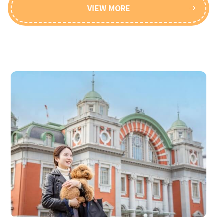
VIEW MORE