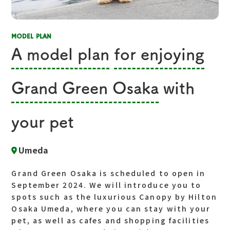
MODEL PLAN
A model plan
​ ​
for enjoying
​ ​
Grand Green Osaka
with
your pet
Umeda
Grand Green Osaka is scheduled to open in
September 2024. We will introduce you to
spots such as the luxurious Canopy by Hilton
Osaka Umeda, where you can stay with your
pet, as well as cafes and shopping facilities