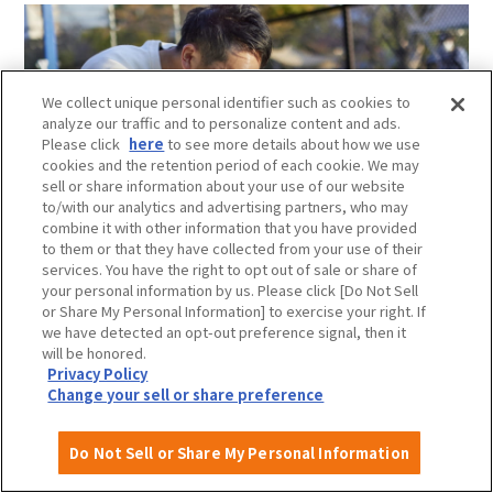
We collect unique personal identifier such as cookies to
analyze our traffic and to personalize content and ads.
Please click
here
to see more details about how we use
cookies and the retention period of each cookie. We may
sell or share information about your use of our website
to/with our analytics and advertising partners, who may
combine it with other information that you have provided
to them or that they have collected from your use of their
services. You have the right to opt out of sale or share of
your personal information by us. Please click [Do Not Sell
or Share My Personal Information] to exercise your right. If
Running together under the blue sky,
we have detected an opt-out preference signal, then it
Why not deepen your bonds while having fun?
will be honored.
For dogs who don't get enough of daily walks, there is a
Privacy Policy
Change your sell or share preference
dog run where they can play freely.A dog run is a place
where you can let your dog play freely without any
worries, get some exercise, interact with other dogs, and
Do Not Sell or Share My Personal Information
Attractions and
About
Event
Itineraries
have a fun time safely.
Experiences