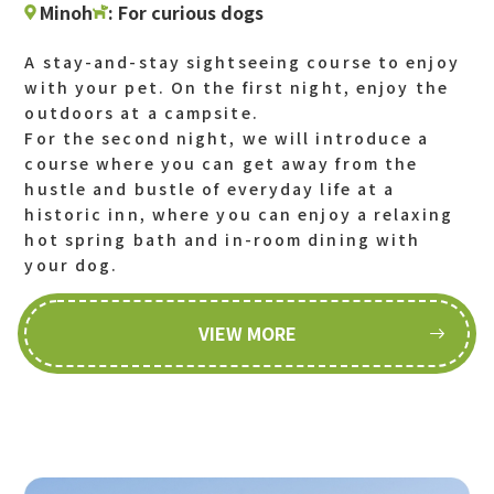
Minoh
: For curious dogs
A stay-and-stay sightseeing course to enjoy
with your pet. On the first night, enjoy the
outdoors at a campsite.
For the second night, we will introduce a
course where you can get away from the
hustle and bustle of everyday life at a
historic inn, where you can enjoy a relaxing
hot spring bath and in-room dining with
your dog.
VIEW MORE