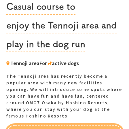
Casual course to
​ ​
enjoy the Tennoji area and
​ ​
play in the dog run
Tennoji areaFor
​ ​
active dogs
The Tennoji area has recently become a
popular area with many new facilities
opening. We will introduce some spots where
you can have fun and have fun, centered
around OMO7 Osaka by Hoshino Resorts,
where you can stay with your dog at the
famous Hoshino Resorts.