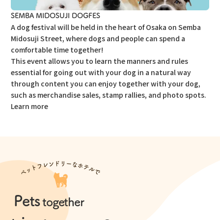
SEMBA MIDOSUJI DOGFES
A dog festival will be held in the heart of Osaka on Semba
Midosuji Street, where dogs and people can spend a
comfortable time together!
This event allows you to learn the manners and rules
essential for going out with your dog in a natural way
through content you can enjoy together with your dog,
such as merchandise sales, stamp rallies, and photo spots.
Learn more
Pets
​ ​
together