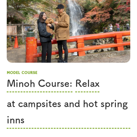
MODEL COURSE
Minoh Course:
​ ​
Relax
​ ​
at campsites and hot spring
inns