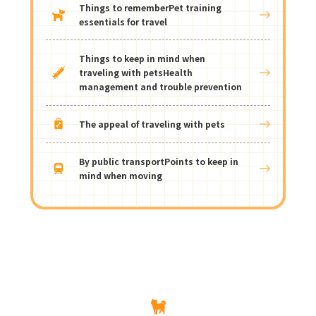
Things to remember
Pet training
essentials for travel
Things to keep in mind when
traveling with pets
Health
management and trouble prevention
The appeal of traveling with pets
By public transport
Points to keep in
mind when moving