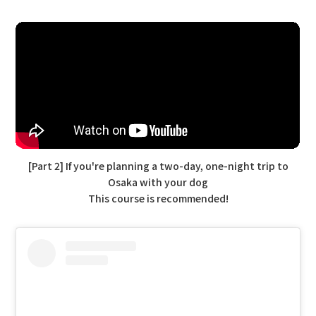
[Part 2] If you're planning a two-day, one-night trip to
Osaka with your dog
This course is recommended!