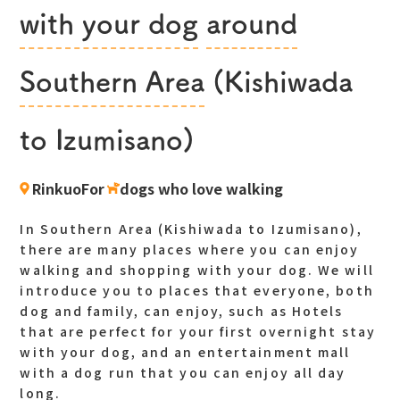
with your dog
​ ​
around
​ ​
Southern Area
(Kishiwada
to Izumisano)
RinkuoFor
​ ​
dogs who love walking
In Southern Area (Kishiwada to Izumisano),
there are many places where you can enjoy
walking and shopping with your dog. We will
introduce you to places that everyone, both
dog and family, can enjoy, such as Hotels
that are perfect for your first overnight stay
with your dog, and an entertainment mall
with a dog run that you can enjoy all day
long.