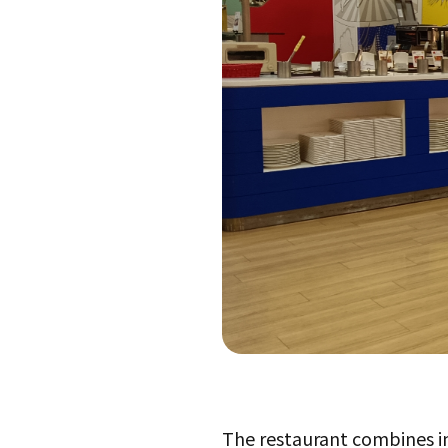
The restaurant combines ima