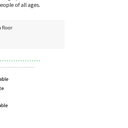
ople of all ages.
 floor
te