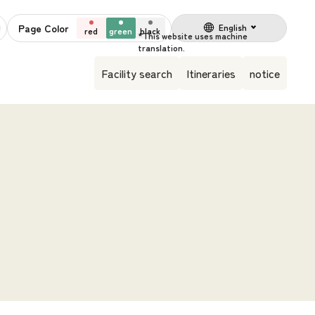
Page Color
English
red
green
black
Facility search
Itineraries
notice