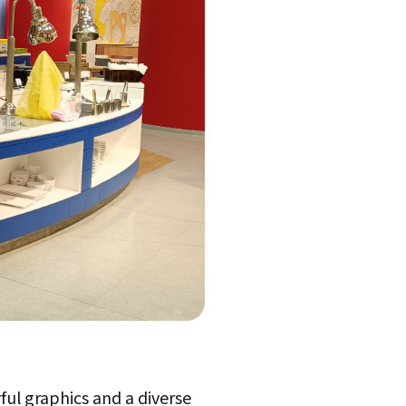
ful graphics and a diverse