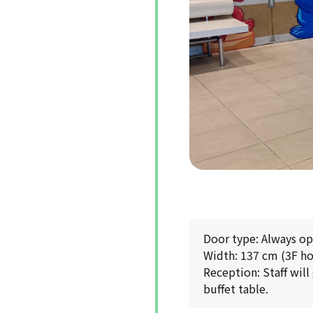
Door type: Always o
Width: 137 cm (3F ho
Reception: Staff will
buffet table.