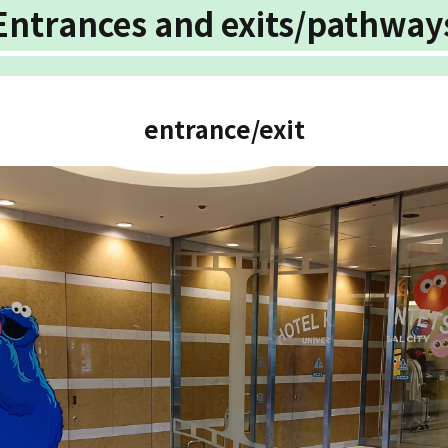
Entrances and exits/pathway
entrance/exit