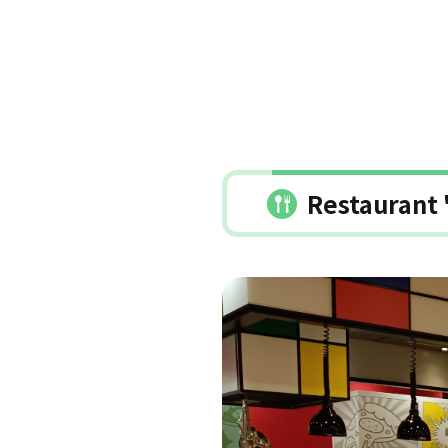
Restaurant