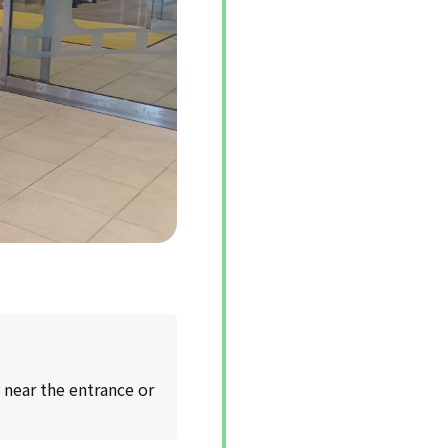
 near the entrance or