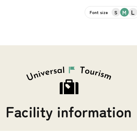
L
M
S
Font size
Facility information