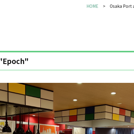
HOME
Osaka Port 
 "Epoch"