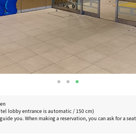
pen
tel lobby entrance is automatic / 150 cm)
 guide you. When making a reservation, you can ask for a seat