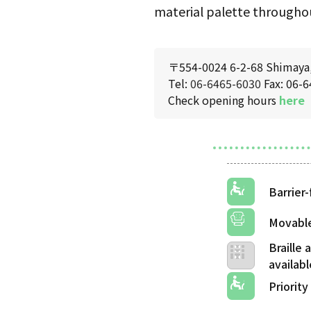
material palette throughou
〒554-0024 6-2-68 Shimaya, 
Tel:
06-6465-6030
Fax: 06-
Check opening hours
here
Barrier-
Movable
Braille
Priority