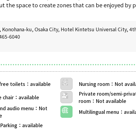
t the space to create zones that can be enjoyed by pe
Konohana-ku, Osaka City, Hotel Kintetsu Universal City, 4th
6465-6040
free toilets
Nursing room
Private room/semi-priva
 chair
room
 and audio menu
Multilingual menu
 Parking