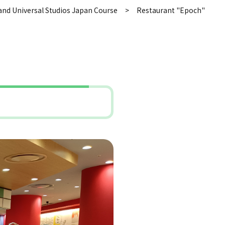
and Universal Studios Japan Course
Restaurant "Epoch"