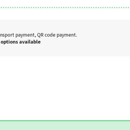
transport payment, QR code payment.
 options available