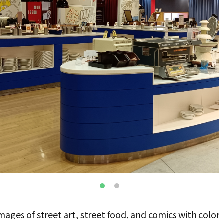
ges of street art, street food, and comics with color