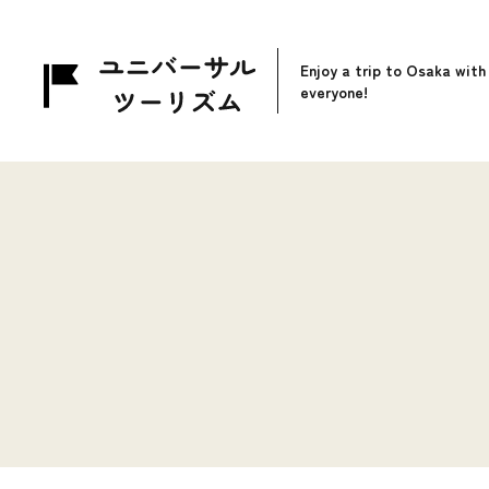
Enjoy a trip to Osaka with
everyone!