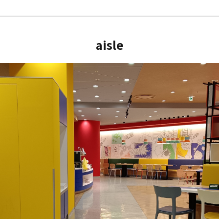
aisle