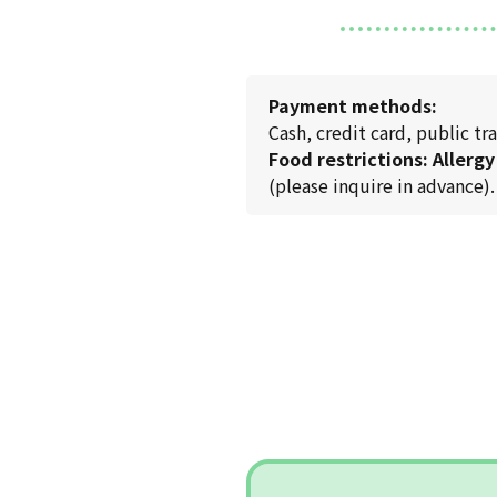
Payment methods:
Cash, credit card, public 
Food restrictions: Allergy
(please inquire in advance).