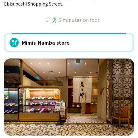
Ebisubashi Shopping Street.
5 minutes on foot
Mimiu Namba store