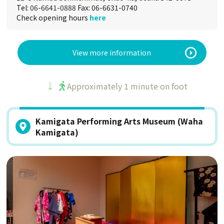
Tel:
06-6641-0888
Fax: 06-6631-0740
Check opening hours
here
View more information
Approximately 1 minute on foot
Kamigata Performing Arts Museum (Waha
Kamigata)