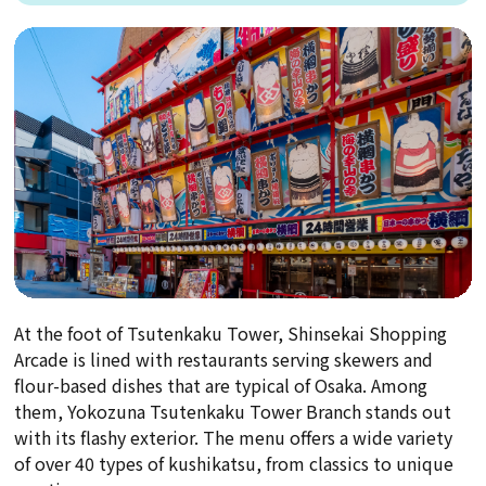
At the foot of Tsutenkaku Tower, Shinsekai Shopping
Arcade is lined with restaurants serving skewers and
flour-based dishes that are typical of Osaka. Among
them, Yokozuna Tsutenkaku Tower Branch stands out
with its flashy exterior. The menu offers a wide variety
of over 40 types of kushikatsu, from classics to unique