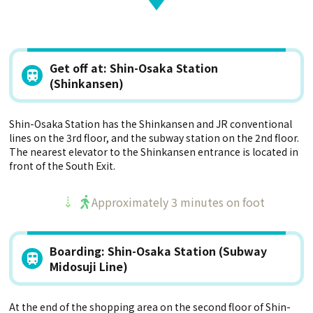
Get off at: Shin-Osaka Station
(Shinkansen)
Shin-Osaka Station has the Shinkansen and JR conventional
lines on the 3rd floor, and the subway station on the 2nd floor.
The nearest elevator to the Shinkansen entrance is located in
front of the South Exit.
Approximately 3 minutes on foot
Boarding: Shin-Osaka Station (Subway
Midosuji Line)
At the end of the shopping area on the second floor of Shin-