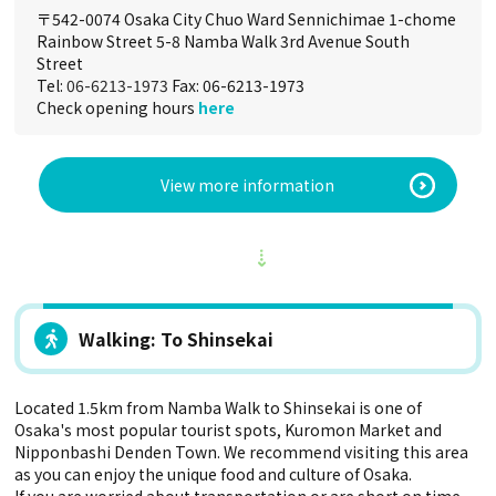
〒542-0074 Osaka City Chuo Ward Sennichimae 1-chome
Rainbow Street 5-8 Namba Walk 3rd Avenue South
Street
Tel:
06-6213-1973
Fax: 06-6213-1973
Check opening hours
here
View more information
Walking: To Shinsekai
Located 1.5km from Namba Walk to Shinsekai is one of
Osaka's most popular tourist spots, Kuromon Market and
Nipponbashi Denden Town. We recommend visiting this area
as you can enjoy the unique food and culture of Osaka.