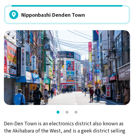
Nipponbashi Denden Town
Den-Den Town is an electronics district also known as
the Akihabara of the West, and is a geek district selling