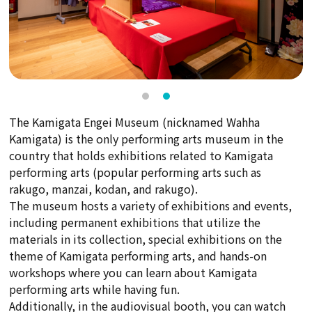
The Kamigata Engei Museum (nicknamed Wahha
Kamigata) is the only performing arts museum in the
country that holds exhibitions related to Kamigata
performing arts (popular performing arts such as
rakugo, manzai, kodan, and rakugo).
The museum hosts a variety of exhibitions and events,
including permanent exhibitions that utilize the
materials in its collection, special exhibitions on the
theme of Kamigata performing arts, and hands-on
workshops where you can learn about Kamigata
performing arts while having fun.
Additionally, in the audiovisual booth, you can watch