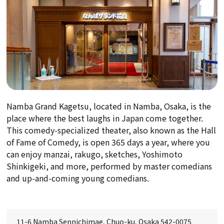
Namba Grand Kagetsu, located in Namba, Osaka, is the
place where the best laughs in Japan come together.
This comedy-specialized theater, also known as the Hall
of Fame of Comedy, is open 365 days a year, where you
can enjoy manzai, rakugo, sketches, Yoshimoto
Shinkigeki, and more, performed by master comedians
and up-and-coming young comedians.
11-6 Namba Sennichimae, Chuo-ku, Osaka 542-0075