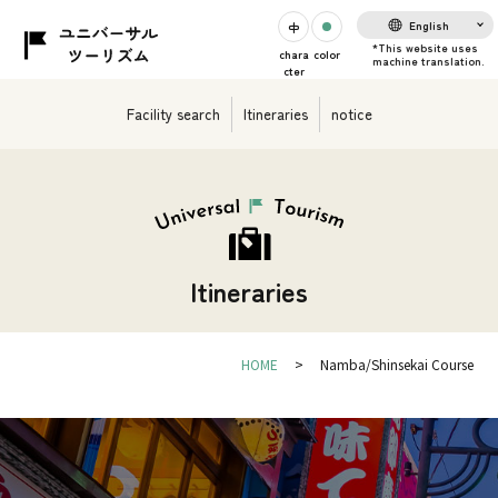
English
chara
color
cter
Facility search
Itineraries
notice
Itineraries
HOME
Namba/Shinsekai Course