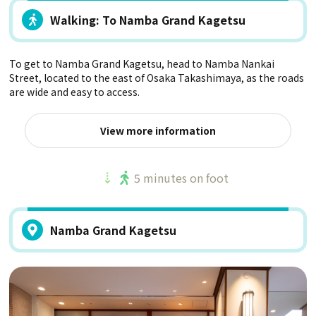
Walking: To Namba Grand Kagetsu
To get to Namba Grand Kagetsu, head to Namba Nankai
Street, located to the east of Osaka Takashimaya, as the roads
are wide and easy to access.
View more information
5 minutes on foot
Namba Grand Kagetsu