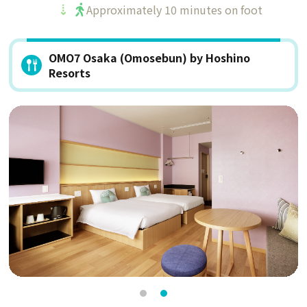
Approximately 10 minutes on foot
OMO7 Osaka (Omosebun) by Hoshino
Resorts