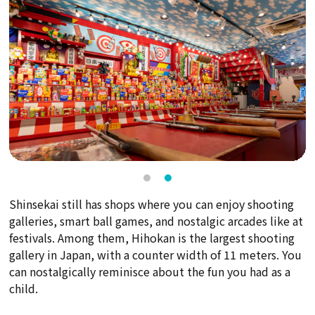
Shinsekai still has shops where you can enjoy shooting
galleries, smart ball games, and nostalgic arcades like at
festivals. Among them, Hihokan is the largest shooting
gallery in Japan, with a counter width of 11 meters. You
can nostalgically reminisce about the fun you had as a
child.