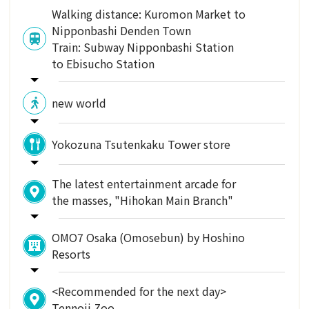
Walking distance: Kuromon Market to
Nipponbashi Denden Town
Train: Subway Nipponbashi Station
to Ebisucho Station
new world
Yokozuna Tsutenkaku Tower store
The latest entertainment arcade for
the masses, "Hihokan Main Branch"
OMO7 Osaka (Omosebun) by Hoshino
Resorts
<Recommended for the next day>
Tennoji Zoo