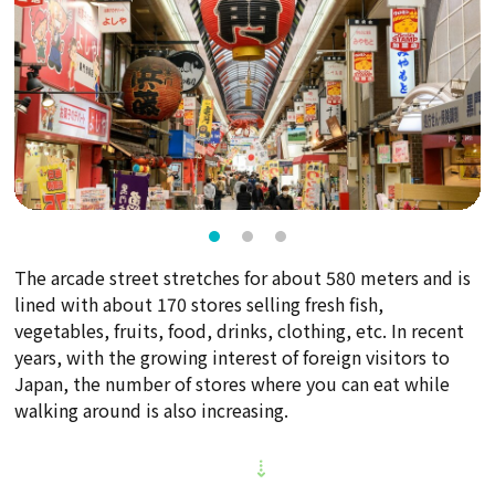
The arcade street stretches for about 580 meters and is
lined with about 170 stores selling fresh fish,
vegetables, fruits, food, drinks, clothing, etc. In recent
years, with the growing interest of foreign visitors to
Japan, the number of stores where you can eat while
walking around is also increasing.