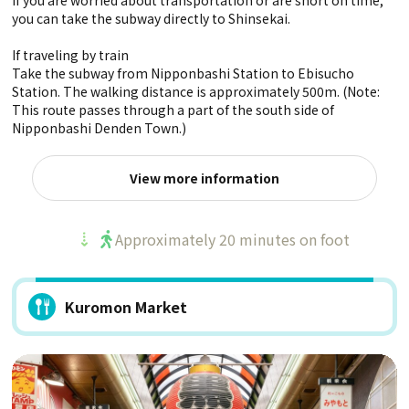
If you are worried about transportation or are short on time,
you can take the subway directly to Shinsekai.
If traveling by train
Take the subway from Nipponbashi Station to Ebisucho
Station. The walking distance is approximately 500m. (Note:
This route passes through a part of the south side of
Nipponbashi Denden Town.)
View more information
Approximately 20 minutes on foot
Kuromon Market