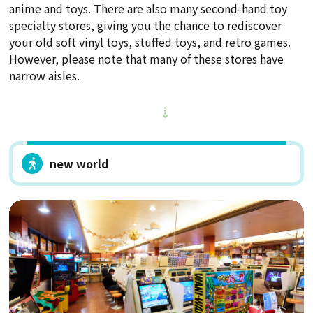
anime and toys. There are also many second-hand toy
specialty stores, giving you the chance to rediscover
your old soft vinyl toys, stuffed toys, and retro games.
However, please note that many of these stores have
narrow aisles.
new world