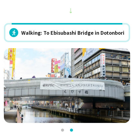
Walking: To Ebisubashi Bridge in Dotonbori