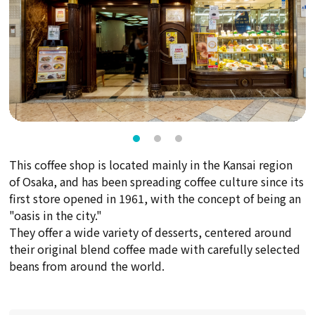
This coffee shop is located mainly in the Kansai region
of Osaka, and has been spreading coffee culture since its
first store opened in 1961, with the concept of being an
"oasis in the city."
They offer a wide variety of desserts, centered around
their original blend coffee made with carefully selected
beans from around the world.