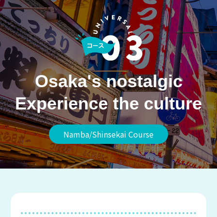
Osaka's nostalgic
Experience the culture
Namba/Shinsekai Course