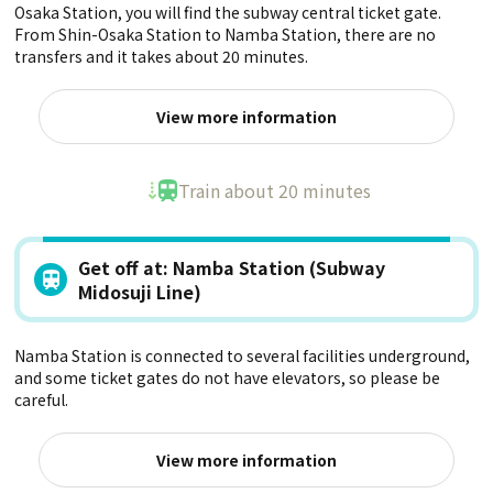
Osaka Station, you will find the subway central ticket gate.
From Shin-Osaka Station to Namba Station, there are no
transfers and it takes about 20 minutes.
View more information
Train about 20 minutes
Get off at: Namba Station (Subway
Midosuji Line)
Namba Station is connected to several facilities underground,
and some ticket gates do not have elevators, so please be
careful.
View more information