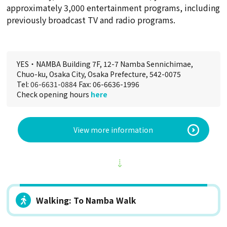
approximately 3,000 entertainment programs, including
previously broadcast TV and radio programs.
YES・NAMBA Building 7F, 12-7 Namba Sennichimae,
Chuo-ku, Osaka City, Osaka Prefecture, 542-0075
Tel:
06-6631-0884
Fax: 06-6636-1996
Check opening hours
here
View more information
Walking: To Namba Walk