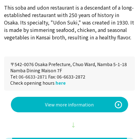
This soba and udon restaurant is a descendant of a long-
established restaurant with 250 years of history in
Osaka. Its specialty, "Udon Suki," was created in 1930. It
is made by simmering seafood, chicken, and seasonal
vegetables in Kansai broth, resulting in a healthy flavor.
〒542-0076 Osaka Prefecture, Chuo Ward, Namba 5-1-18
Namba Dining Maison 7F
Tel:
06-6633-2871
Fax: 06-6633-2872
Check opening hours
here
View more information