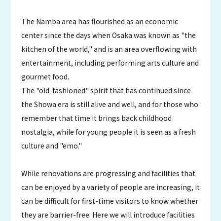
The Namba area has flourished as an economic
center since the days when Osaka was known as "the
kitchen of the world," and is an area overflowing with
entertainment, including performing arts culture and
gourmet food.
The "old-fashioned" spirit that has continued since
the Showa era is still alive and well, and for those who
remember that time it brings back childhood
nostalgia, while for young people it is seen as a fresh
culture and "emo."
While renovations are progressing and facilities that
can be enjoyed by a variety of people are increasing, it
can be difficult for first-time visitors to know whether
they are barrier-free. Here we will introduce facilities