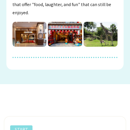
that offer "food, laughter, and fun" that can still be
enjoyed.
START