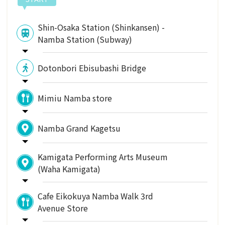
Shin-Osaka Station (Shinkansen) -
Namba Station (Subway)
Dotonbori Ebisubashi Bridge
Mimiu Namba store
Namba Grand Kagetsu
Kamigata Performing Arts Museum
(Waha Kamigata)
Cafe Eikokuya Namba Walk 3rd
Avenue Store