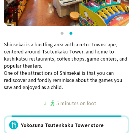
Shinsekai is a bustling area with a retro townscape,
centered around Tsutenkaku Tower, and home to
kushikatsu restaurants, coffee shops, game centers, and
popular theaters.
One of the attractions of Shinsekai is that you can
rediscover and fondly reminisce about the games you
saw and enjoyed as a child.
5 minutes on foot
Yokozuna Tsutenkaku Tower store