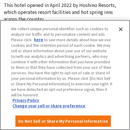
This hotel opened in April 2022 by Hoshino Resorts,
which operates resort facilities and hot spring inns
across the country.
Events and activities are also held for guests, allowing
We collect unique personal identifier such as cookies to
you to get to know Osaka and have even more fun.
analyze our traffic and to personalize content and ads.
Please click
here
to see more details about how we use
cookies and the retention period of each cookie. We may
sell or share information about your use of our website
to/with our analytics and advertising partners, who may
3-16-30 Ebisu Nishi, Naniwa-ku, Osaka City, 556-0003
combine it with other information that you have provided
Tel:
050-3134-8095 (OMO Reservation Center)
to them or that they have collected from your use of their
Check opening hours
here
services. You have the right to opt out of sale or share of
your personal information by us. Please click [Do Not Sell
or Share My Personal Information] to exercise your right. If
we have detected an opt-out preference signal, then it
View more information
will be honored.
Privacy Policy
Change your sell or share preference
The next day we also recommend
(Approx. 10-minute walk from the hotel)
Do Not Sell or Share My Personal Information