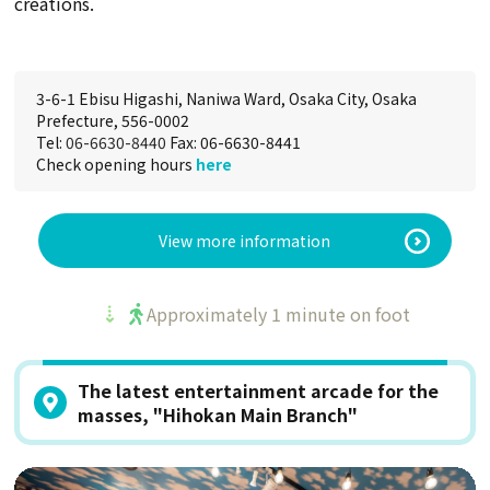
creations.
3-6-1 Ebisu Higashi, Naniwa Ward, Osaka City, Osaka
Prefecture, 556-0002
Tel:
06-6630-8440
Fax: 06-6630-8441
Check opening hours
here
View more information
Approximately 1 minute on foot
The latest entertainment arcade for the
masses, "Hihokan Main Branch"