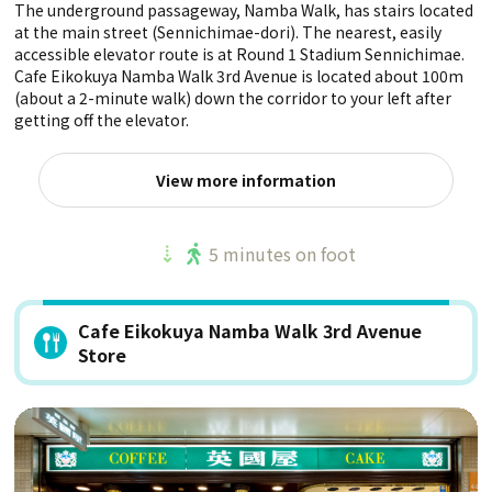
The underground passageway, Namba Walk, has stairs located
at the main street (Sennichimae-dori). The nearest, easily
accessible elevator route is at Round 1 Stadium Sennichimae.
Cafe Eikokuya Namba Walk 3rd Avenue is located about 100m
(about a 2-minute walk) down the corridor to your left after
getting off the elevator.
View more information
5 minutes on foot
Cafe Eikokuya Namba Walk 3rd Avenue
Store