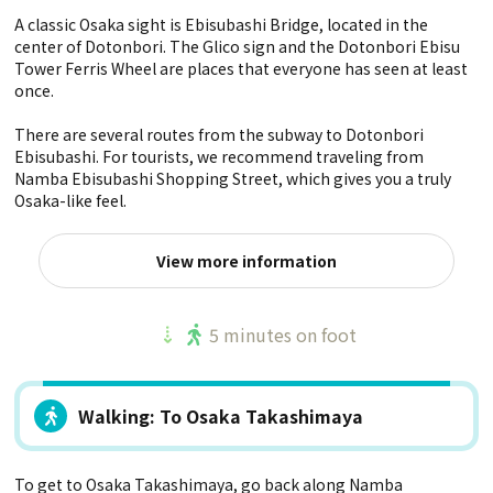
A classic Osaka sight is Ebisubashi Bridge, located in the
center of Dotonbori. The Glico sign and the Dotonbori Ebisu
Tower Ferris Wheel are places that everyone has seen at least
once.
There are several routes from the subway to Dotonbori
Ebisubashi. For tourists, we recommend traveling from
Namba Ebisubashi Shopping Street, which gives you a truly
Osaka-like feel.
View more information
5 minutes on foot
Walking: To Osaka Takashimaya
To get to Osaka Takashimaya, go back along Namba