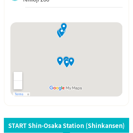
START Shin-Osaka Station (Shinkansen)