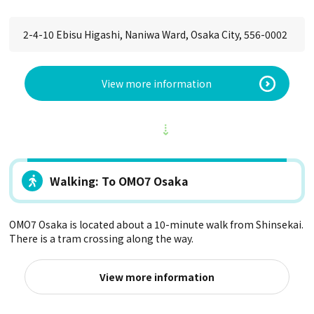
2-4-10 Ebisu Higashi, Naniwa Ward, Osaka City, 556-0002
View more information
Walking: To OMO7 Osaka
OMO7 Osaka is located about a 10-minute walk from Shinsekai.
There is a tram crossing along the way.
View more information