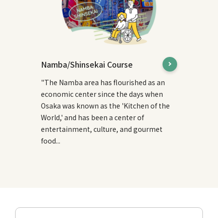
Namba/Shinsekai Course
"The Namba area has flourished as an
economic center since the days when
Osaka was known as the 'Kitchen of the
World,' and has been a center of
entertainment, culture, and gourmet
food...