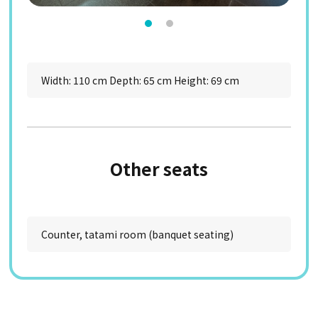
Width: 110 cm Depth: 65 cm Height: 69 cm
Other seats
Counter, tatami room (banquet seating)