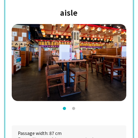
aisle
Passage width: 87 cm