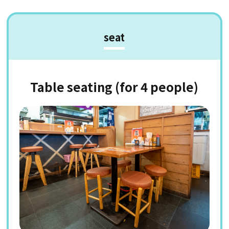
seat
Table seating (for 4 people)