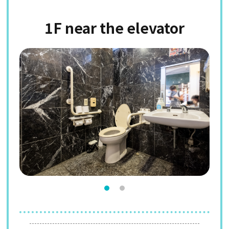
1F near the elevator