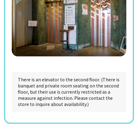
There is an elevator to the second floor. (There is
banquet and private room seating on the second
floor, but their use is currently restricted as a
measure against infection. Please contact the
store to inquire about availability.)