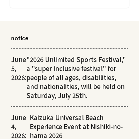
notice
June
"2026 Unlimited Sports Festival,"
5,
a "super inclusive festival" for
2026:
people of all ages, disabilities,
and nationalities, will be held on
Saturday, July 25th.
June
Kaizuka Universal Beach
4,
Experience Event at Nishiki-no-
2026:
hama 2026