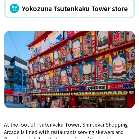
Yokozuna Tsutenkaku Tower store
At the foot of Tsutenkaku Tower, Shinsekai Shopping
Arcade is lined with restaurants serving skewers and