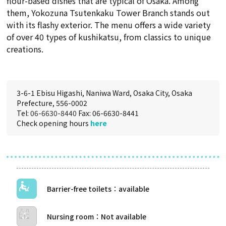
flour-based dishes that are typical of Osaka. Among
them, Yokozuna Tsutenkaku Tower Branch stands out
with its flashy exterior. The menu offers a wide variety
of over 40 types of kushikatsu, from classics to unique
creations.
3-6-1 Ebisu Higashi, Naniwa Ward, Osaka City, Osaka
Prefecture, 556-0002
Tel:
06-6630-8440
Fax: 06-6630-8441
Check opening hours
here
Barrier-free toilets
Nursing room