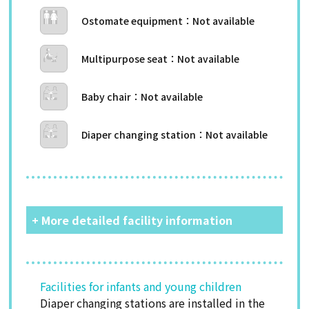
Ostomate equipment
Multipurpose seat
Baby chair
Diaper changing station
+ More detailed facility information
Facilities for infants and young children
Diaper changing stations are installed in the