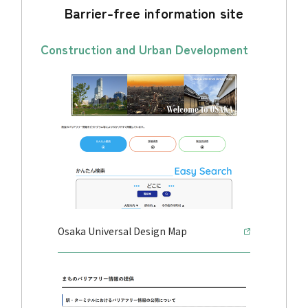
Barrier-free information site
Construction and Urban Development
Osaka Universal Design Map