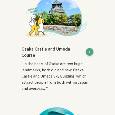
Osaka Castle and Umeda
Course
"In the heart of Osaka are two huge
landmarks, both old and new, Osaka
Castle and Umeda Sky Building, which
attract people from both within Japan
and overseas..."