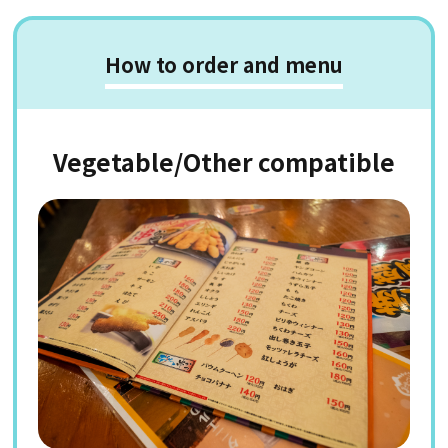
How to order and menu
Vegetable/Other compatible