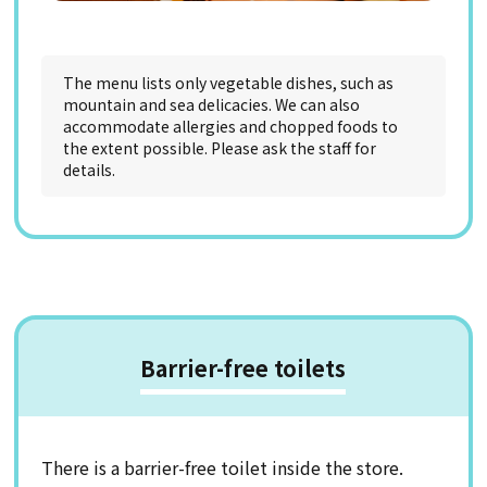
The menu lists only vegetable dishes, such as
mountain and sea delicacies. We can also
accommodate allergies and chopped foods to
the extent possible. Please ask the staff for
details.
Barrier-free toilets
There is a barrier-free toilet inside the store.