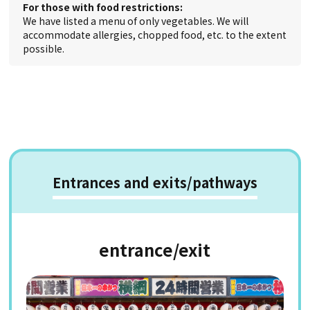
For those with food restrictions:
We have listed a menu of only vegetables. We will
accommodate allergies, chopped food, etc. to the extent
possible.
Entrances and exits/pathways
entrance/exit