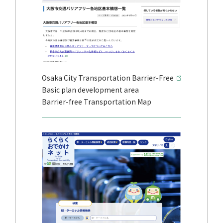
Osaka City Transportation Barrier-Free
Basic plan development area
Barrier-free Transportation Map