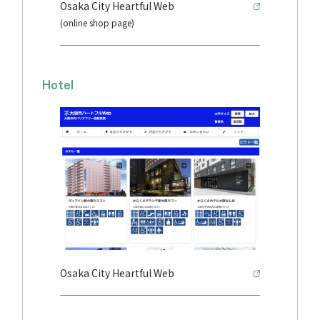
Osaka City Heartful Web
(online shop page)
Hotel
Osaka City Heartful Web