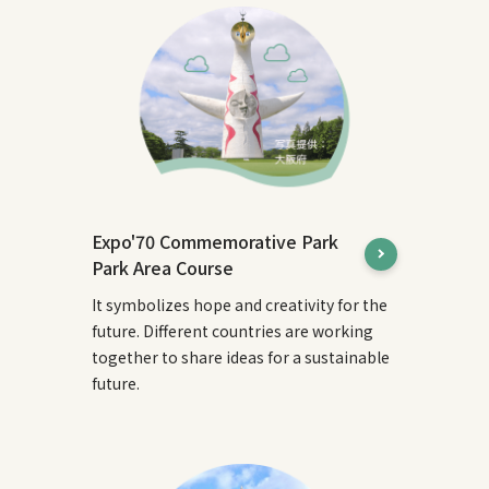
Expo'70 Commemorative Park
Park Area Course
It symbolizes hope and creativity for the
future. Different countries are working
together to share ideas for a sustainable
future.