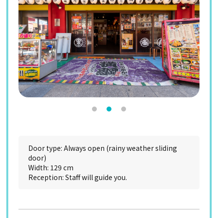
Door type: Always open (rainy weather sliding
door)
Width: 129 cm
Reception: Staff will guide you.