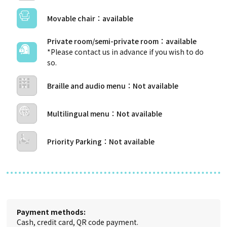
Movable chair
Private room/semi-private room
*Please contact us in advance if you wish to do
so.
Braille and audio menu
Multilingual menu
Priority Parking
Payment methods:
Cash, credit card, QR code payment.