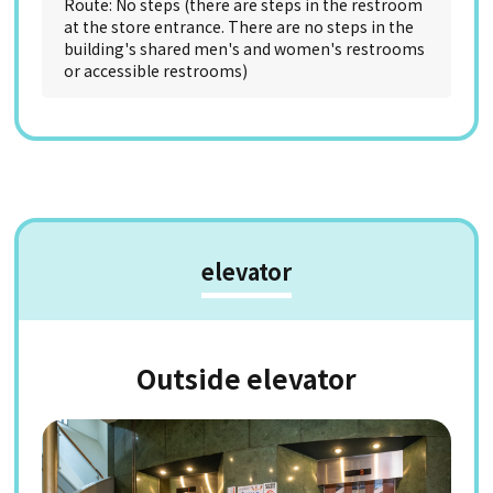
Route: No steps (there are steps in the restroom
at the store entrance. There are no steps in the
building's shared men's and women's restrooms
or accessible restrooms)
elevator
Outside elevator