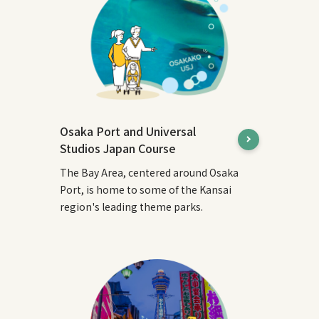
Osaka Port and Universal
Studios Japan Course
The Bay Area, centered around Osaka
Port, is home to some of the Kansai
region's leading theme parks.