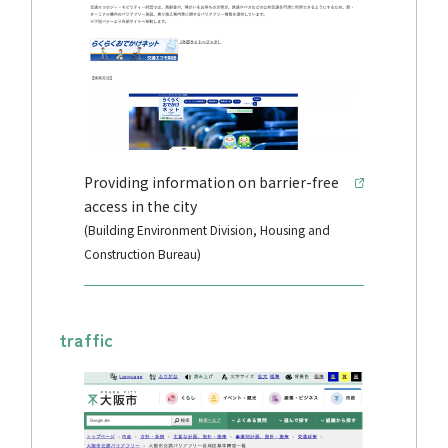
Providing information on barrier-free
access in the city
(Building Environment Division, Housing and
Construction Bureau)
traffic