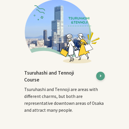
Tsuruhashi and Tennoji
Course
Tsuruhashi and Tennoji are areas with
different charms, but both are
representative downtown areas of Osaka
and attract many people.