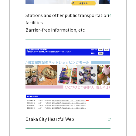
Stations and other public transportation
facilities
Barrier-free information, etc.
Osaka City Heartful Web