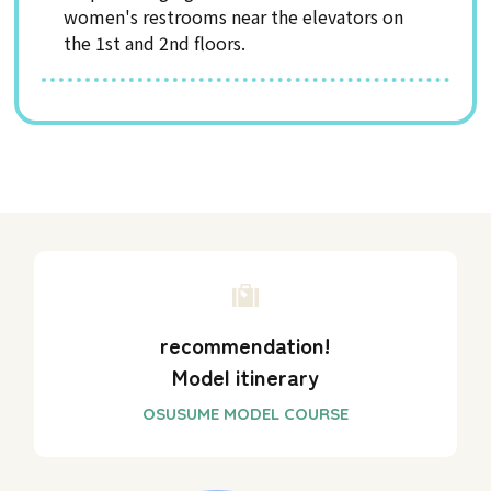
women's restrooms near the elevators on
the 1st and 2nd floors.
recommendation!
Model itinerary