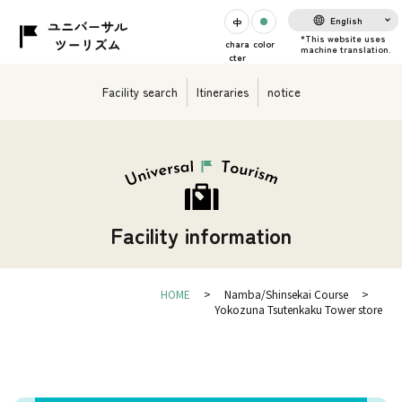
English
chara
color
cter
Facility search
Itineraries
notice
Facility information
HOME
Namba/Shinsekai Course
Yokozuna Tsutenkaku Tower store