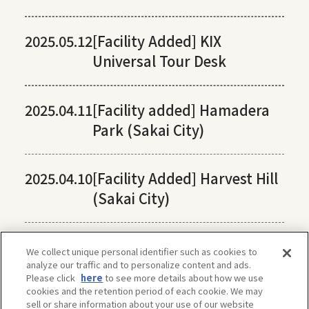
2025.05.12
[Facility Added] KIX
Universal Tour Desk
2025.04.11
[Facility added] Hamadera
Park (Sakai City)
2025.04.10
[Facility Added] Harvest Hill
(Sakai City)
We collect unique personal identifier such as cookies to
analyze our traffic and to personalize content and ads.
Please click
here
to see more details about how we use
cookies and the retention period of each cookie. We may
sell or share information about your use of our website