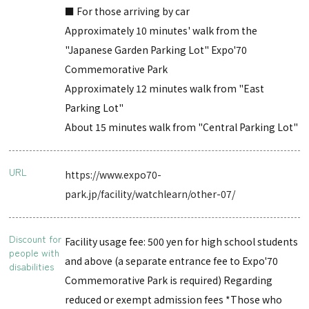
■ For those arriving by car
Approximately 10 minutes' walk from the
"Japanese Garden Parking Lot" Expo'70
Commemorative Park
Approximately 12 minutes walk from "East
Parking Lot"
About 15 minutes walk from "Central Parking Lot"
URL
https://www.expo70-
park.jp/facility/watchlearn/other-07/
Discount for
Facility usage fee: 500 yen for high school students
people with
and above (a separate entrance fee to Expo'70
disabilities
Commemorative Park is required) Regarding
reduced or exempt admission fees *Those who