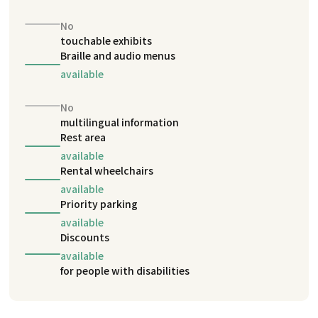
No
touchable exhibits
Braille and audio menus
available
No
multilingual information
Rest area
available
Rental wheelchairs
available
Priority parking
available
Discounts
available
for people with disabilities