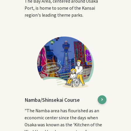
The Bay Area, centered around Osaka
Port, is home to some of the Kansai
region's leading theme parks.
Namba/Shinsekai Course
"The Namba area has flourished as an
economic center since the days when
Osaka was known as the 'Kitchen of the