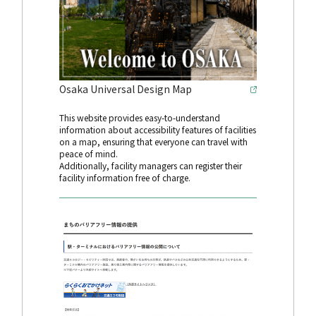
Osaka Universal Design Map
This website provides easy-to-understand
information about accessibility features of facilities
on a map, ensuring that everyone can travel with
peace of mind.
Additionally, facility managers can register their
facility information free of charge.