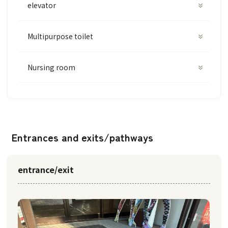
elevator
Multipurpose toilet
Nursing room
Entrances and exits/pathways
entrance/exit