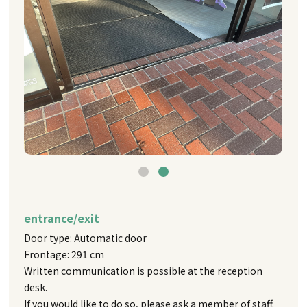
entrance/exit
Door type: Automatic door
Frontage: 291 cm
Written communication is possible at the reception
desk.
If you would like to do so, please ask a member of staff.