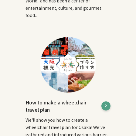
World,' and has been a center of
entertainment, culture, and gourmet
food...
How to make a wheelchair
travel plan
We'll show you how to create a
wheelchair travel plan for Osaka! We've
gathered and introduced various barrier-