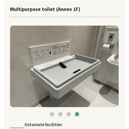
Multipurpose toilet (Annex 1F)
Ostomate facilities