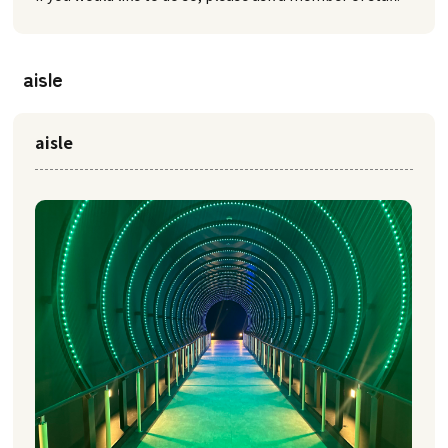
aisle
aisle