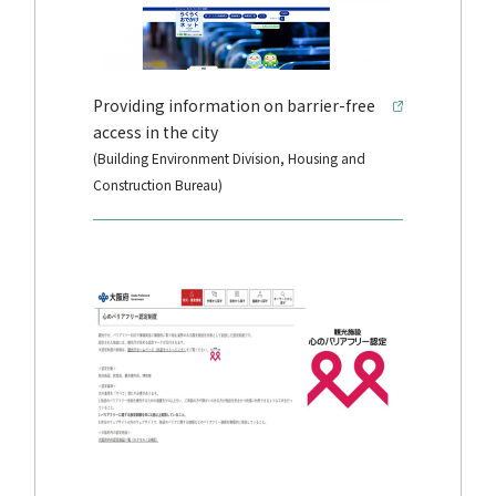
Providing information on barrier-free
access in the city
(Building Environment Division, Housing and
Construction Bureau)