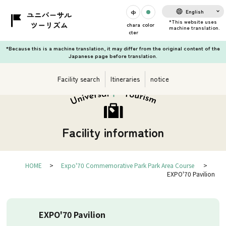
English
chara
color
cter
*Because this is a machine translation, it may differ from the original content of the
Japanese page before translation.
Facility search
Itineraries
notice
Facility information
HOME
Expo'70 Commemorative Park Park Area Course
EXPO'70 Pavilion
EXPO'70 Pavilion