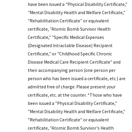
have been issued a "Physical Disability Certificate,"
"Mental Disability Health and Welfare Certificate,"
"Rehabilitation Certificate" or equivalent
certificate, "Atomic Bomb Survivor Health
Certificate," "Specific Medical Expenses
(Designated Intractable Disease) Recipient
Certificate," or "Childhood Specific Chronic
Disease Medical Care Recipient Certificate" and
their accompanying person (one person per
person who has been issued a certificate, etc.) are
admitted free of charge. Please present your
certificate, etc. at the counter. *Those who have
been issued a "Physical Disability Certificate,"
"Mental Disability Health and Welfare Certificate,"
"Rehabilitation Certificate" or equivalent
certificate, "Atomic Bomb Survivor's Health