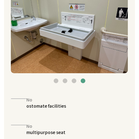
No
ostomate facilities
No
multipurpose seat