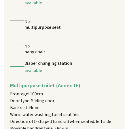
available
No
multipurpose seat
No
baby chair
Diaper changing station
available
Multipurpose toilet (Annex 1F)
Frontage: 100cm
Door type: Sliding door
Backrest: None
Warm water washing toilet seat: Yes
Direction of L-shaped handrail when seated: left side
Movable handrail type: Flip-up