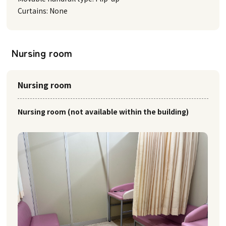
Curtains: None
Nursing room
Nursing room
Nursing room (not available within the building)