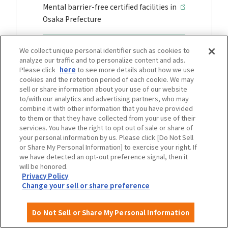
Mental barrier-free certified facilities in
Osaka Prefecture
We collect unique personal identifier such as cookies to
analyze our traffic and to personalize content and ads.
traffic
Please click
here
to see more details about how we use
cookies and the retention period of each cookie. We may
sell or share information about your use of our website
to/with our analytics and advertising partners, who may
combine it with other information that you have provided
to them or that they have collected from your use of their
services. You have the right to opt out of sale or share of
your personal information by us. Please click [Do Not Sell
or Share My Personal Information] to exercise your right. If
we have detected an opt-out preference signal, then it
will be honored.
Privacy Policy
Change your sell or share preference
Osaka City Transportation Barrier-Free
Basic plan development area
Do Not Sell or Share My Personal Information
Barrier-free Transportation Map