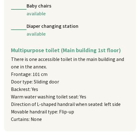
Baby chairs
available
Diaper changing station
available
Multipurpose toilet (Main building 1st floor)
There is one accessible toilet in the main building and
one in the annex.
Frontage: 101 cm
Door type: Sliding door
Backrest: Yes
Warm water washing toilet seat: Yes
Direction of L-shaped handrail when seated: left side
Movable handrail type: Flip-up
Curtains: None