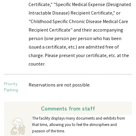
Certificate," "Specific Medical Expense (Designated
Intractable Disease) Recipient Certificate," or
"Childhood Specific Chronic Disease Medical Care
Recipient Certificate" and their accompanying
person (one person per person who has been
issued a certificate, etc.) are admitted free of
charge. Please present your certificate, etc. at the
counter.
Priority
Reservations are not possible.
Parking
Comments from staff
The facility displays many documents and exhibits from
that time, allowing you to feel the atmosphere and
passion of the time.