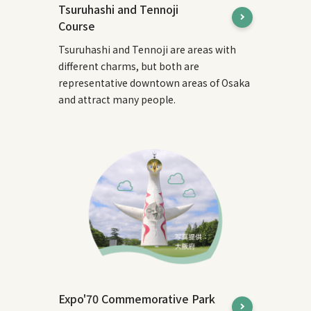
Tsuruhashi and Tennoji
Course
Tsuruhashi and Tennoji are areas with
different charms, but both are
representative downtown areas of Osaka
and attract many people.
Expo'70 Commemorative Park