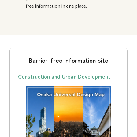
free information in one place.
Barrier-free information site
Construction and Urban Development