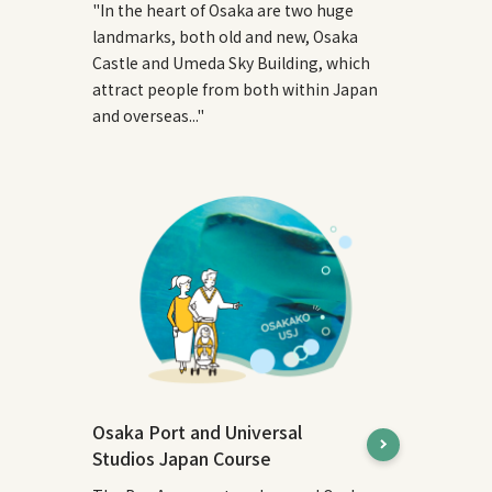
"In the heart of Osaka are two huge
landmarks, both old and new, Osaka
Castle and Umeda Sky Building, which
attract people from both within Japan
and overseas..."
Osaka Port and Universal
Studios Japan Course