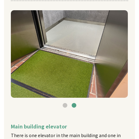
Main building elevator
There is one elevator in the main building and one in