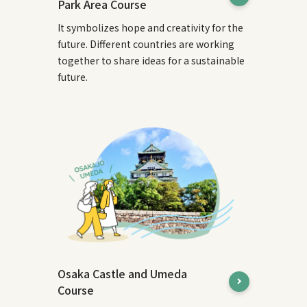
Park Area Course
It symbolizes hope and creativity for the
future. Different countries are working
together to share ideas for a sustainable
future.
Osaka Castle and Umeda
Course