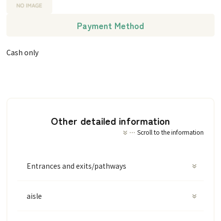
Payment Method
Cash only
Other detailed information
Scroll to the information
Entrances and exits/pathways
aisle