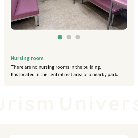
Nursing room
There are no nursing rooms in the building.
It is located in the central rest area of a nearby park.
rism
Universa