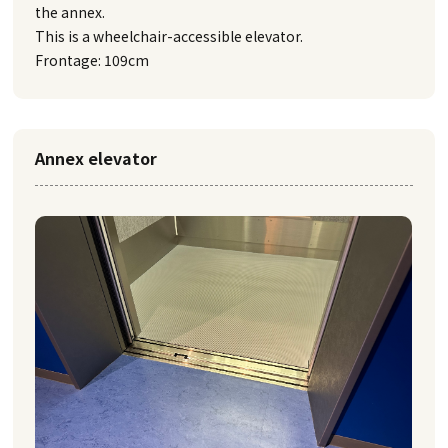
the annex.
This is a wheelchair-accessible elevator.
Frontage: 109cm
Annex elevator