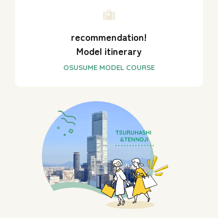
recommendation!
Model itinerary