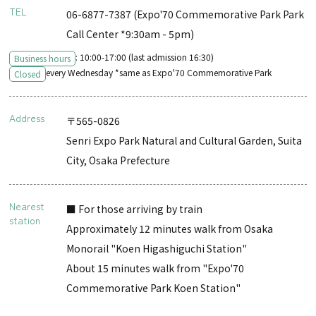
TEL
06-6877-7387 (Expo'70 Commemorative Park Park
Call Center *9:30am - 5pm)
: 10:00-17:00 (last admission 16:30)
Business hours
every Wednesday *same as Expo'70 Commemorative Park
Closed
Address
〒565-0826
Senri Expo Park Natural and Cultural Garden, Suita
City, Osaka Prefecture
Nearest
■ For those arriving by train
station
Approximately 12 minutes walk from Osaka
Monorail "Koen Higashiguchi Station"
About 15 minutes walk from "Expo'70
Commemorative Park Koen Station"