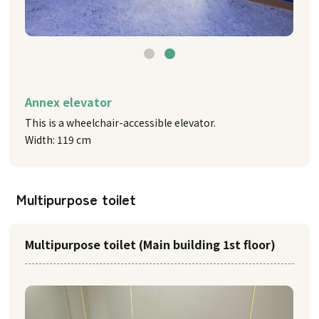
Annex elevator
This is a wheelchair-accessible elevator.
Width: 119 cm
Multipurpose toilet
Multipurpose toilet (Main building 1st floor)