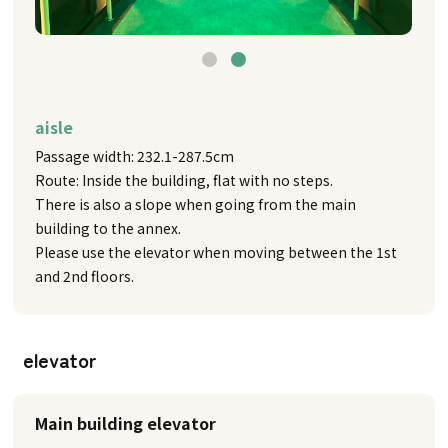
aisle
Passage width: 232.1-287.5cm
Route: Inside the building, flat with no steps.
There is also a slope when going from the main
building to the annex.
Please use the elevator when moving between the 1st
and 2nd floors.
elevator
Main building elevator