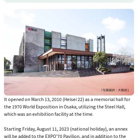
It opened on March 13, 2010 (Heisei 22) as a memorial hall for
the 1970 World Exposition in Osaka, utilizing the Steel Hall,
which was an exhibition facility at the time.
Starting Friday, August 11, 2023 (national holiday), an annex
will be added to the EXPO'70 Pavilion, and in addition to the