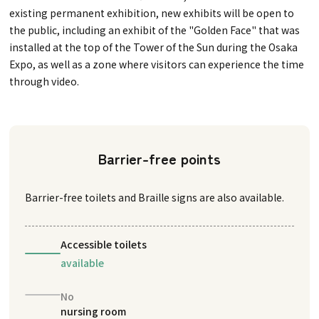
existing permanent exhibition, new exhibits will be open to
the public, including an exhibit of the "Golden Face" that was
installed at the top of the Tower of the Sun during the Osaka
Expo, as well as a zone where visitors can experience the time
through video.
Barrier-free points
Barrier-free toilets and Braille signs are also available.
Accessible toilets
available
No
nursing room