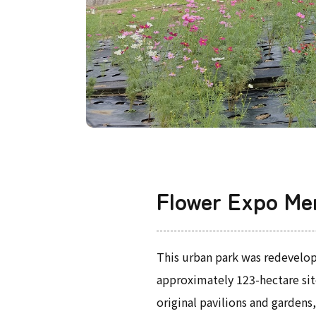
Flower Expo Me
This urban park was redevelop
approximately 123-hectare site
original pavilions and garden