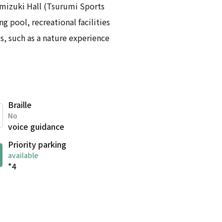
amizuki Hall (Tsurumi Sports
g pool, recreational facilities
s, such as a nature experience
Braille
No
voice guidance
Priority parking
available
*4