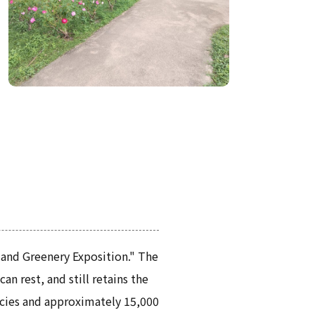
 and Greenery Exposition." The
n rest, and still retains the
ecies and approximately 15,000