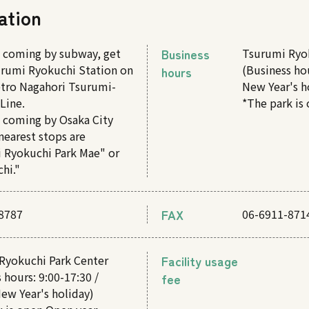
ation
e coming by subway, get
Business
Tsurumi Ryo
surumi Ryokuchi Station on
(Business hou
hours
tro Nagahori Tsurumi-
New Year's h
Line.
*The park is
e coming by Osaka City
nearest stops are
 Ryokuchi Park Mae" or
hi."
8787
FAX
06-6911-871
Ryokuchi Park Center
Facility usage
 hours: 9:00-17:30 /
fee
ew Year's holiday)