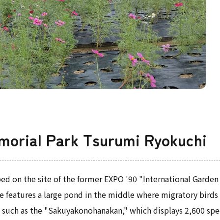
morial Park Tsurumi Ryokuchi
ed on the site of the former EXPO '90 "International Garden
 features a large pond in the middle where migratory birds ca
s, such as the "Sakuyakonohanakan," which displays 2,600 sp