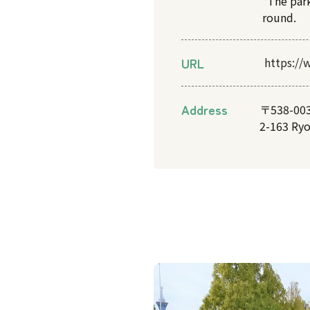
*The par
round.
URL
https://
Address
〒538-00
2-163 Ry