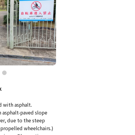
k
d with asphalt.
an asphalt-paved slope
er, due to the steep
f-propelled wheelchairs.)