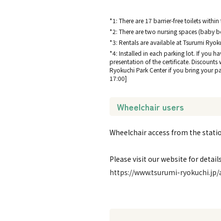
*1: There are 17 barrier-free toilets within
*2: There are two nursing spaces (baby be
*3: Rentals are available at Tsurumi Ryok
*4: Installed in each parking lot. If you h
presentation of the certificate. Discounts
Ryokuchi Park Center if you bring your park
17:00]
Wheelchair users
Wheelchair access from the station
Please visit our website for details
https://www.tsurumi-ryokuchi.jp/