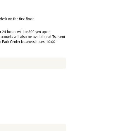
sk on the first floor.
 for 24 hours will be 300 yen upon
discounts will also be available at Tsurumi
hi Park Center business hours: 10:00-