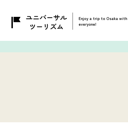
Enjoy a trip to Osaka with
everyone!