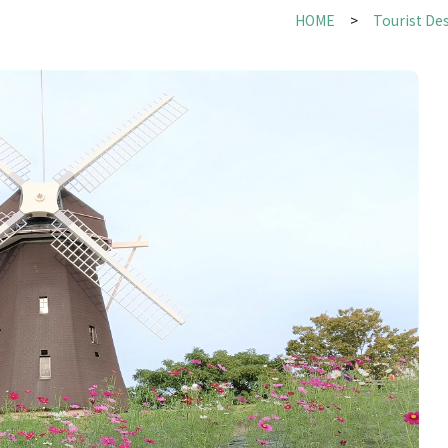
HOME
Tourist De