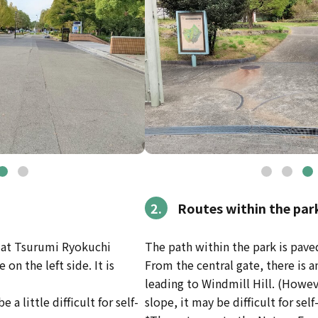
2.
Routes within the par
e at Tsurumi Ryokuchi
The path within the park is pave
on the left side. It is
From the central gate, there is 
leading to Windmill Hill. (Howev
e a little difficult for self-
slope, it may be difficult for sel