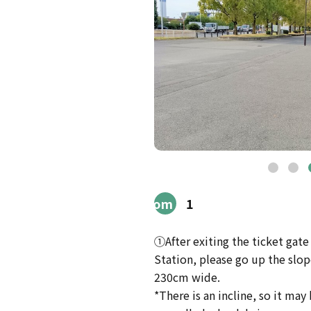
Route
from
1
Station
①After exiting the ticket gat
Station, please go up the slope 
230cm wide.
*There is an incline, so it may b