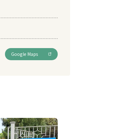
Google Maps