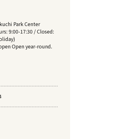
kuchi Park Center
rs: 9:00-17:30 / Closed:
oliday)
 open Open year-round.
4