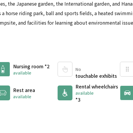
ses, the Japanese garden, the International garden, and Han
 a horse riding park, ball and sports fields, a heated swimmin
mpsite, and facilities for learning about environmental issue
Nursing room *2
No
available
touchable exhibits
Rental wheelchairs
Rest area
available
available
*3