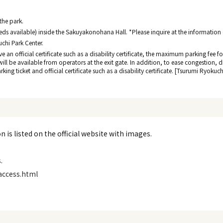
 the park.
ds available) inside the Sakuyakonohana Hall. *Please inquire at the information de
uchi Park Center.
ave an official certificate such as a disability certificate, the maximum parking fee
 will be available from operators at the exit gate. In addition, to ease congestion, 
ing ticket and official certificate such as a disability certificate. [Tsurumi Ryokuc
 is listed on the official website with images.
.
access.html