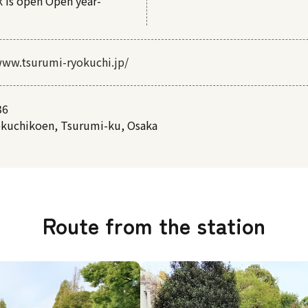
k is open Open year-
www.tsurumi-ryokuchi.jp/
36
okuchikoen, Tsurumi-ku, Osaka
Route from the station