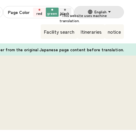
Page Color
English
red
green
black
Facility search
Itineraries
notice
fer from the original Japanese page content before translation.