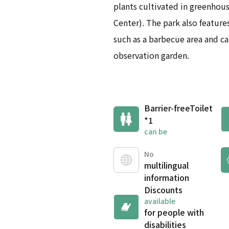
plants cultivated in greenhou
Center). The park also features
such as a barbecue area and ca
observation garden.
Barrier-free
Toilet
*1
can be
No
multilingual
information
Discounts
available
for people with
disabilities