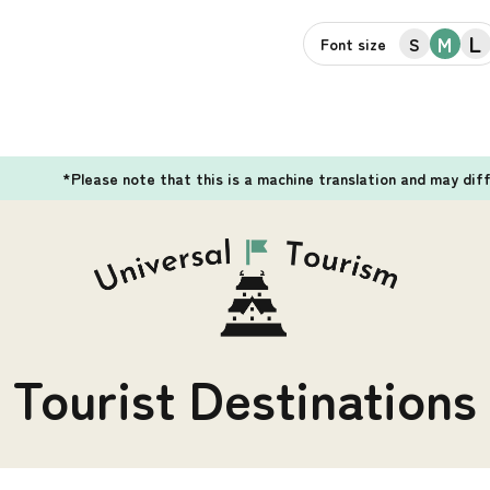
L
M
S
Font size
*Please note that this is a machine translation and may dif
Tourist Destinations