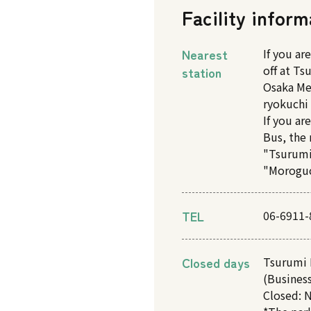
Facility inform
Nearest
If you ar
off at T
station
Osaka Me
ryokuchi 
If you ar
Bus, the 
"Tsurumi
"Moroguc
TEL
06-6911-
Closed days
Tsurumi 
(Business
Closed: N