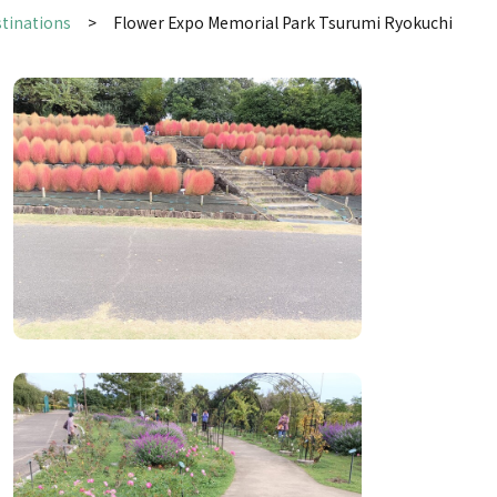
stinations
Flower Expo Memorial Park Tsurumi Ryokuchi