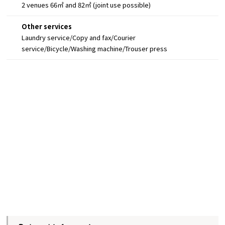
2 venues 66㎡ and 82㎡ (joint use possible)
Other services
Laundry service/Copy and fax/Courier
service/Bicycle/Washing machine/Trouser press