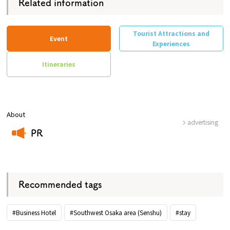
Related information
Tourist Attractions and
Event
Experiences
Itineraries
About
advertising
PR
​ ​
Recommended tags
#Business Hotel
#Southwest Osaka area (Senshu)
#stay