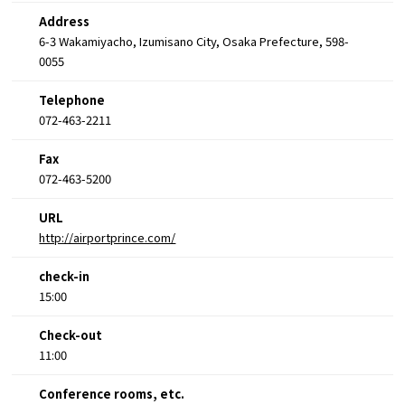
Address
6-3 Wakamiyacho, Izumisano City, Osaka Prefecture, 598-
0055
Telephone
072-463-2211
Fax
072-463-5200
URL
http://airportprince.com/
check-in
15:00
Check-out
11:00
Conference rooms, etc.