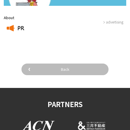
About
advertising
PR
​ ​
Back
PARTNERS