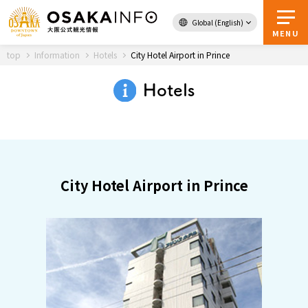
Global (English)
Back to Top
MENU
top
Information
Hotels
City Hotel Airport in Prince
Hotels
Travel
digital
Passes
Guidebook
City Hotel Airport in Prince
About Osaka
Event
Itineraries
Tourist Attractions and