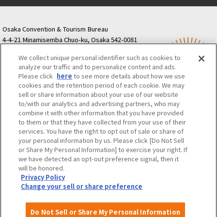
Osaka Convention & Tourism Bureau
4-4-21 Minamisemba Chuo-ku, Osaka 542-0081
TODA BUILDING Shinsaibashi (formerly Resona
We collect unique personal identifier such as cookies to
Semba Building) 5th floor
analyze our traffic and to personalize content and ads.
Tourist information inquiries Osaka Call Center
Please click
here
to see more details about how we use
06-6131-4550
(Open every day from 9:00 to 17:30)
cookies and the retention period of each cookie. We may
Osaka Call Center
​ ​
(ofw-oer.com)
sell or share information about your use of our website
to/with our analytics and advertising partners, who may
combine it with other information that you have provided
Osaka Convention & Tourism Bureau
OSAKA MICE
to them or that they have collected from your use of their
Privacy Policy
Site Policy
Bid information
services. You have the right to opt out of sale or share of
your personal information by us. Please click [Do Not Sell
Employment information
or Share My Personal Information] to exercise your right. If
we have detected an opt-out preference signal, then it
will be honored.
©OSAKA CONVENTION & TOURISM BUREAU
Privacy Policy
Change your sell or share preference
Do Not Sell or Share My Personal Information
Attractions and
About
Event
Itineraries