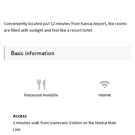
​ ​
Osaka Convention &
OSAKA MICE
Tourism Bureau
Conveniently located just 12 minutes from Kansai Airport, the rooms
are filled with sunlight and feel like a resort hotel.
Basic information
Restaurant Available
internet
Access
2 minutes walk from Izumisano Station on the Nankai Main
Line