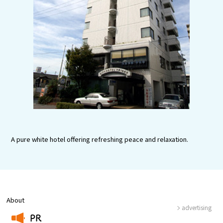
Experiences
Gourmet
Featured
Information
A pure white hotel offering refreshing peace and relaxation.
About
advertising
PR