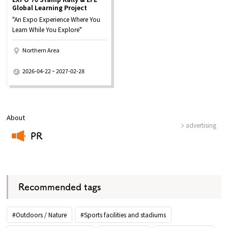
Global Learning Project
"An Expo Experience Where You
Learn While You Explore"
Northern Area
​ ​
2026-04-22 ~ 2027-02-28
About
advertising
PR
​ ​
Recommended tags
#Outdoors / Nature
#Sports facilities and stadiums