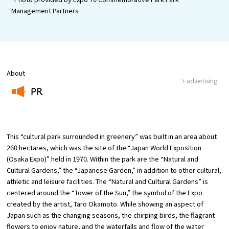
Management Partners
Osaka Convention &
OSAKA MICE
Tourism Bureau
About
advertising
PR
​ ​
This “cultural park surrounded in greenery” was built in an area about
260 hectares, which was the site of the “Japan World Exposition
(Osaka Expo)” held in 1970. Within the park are the “Natural and
Cultural Gardens,” the “Japanese Garden,” in addition to other cultural,
athletic and leisure facilities. The “Natural and Cultural Gardens” is
centered around the “Tower of the Sun,” the symbol of the Expo
created by the artist, Taro Okamoto. While showing an aspect of
Japan such as the changing seasons, the chirping birds, the flagrant
flowers to enjoy nature, and the waterfalls and flow of the water