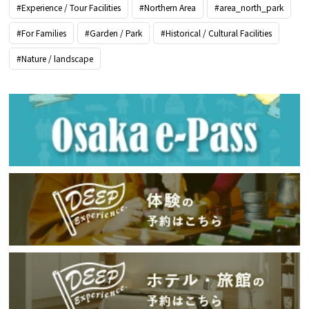
#Experience / Tour Facilities
#Northern Area
#area_north_park
#For Families
#Garden / Park
#Historical / Cultural Facilities
#Nature / landscape