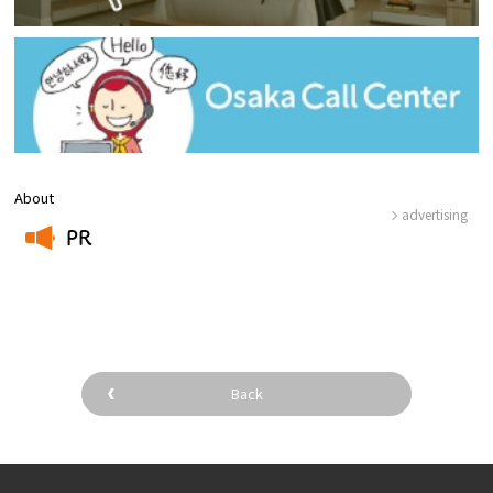
About
advertising
PR
​ ​
Back