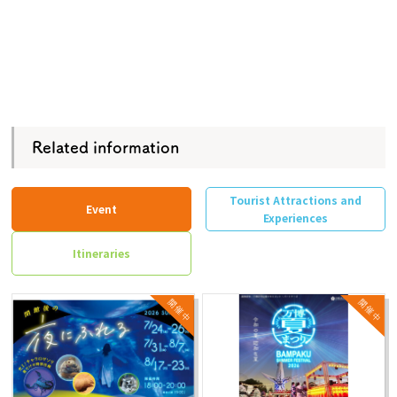
Related information
Tourist Attractions and
Event
Experiences
Itineraries