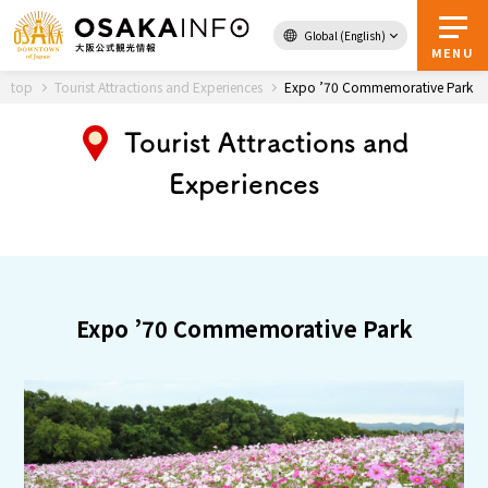
Global (English)
Back to Top
MENU
top
Tourist Attractions and Experiences
Expo ’70 Commemorative Park
Tourist Attractions and
Travel
digital
Experiences
Passes
Guidebook
About Osaka
Expo ’70 Commemorative Park
Event
Itineraries
Tourist Attractions and