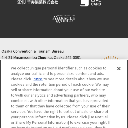
Osaka Convention & Tourism Bureau
4-4-21 Minamisemba Chuo-ku, Osaka 542-0081
TODA BUILDING Shinsaibashi (formerly Resona
We collect unique personal identifier such as cookies to
Semba Building) 5th floor
analyze our traffic and to personalize content and ads.
Tourist information inquiries Osaka Call Center
Please click
here
to see more details about how we use
06-6131-4550
(Open every day from 9:00 to 17:30)
cookies and the retention period of each cookie. We may
Osaka Call Center
​ ​
(ofw-oer.com)
sell or share information about your use of our website
to/with our analytics and advertising partners, who may
combine it with other information that you have provided
Osaka Convention & Tourism Bureau
OSAKA MICE
to them or that they have collected from your use of their
Privacy Policy
Site Policy
Bid information
services. You have the right to opt out of sale or share of
your personal information by us. Please click [Do Not Sell
Employment information
or Share My Personal Information] to exercise your right. If
we have detected an opt-out preference signal, then it