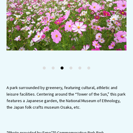
Experiences
Gourmet
Featured
Information
1
2
3
4
5
6
A park surrounded by greenery, featuring cultural, athletic and
leisure facilities. Centering around the “Tower of the Sun,” this park
features a Japanese garden, the National Museum of Ethnology,
the Japan folk crafts museum Osaka, etc.
*Photo provided by Expo'70 Commemorative Park Park