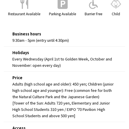
Restaurant Available
Parking Available
Barrier Free
Child
Business hours
9:30am - 5pm (entry until 4:30pm)
Holidays
Every Wednesday (April 1st to Golden Week, October and
November: open every day)
Price
Adults (high school age and older): 450 yen; Children (junior
high school age and younger): Free (common fee for both
the Natural Culture Park and the Japanese Garden)
[Tower of the Sun: Adults 720 yen, Elementary and Junior
High School Students 310 yen / EXPO '70 Pavilion: High
School Students and above 500 yen]
Access