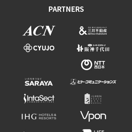
PARTNERS