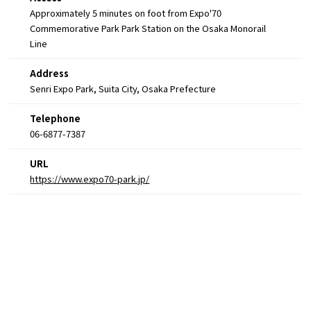
Approximately 5 minutes on foot from Expo'70
Commemorative Park Park Station on the Osaka Monorail
Line
Address
Senri Expo Park, Suita City, Osaka Prefecture
Telephone
06-6877-7387
URL
https://www.expo70-park.jp/