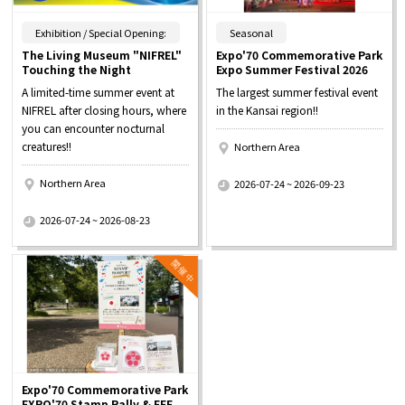
​ ​
​ ​
Exhibition / Special Opening:
Seasonal
The Living Museum "NIFREL"
Expo'70 Commemorative Park
Touching the Night
Expo Summer Festival 2026
A limited-time summer event at
The largest summer festival event
NIFREL after closing hours, where
in the Kansai region!!
you can encounter nocturnal
creatures!!
Northern Area
​ ​
Northern Area
2026-07-24 ~ 2026-09-23
​ ​
2026-07-24 ~ 2026-08-23
Expo'70 Commemorative Park
EXPO'70 Stamp Rally & EFE