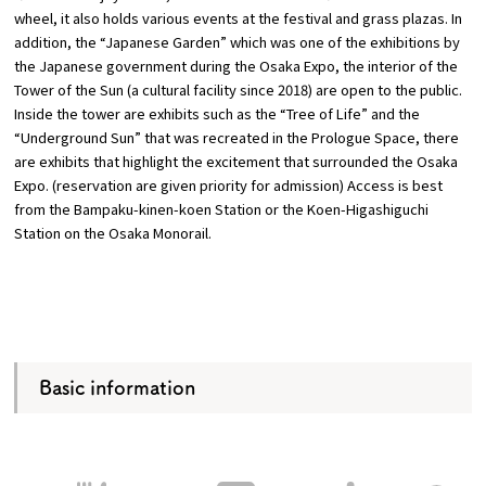
wheel, it also holds various events at the festival and grass plazas. In
addition, the “Japanese Garden” which was one of the exhibitions by
the Japanese government during the Osaka Expo, the interior of the
Tower of the Sun (a cultural facility since 2018) are open to the public.
Inside the tower are exhibits such as the “Tree of Life” and the
“Underground Sun” that was recreated in the Prologue Space, there
are exhibits that highlight the excitement that surrounded the Osaka
Expo. (reservation are given priority for admission) Access is best
from the Bampaku-kinen-koen Station or the Koen-Higashiguchi
Station on the Osaka Monorail.
Basic information