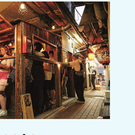
y / culture
Seasonal Experiences and Places to
Visit