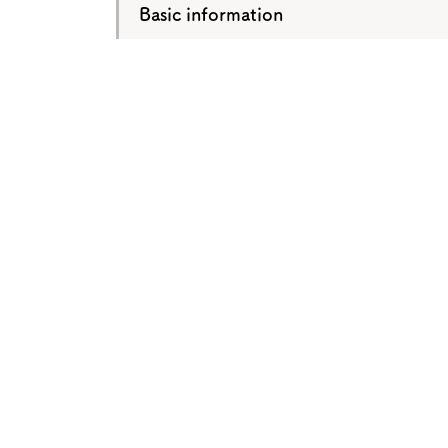
Basic information
About
Event
Osaka
Itinera
Osaka Basics
FOR BE
Osaka’s Food
World 
Culture
Kofun Co
Osaka’s Sports
Enjoy C
Pop Culture in
Histori
Osaka
Enjoy 
Tourism
Journey
Ambassador