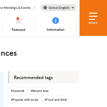
For Meetings & Events
Global (English)
MENU
Featured
Information
tion Center
Useful Information
ences
sing Osaka as a
Guidebook Download
e
in Osaka
l Tour
er！
ing
Enjoy nature and landscape
Tourism Ambassador
Nature / landscape
Recommended tags
#Gourmet
#Minami Area
#Popular with locals
#Food and drink