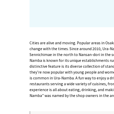
Cities are alive and moving. Popular areas in Os
change with the times. Since around 2010, Ura-N
Sennichimae in the north to Nansan-dori in the s
Namba is known for its unique establishments run
distinctive feature is its diverse collection of s
they're now popular with young people and women
is common in Ura-Namba. A fun way to enjoy a drin
restaurants serving a wide variety of cuisines, 
experience is all about eating, drinking, and maki
Namba" was named by the shop owners in the ar