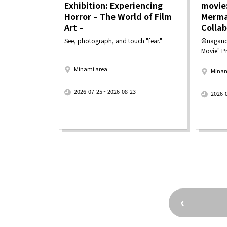
Exhibition: Experiencing
movie:
Horror – The World of Film
Merma
Art –
Colla
See, photograph, and touch "fear."
©nagano
Movie" P
Minami area
Minam
​ ​
​ ​
2026-07-25 ~ 2026-08-23
2026-