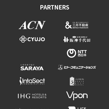
PARTNERS
Osaka Convention &
OSAKA MICE
Tourism Bureau