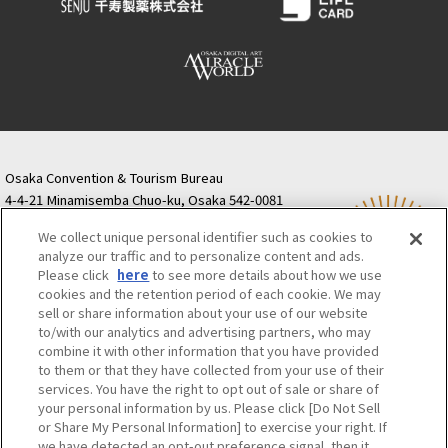
Osaka Convention & Tourism Bureau
4-4-21 Minamisemba Chuo-ku, Osaka 542-0081
TODA BUILDING Shinsaibashi (formerly Resona
We collect unique personal identifier such as cookies to
Semba Building) 5th floor
analyze our traffic and to personalize content and ads.
Tourist information inquiries Osaka Call Center
Please click
here
to see more details about how we use
06-6131-4550
(Open every day from 9:00 to 17:30)
cookies and the retention period of each cookie. We may
Osaka Call Center
​ ​
(ofw-oer.com)
sell or share information about your use of our website
to/with our analytics and advertising partners, who may
combine it with other information that you have provided
Osaka Convention & Tourism Bureau
OSAKA MICE
to them or that they have collected from your use of their
Privacy Policy
Site Policy
Bid information
services. You have the right to opt out of sale or share of
your personal information by us. Please click [Do Not Sell
Employment information
or Share My Personal Information] to exercise your right. If
we have detected an opt-out preference signal, then it