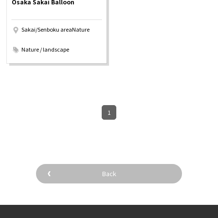
Osaka Sakai Balloon
Experiences
Sakai/Senboku areaNature
Gourmet
​ ​
Nature / landscape
Featured
Information
1
Back