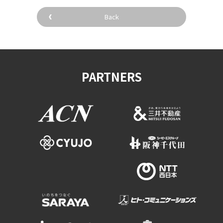
Experiences
Back
Gourmet
Featured
PARTNERS
Information