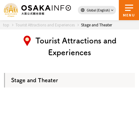
Global (English)
Back to Top
MENU
top
Tourist Attractions and Experiences
Stage and Theater
Tourist Attractions and
Travel
digital
Experiences
Passes
Guidebook
Stage and Theater
About Osaka
Event
Itineraries
Tourist Attractions and