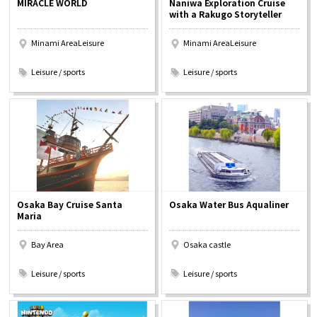
MIRACLE WORLD
Naniwa Exploration Cruise
Experiences
with a Rakugo Storyteller
Minami AreaLeisure
Minami AreaLeisure
Gourmet
​ ​
​ ​
Leisure / sports
Leisure / sports
Featured
Information
Osaka Bay Cruise Santa
Osaka Water Bus Aqualiner
Maria
Bay Area
Osaka castle
​ ​
​ ​
Leisure / sports
Leisure / sports