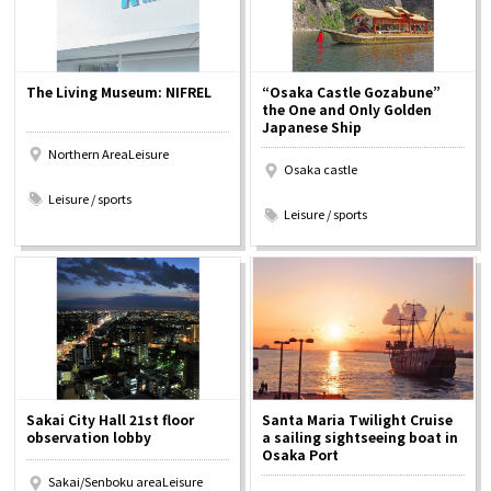
The Living Museum: NIFREL
“Osaka Castle Gozabune”
the One and Only Golden
Japanese Ship
Northern AreaLeisure
Osaka castle
​ ​
​ ​
Leisure / sports
Leisure / sports
Sakai City Hall 21st floor
Santa Maria Twilight Cruise
observation lobby
a sailing sightseeing boat in
Osaka Port
Sakai/Senboku areaLeisure