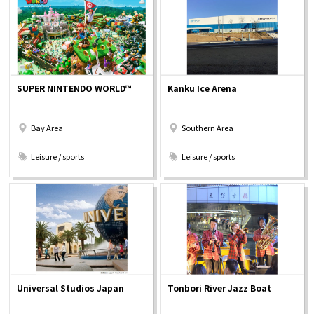
Osaka Convention &
OSAKA MICE
Tourism Bureau
SUPER NINTENDO WORLD™
Kanku Ice Arena
Bay Area
Southern Area
​ ​
​ ​
Leisure / sports
Leisure / sports
Universal Studios Japan
Tonbori River Jazz Boat