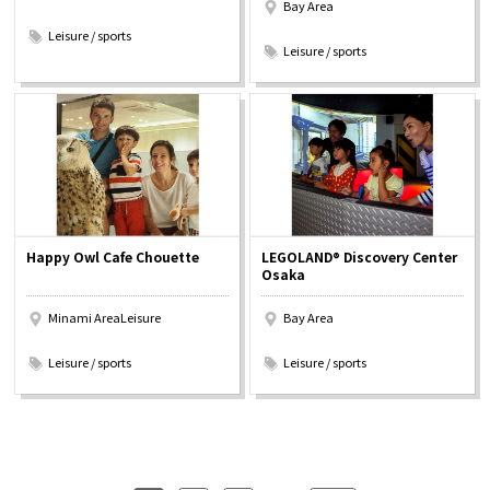
Bay Area
​ ​
​ ​
Leisure / sports
Leisure / sports
Happy Owl Cafe Chouette
LEGOLAND® Discovery Center
Osaka
Minami AreaLeisure
Bay Area
​ ​
​ ​
Leisure / sports
Leisure / sports