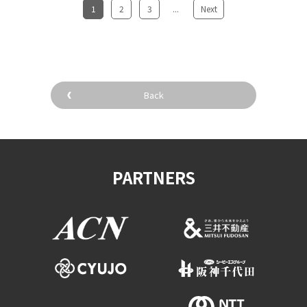
1
​ ​
2
​ ​
3
...
​ ​
Next
Back
PARTNERS