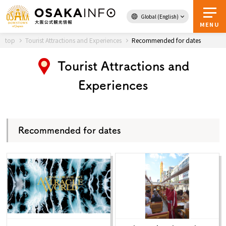
Global (English)
Back to Top
MENU
top
Tourist Attractions and Experiences
Recommended for dates
Tourist Attractions and
Travel
digital
Experiences
Passes
Guidebook
Recommended for dates
About Osaka
Event
Itineraries
Tourist Attractions and