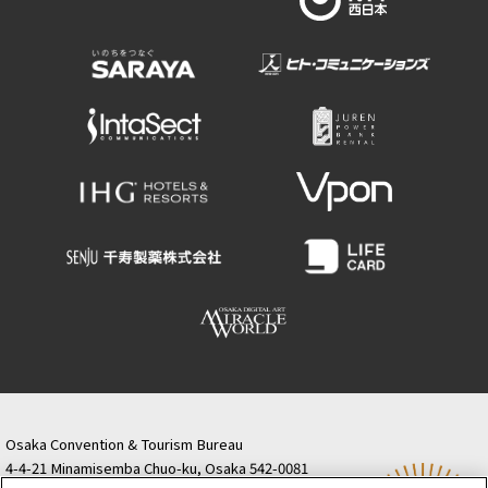
Osaka Convention & Tourism Bureau
4-4-21 Minamisemba Chuo-ku, Osaka 542-0081