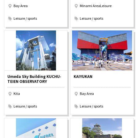
Bay Area
Minami AreaLeisure
​ ​
​ ​
Leisure / sports
Leisure / sports
Umeda Sky Building KUCHU-
KAIYUKAN
TEIEN OBSERVATORY
Kita
Bay Area
​ ​
​ ​
Leisure / sports
Leisure / sports