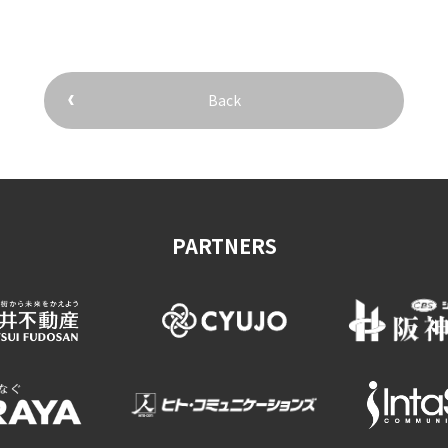
Back
&
school trip
OSAKA MICE
PARTNERS
on & Tourism Bureau
OSAKA MICE
Privacy Policy
Site Policy