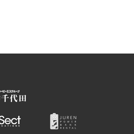
Photo Library
Employment information