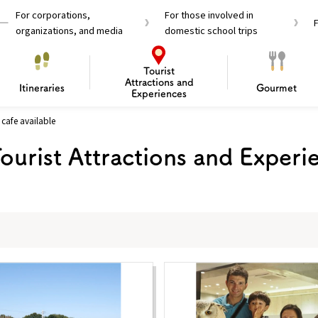
For corporations,
For those involved in
organizations, and media
domestic school trips
Tourist
Attractions and
Itineraries
Gourmet
Experiences
cafe available
el Passes
Tourist Information
Tourist Informa
ourist Attractions and Experi
Travelling Japan U
 around Osaka
To enjoy a safe trip to Osaka
Bas
 Mozu–Furuichi Kofun
d Attractions and
anufacturing
 Food Culture
ourmet
Recommended shining spots
Enjoy Construction / Art
Enjoy Osaka cuisine!
Osaka’s Sports
Experience
Pop Culture 
Historica
Discov
Shopp
redients
ourse