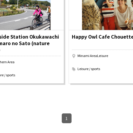
y / culture
Seasonal Experiences and Places to
Visit
side Station Okukawachi
Happy Owl Cafe Chouett
aro no Sato (nature
)
Tourist Attractions
Gourmet
and Experiences
Minami AreaLeisure
ries
Osaka local cuisin
​ ​
hern Area
Leisure / sports
GINNERS
Osaka's Food Attra
Leisure / sports
Gourmet
Ingredients
Heritage Mozu–Furuichi
re / sports
urse
Experience
Enjoy Osaka cuisin
onstruction / Art
Shopping
Featured
cal Tour
Nature / landscape
PICK UP
nature and landscape
Art
Osaka manufactur
 on trains
History / culture
Recommended shin
Seasonal Experiences and
Discover！
Places to Visit
1