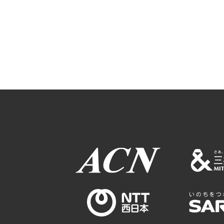
Osaka Convention 
Tourism Bureau
Osaka Conventi