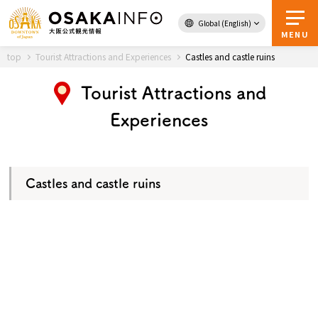
Global (English)
Back to Top
MENU
top
Tourist Attractions and Experiences
Castles and castle ruins
Tourist Attractions and
Travel
digital
Experiences
Passes
Guidebook
Castles and castle ruins
About Osaka
Event
Itineraries
Tourist Attractions and