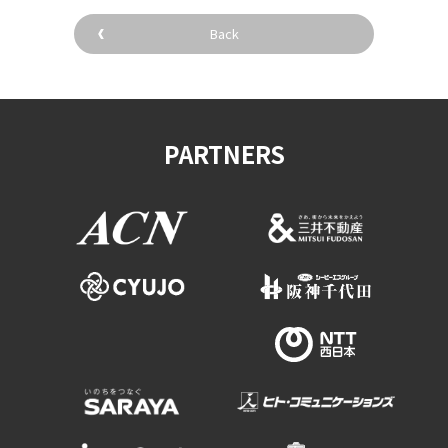
Experiences
Back
Gourmet
Featured
PARTNERS
Information