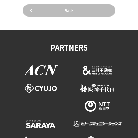
Experiences
Back
Gourmet
Featured
PARTNERS
Information