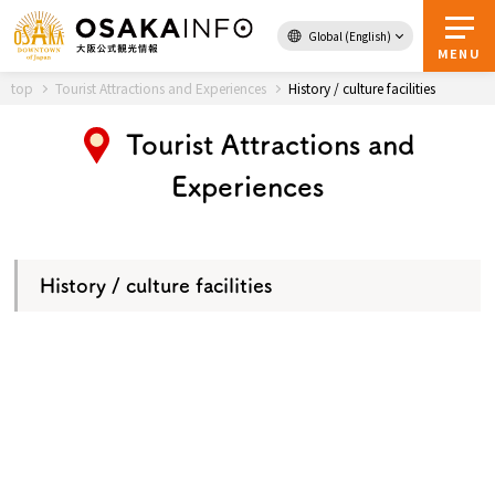
Global (English)
Back to Top
MENU
top
Tourist Attractions and Experiences
History / culture facilities
Tourist Attractions and
Travel
digital
Experiences
Passes
Guidebook
History / culture facilities
About Osaka
Event
Itineraries
Tourist Attractions and