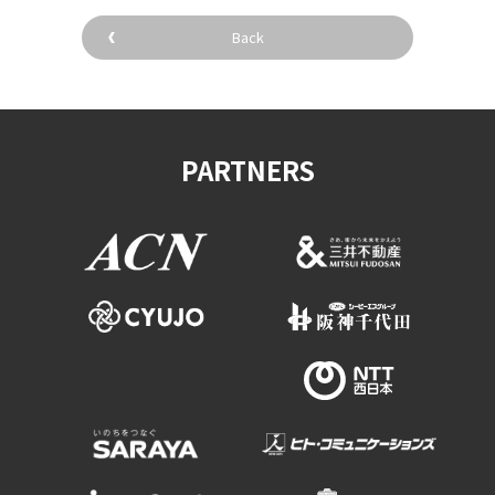
Experiences
Back
Gourmet
Featured
PARTNERS
Information