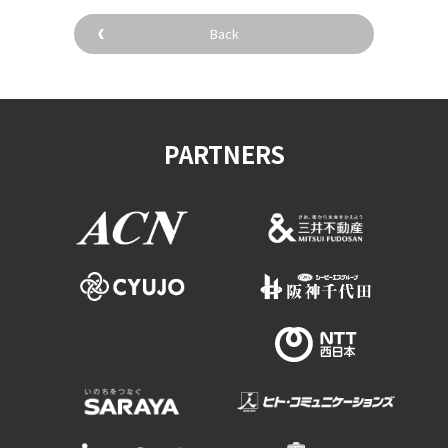
Experiences
Back
Gourmet
Featured
PARTNERS
Information