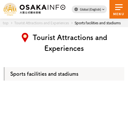
Global (English)
Back to Top
MENU
top
Tourist Attractions and Experiences
Sports facilities and stadiums
Tourist Attractions and
Travel
digital
Experiences
Passes
Guidebook
Sports facilities and stadiums
About Osaka
Event
Itineraries
Tourist Attractions and