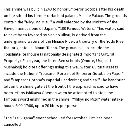
This shrine was built in 1240 to honor Emperor Gotoba after his death
Osaka Convention &
on the site of his former detached palace, Minase Palace. The grounds
OSAKA MICE
Tourism Bureau
contain the "Rikyu no Mizu," a well selected by the Ministry of the
Environment as one of Japan's "100 Famous Waters." This water, said
to have been favored by Sen no Rikyu, is derived from the
underground waters of the Minase River, a tributary of the Yodo River
that originates at Mount Tenno. The grounds also include the
Toushintei teahouse (a nationally designated Important Cultural
Property). Each year, the three Sen schools (Omote, Ura, and
Mushakoji) hold tea offerings using this well water. Cultural assets
include the National Treasure "Portrait of Emperor Gotoba on Paper"
and "Emperor Gotoba's Imperial Handwriting and Seal." The handprint
left on the shrine gate at the front of the approach is said to have
been left by Ishikawa Goemon when he attempted to steal the
famous sword enshrined in the shrine. *"Rikyu no Mizu" water intake
hours: 6:00-17:00, up to 20 liters per person
*The "Tsukigama" event scheduled for October 11th has been
cancelled.