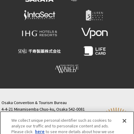
Osaka Convention & Tourism Bureau
4-4-21 Minamisemba Chuo-ku, Osaka 542-0081
TODA BUILDING Shinsaibashi (formerly Resona
We collect unique personal identifier such as cookies to
Semba Building) 5th floor
analyze our traffic and to personalize content and ads.
Tourist information inquiries Osaka Call Center
Please click
here
to see more details about how we use