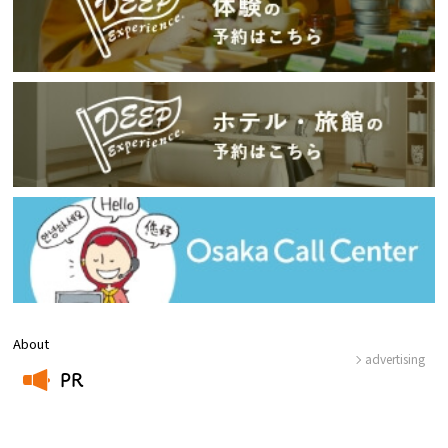
About
advertising
PR
​ ​