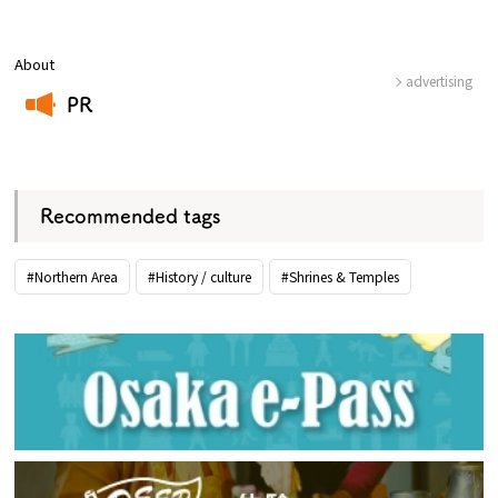
About
advertising
PR
​ ​
Recommended tags
#Northern Area
#History / culture
#Shrines & Temples