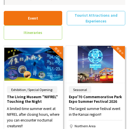
Tourist Attractions and
Event
Experiences
Itineraries
​ ​
​ ​
Exhibition / Special Opening:
Seasonal
The Living Museum "NIFREL"
Expo'70 Commemorative Park
Touching the Night
Expo Summer Festival 2026
A limited-time summer event at
The largest summer festival event
NIFREL after closing hours, where
in the Kansai region!!
you can encounter nocturnal
creatures!!
Northern Area