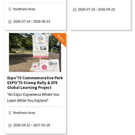
​ ​
Northern Area
2026-07-24 ~ 2026-09-23
​ ​
2026-07-24 ~ 2026-08-23
Expo'70 Commemorative Park
EXPO'70 Stamp Rally & EFE
Global Learning Project
"An Expo Experience Where You
Learn While You Explore"
Northern Area
​ ​
2026-04-22 ~ 2027-02-28