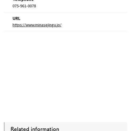
075-961-0078
URL
https://www.minasejingu.jp/
Related information