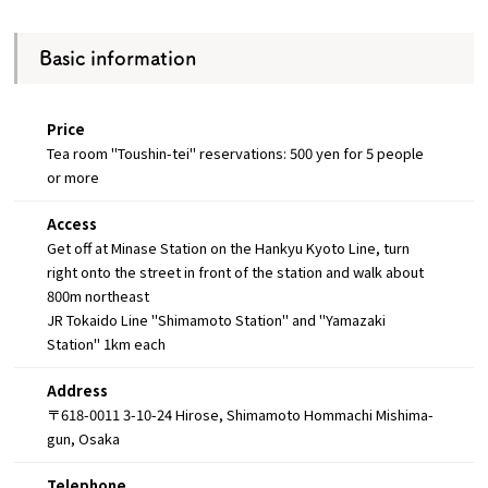
Basic information
Price
Tea room "Toushin-tei" reservations: 500 yen for 5 people
or more
Access
Get off at Minase Station on the Hankyu Kyoto Line, turn
right onto the street in front of the station and walk about
800m northeast
JR Tokaido Line "Shimamoto Station" and "Yamazaki
Station" 1km each
Address
〒618-0011 3-10-24 Hirose, Shimamoto Hommachi Mishima-
gun, Osaka
Telephone