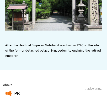
Experiences
Gourmet
Featured
Information
After the death of Emperor Gotoba, it was built in 1240 on the site
of the former detached palace, Minaseden, to enshrine the retired
emperor.
About
advertising
PR
​ ​