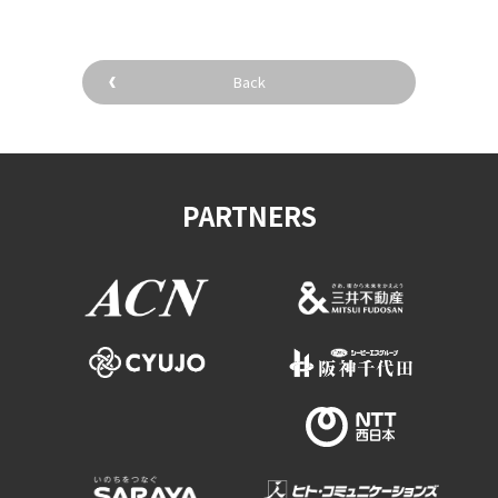
Back
PARTNERS