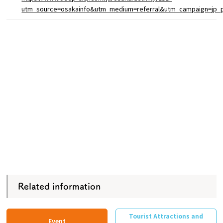
utm_source=osakainfo&utm_medium=referral&utm_campaign=jp_
Related information
Tourist Attractions and
Event