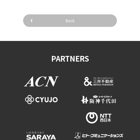
Back
PARTNERS