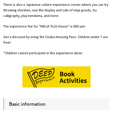
There is also a Japanese culture experience corner where you can try
throwing shuriken, see the display and sale of ninja goods, try
calligraphy, play kendama, and more.
The experience fee for "NINJA Trick House" is 800 yen.
Get a discount by using the Osaka Amazing Pass. Children under 7 are
free!
*Children cannot participate in this experience alone.
Basic information