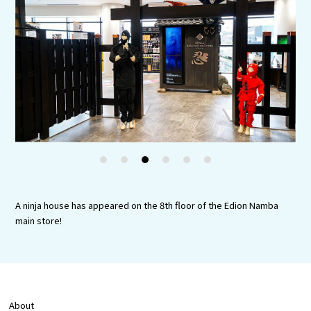
Tourist Attractions and Experience
Gourmet
Featured
Information
1
2
3
4
5
6
A ninja house has appeared on the 8th floor of the Edion Namba
main store!
About