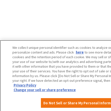
We collect unique personal identifier such as cookies to analyze ou
personalize content and ads. Please click
here
to see more detai
cookies and the retention period of each cookie. We may sell or s
your use of our website to/with our analytics and advertising pa
it with other information that you have provided to them or that t
your use of their services. You have the right to opt out of sale or
information by us. Please click [Do Not Sell or Share My Personal I
your right. If we have detected an opt-out preference signal, then 
Privacy Policy
Change your sell or share preference
Do Not Sell or Share My Personal Infor
A
About
Event
Itineraries