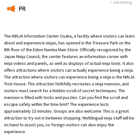
advertising
PR
​ ​
The NINJA Information Center Osaka, a facility where visitors can learn
Osaka Convention & Tourism Bureau
about and experience ninjas, has opened in the Treasure Park on the
8th floor of the Edion Namba Main Store. Officially recognized by the
Japan Ninja Council, the center features an information corner with
ninja videos and panels, as well as displays of actual ninja tools. It also
offers attractions where visitors can actually experience being a ninja.
The attraction where visitors can experience being a ninja is the NINJA
Trick House. This attraction faithfully recreates a ninja mansion, and
visitors must search for a hidden scroll of secret techniques. The
mansion is filled with tricks and puzzles. Can you find the scroll and
escape safely within the time limit? The experience lasts
approximately 15 minutes. Groups are also welcome. This is a great
attraction to try out in between shopping. Multilingual ninja staff will be
on hand to assist you, so foreign visitors can also enjoy the
experience.