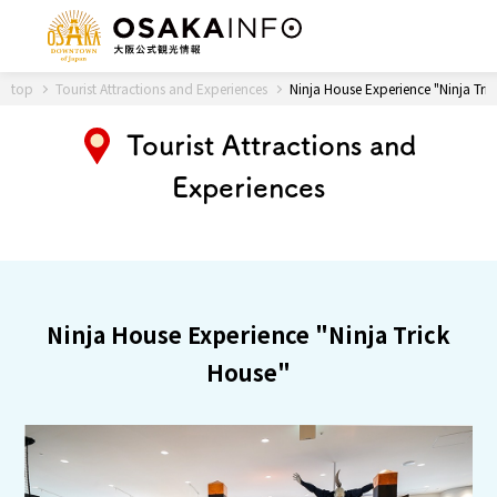
Back to Top
top
Tourist Attractions and Experiences
Ninja House Experience "Ninja Tri
Tourist Attractions and
Experiences
Travel
digital
Passes
Guidebook
About Osaka
Ninja House Experience "Ninja Trick
House"
Event
Itineraries