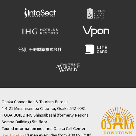
Osaka Convention & Tourism Bureau
4-4-21 Minamisemba Chuo-ku, Osaka 542-0081
TODA BUILDING Shinsaibashi (formerly Resona
Semba Building) 5th floor
Tourist information inquiries Osaka Call Center
06-6131-4550
(Open every day from 9:00 to 17:30)