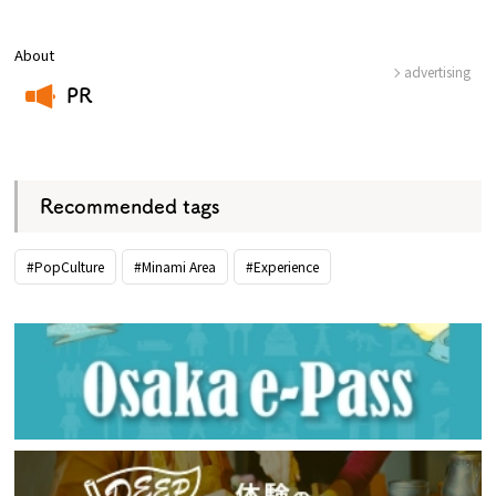
About
advertising
PR
​ ​
Recommended tags
#PopCulture
#Minami Area
#Experience