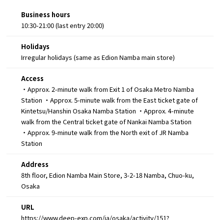
Business hours
10:30-21:00 (last entry 20:00)
Holidays
Irregular holidays (same as Edion Namba main store)
Access
・Approx. 2-minute walk from Exit 1 of Osaka Metro Namba
Station ・Approx. 5-minute walk from the East ticket gate of
Kintetsu/Hanshin Osaka Namba Station ・Approx. 4-minute
walk from the Central ticket gate of Nankai Namba Station
・Approx. 9-minute walk from the North exit of JR Namba
Station
Address
8th floor, Edion Namba Main Store, 3-2-18 Namba, Chuo-ku,
Osaka
URL
https://www.deep-exp.com/ja/osaka/activity/151?