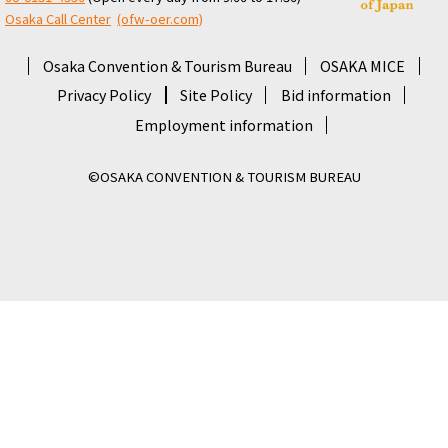
Osaka Call Center
​ ​
(ofw-oer.com)
Osaka Convention & Tourism Bureau
OSAKA MICE
Privacy Policy
Site Policy
Bid information
Employment information
©OSAKA CONVENTION & TOURISM BUREAU