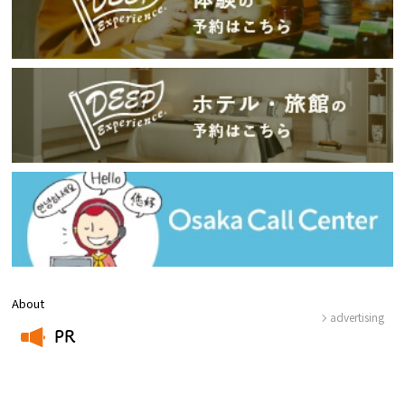
About
advertising
PR
​ ​