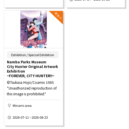
​ ​
Exhibition / Special Exhibition
Namba Parks Museum
City Hunter Original Artwork
Exhibition
~FOREVER, CITY HUNTER!!~
©Tsukasa Hojo/Coamix 1985
*Unauthorized reproduction of
this image is prohibited.*
Minami area
​ ​
2026-07-11 ~ 2026-08-23