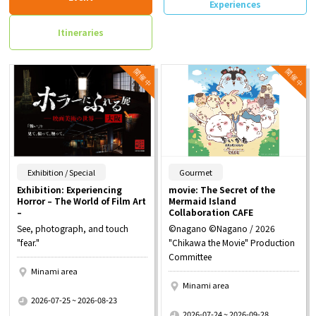
Experiences
Itineraries
​ ​
​ ​
Exhibition / Special
Gourmet
Exhibition: Experiencing
movie: The Secret of the
Horror – The World of Film Art
Mermaid Island
–
Collaboration CAFE
See, photograph, and touch
©nagano ©Nagano / 2026
"fear."
"Chikawa the Movie" Production
Committee
Minami area
Minami area
​ ​
2026-07-25 ~ 2026-08-23
​ ​
2026-07-24 ~ 2026-09-28