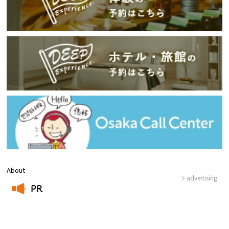
About
advertising
PR
​ ​