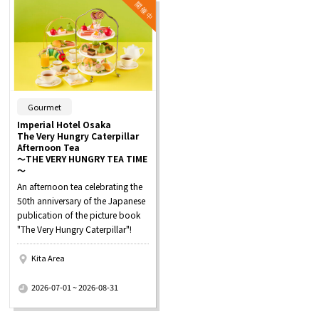
​ ​
Gourmet
Imperial Hotel Osaka
The Very Hungry Caterpillar
Afternoon Tea
～THE VERY HUNGRY TEA TIME
～
An afternoon tea celebrating the
50th anniversary of the Japanese
publication of the picture book
"The Very Hungry Caterpillar"!
Kita Area
​ ​
2026-07-01 ~ 2026-08-31