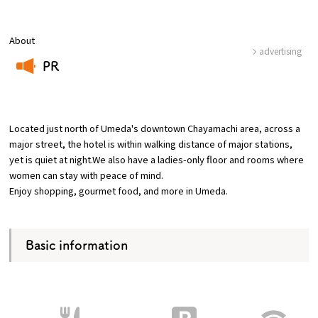
Osaka Convention &
About
OSAKA MICE
Tourism Bureau
advertising
PR
​ ​
Located just north of Umeda's downtown Chayamachi area, across a
major street, the hotel is within walking distance of major stations,
yet is quiet at night.We also have a ladies-only floor and rooms where
women can stay with peace of mind.
Enjoy shopping, gourmet food, and more in Umeda.
Basic information