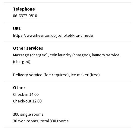
Telephone
06-6377-0810
URL
https://www.hearton.co.jp/hotel/kita-umeda
Other services
Massage (charged), coin laundry (charged), laundry service
(charged),
Delivery service (fee required), ice maker (free)
Other
Check-in 14:00
Check-out 12:00
300 single rooms
30 twin rooms, total 330 rooms