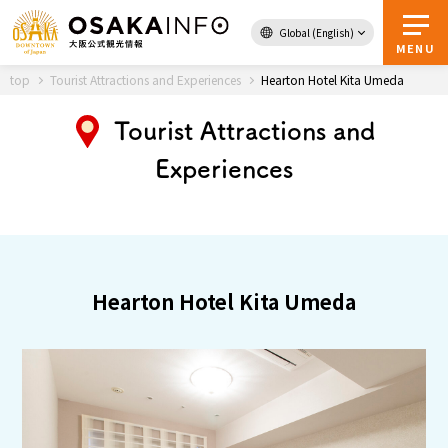
Global (English)
Back to Top
MENU
top
Tourist Attractions and Experiences
Hearton Hotel Kita Umeda
Tourist Attractions and
Travel
digital
Experiences
Passes
Guidebook
About Osaka
Hearton Hotel Kita Umeda
Event
Itineraries
Tourist Attractions and