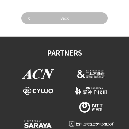
Back
PARTNERS