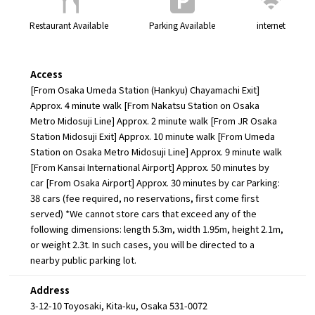
Restaurant Available
Parking Available
internet
Access
[From Osaka Umeda Station (Hankyu) Chayamachi Exit]
Approx. 4 minute walk [From Nakatsu Station on Osaka
Metro Midosuji Line] Approx. 2 minute walk [From JR Osaka
Station Midosuji Exit] Approx. 10 minute walk [From Umeda
Station on Osaka Metro Midosuji Line] Approx. 9 minute walk
[From Kansai International Airport] Approx. 50 minutes by
car [From Osaka Airport] Approx. 30 minutes by car Parking:
38 cars (fee required, no reservations, first come first
served) *We cannot store cars that exceed any of the
following dimensions: length 5.3m, width 1.95m, height 2.1m,
or weight 2.3t. In such cases, you will be directed to a
nearby public parking lot.
Address
3-12-10 Toyosaki, Kita-ku, Osaka 531-0072