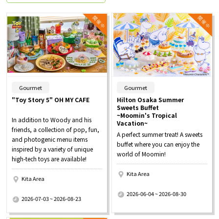
​ ​
​ ​
Gourmet
Gourmet
"Toy Story 5" OH MY CAFE
Hilton Osaka Summer
Sweets Buffet
~Moomin's Tropical
In addition to Woody and his
Vacation~
friends, a collection of pop, fun,
A perfect summer treat! A sweets
and photogenic menu items
buffet where you can enjoy the
inspired by a variety of unique
world of Moomin!
high-tech toys are available!
Kita Area
Kita Area
​ ​
​ ​
2026-06-04 ~ 2026-08-30
2026-07-03 ~ 2026-08-23