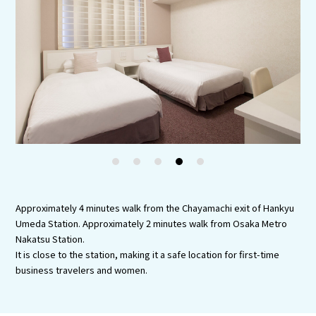
Experiences
Gourmet
Featured
Information
1
2
3
4
5
Approximately 4 minutes walk from the Chayamachi exit of Hankyu
Umeda Station. Approximately 2 minutes walk from Osaka Metro
Nakatsu Station.
It is close to the station, making it a safe location for first-time
business travelers and women.