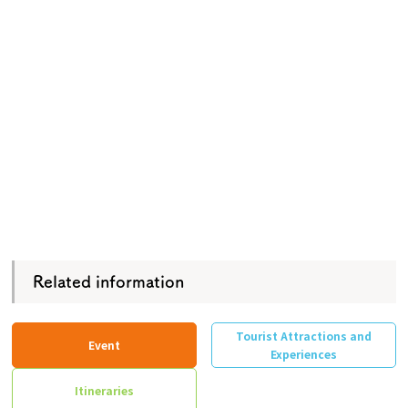
Related information
Tourist Attractions and
Event
Experiences
Itineraries