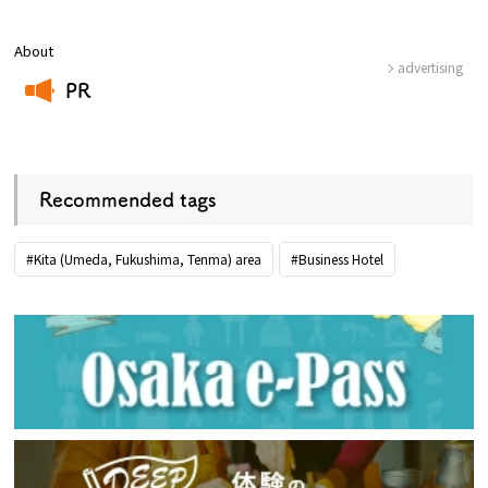
About
advertising
PR
​ ​
Recommended tags
#Kita (Umeda, Fukushima, Tenma) area
#Business Hotel