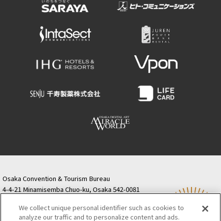
Osaka Convention & Tourism Bureau
4-4-21 Minamisemba Chuo-ku, Osaka 542-0081
TODA BUILDING Shinsaibashi (formerly Resona
We collect unique personal identifier such as cookies to
Semba Building) 5th floor
analyze our traffic and to personalize content and ads.