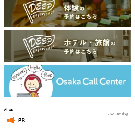
About
advertising
PR
​ ​