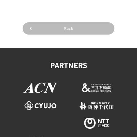
Back
PARTNERS