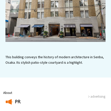
Experiences
Gourmet
Featured
Information
This building conveys the history of modern architecture in Senba,
Osaka. Its stylish patio-style courtyard is a highlight.
About
advertising
PR
​ ​