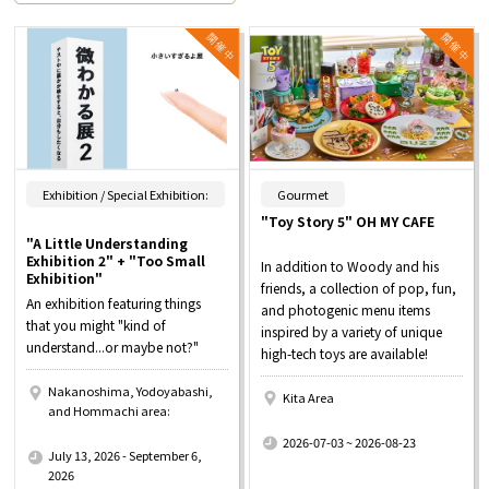
​ ​
Exhibition / Special Exhibition:
Gourmet
"Toy Story 5" OH MY CAFE
"A Little Understanding
Exhibition 2" + "Too Small
In addition to Woody and his
Exhibition"
friends, a collection of pop, fun,
An exhibition featuring things
and photogenic menu items
that you might "kind of
inspired by a variety of unique
understand...or maybe not?"
high-tech toys are available!
Nakanoshima, Yodoyabashi,
Kita Area
and Hommachi area:
​ ​
​ ​
2026-07-03 ~ 2026-08-23
July 13, 2026 - September 6,
2026