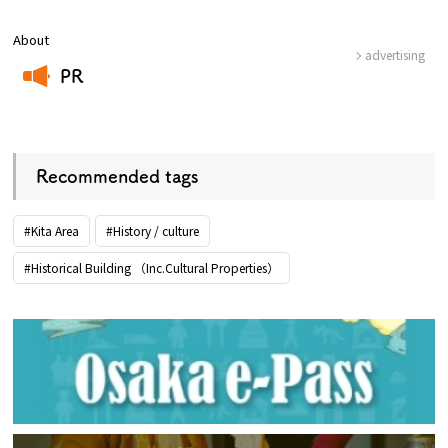
About
advertising
PR
​ ​
Recommended tags
#Kita Area
#History / culture
#Historical Building （Inc.Cultural Properties）