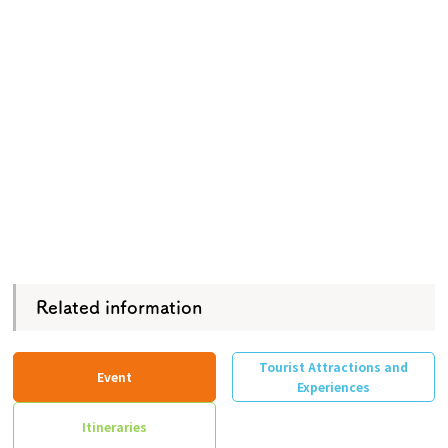
Related information
Tourist Attractions and
Event
Experiences
Itineraries