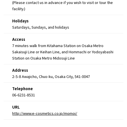
(Please contact us in advance if you wish to visit or tour the
facility.)
Holidays
Saturdays, Sundays, and holidays
Access
7 minutes walk from Kitahama Station on Osaka Metro
Sakaisuji Line or Keihan Line, and Hommachi or Yodoyabashi
Station on Osaka Metro Midosuji Line
Address
2-5-8 Awajicho, Chuo-ku, Osaka City, 541-0047
Telephone
06-6231-8531
URL
http://www.e-cosmetics.co.jp/momoi/