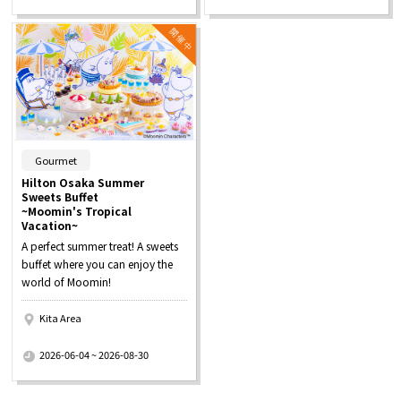
​ ​
Gourmet
Hilton Osaka Summer
Sweets Buffet
~Moomin's Tropical
Vacation~
A perfect summer treat! A sweets
buffet where you can enjoy the
world of Moomin!
Kita Area
​ ​
2026-06-04 ~ 2026-08-30