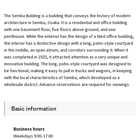
Osaka Convention &
The Semba Building is a building that conveys the history of modern
OSAKA MICE
Tourism Bureau
architecture in Semba, Osaka. It is a residential and office building
with one basement floor, five floors above ground, and one
penthouse. While the exterior has the design of a tiled office building,
the interior has a distinctive design with a long, patio-style courtyard
in the middle, an open atrium, and corridors surrounding it. When it
was completed in 1925, it attracted attention as a very unique and
innovative building. The long, patio-style courtyard was designed to
be functional, making it easy to pull in trucks and wagons, in keeping
with the local characteristics of Semba, which developed as a
wholesale district. Advance reservations are required for viewings.
Basic information
Business hours
Weekdays 9:00-17:00