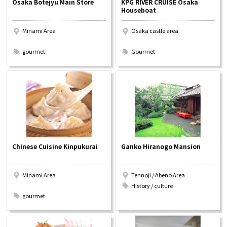
Osaka Botejyu Main Store
KPG RIVER CRUISE Osaka
Experiences
Houseboat
Minami Area
Osaka castle area
Gourmet
​ ​
​ ​
gourmet
Gourmet
Featured
Information
Chinese Cuisine Kinpukurai
Ganko Hiranogo Mansion
Minami Area
Tennoji / Abeno Area
​ ​
History / culture
gourmet