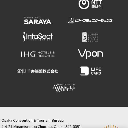
Osaka Convention & Tourism Bureau
4-4-21 Minamisemba Chuo-ku, Osaka 542-0081