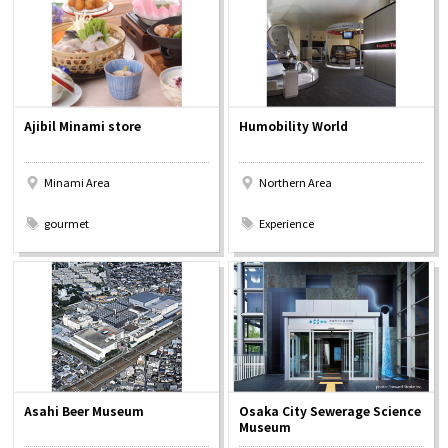
Osaka Convention &
OSAKA MICE
Tourism Bureau
Ajibil Minami store
Humobility World
Minami Area
Northern Area
​ ​
​ ​
gourmet
Experience
Asahi Beer Museum
Osaka City Sewerage Science
Museum