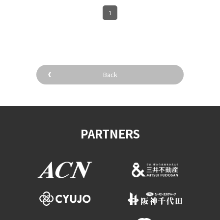
1
Back
PARTNERS