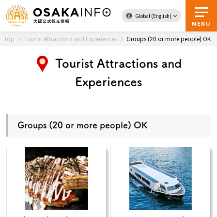
Global (English)
Back to Top
MENU
top
Tourist Attractions and Experiences
Groups (20 or more people) OK
Tourist Attractions and
Travel
digital
Experiences
Passes
Guidebook
Groups (20 or more people) OK
About Osaka
Event
Itineraries
Tourist Attractions and