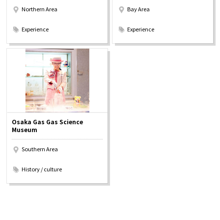
Northern Area
Bay Area
​ ​
​ ​
Experience
Experience
Osaka Gas Gas Science
Museum
Southern Area
​ ​
History / culture