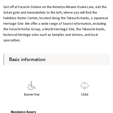
Get off at Furuichi Station on the Kintetsu Minami Osaka Line, exit the
Osaka Convention &
ticket gate and immediately to the left, where you will find the
OSAKA MICE
Tourism Bureau
Habikino Visitor Center, located along the Takeuchi Kaido, a Japanese
Heritage Site. We offer a wide range of tourist information, including
the Furuichi Kofun Group, a World Heritage Site, the Takeuchi Kaido,
historical heritage sites such as temples and shrines, and local
specialties.
Basic information
Barrier Free
Child
Business hours