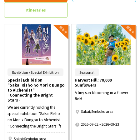
Itineraries
​ ​
​ ​
Exhibition / Special Exhibition
Seasonal
Special Exhibition
Harvest Hill: 70,000
"Sakai Risho no Mori x Bungo
Sunflowers
to Alchemist"
A tiny sun blooming in a flower
~Connecting the Bright
field
Stars~
We are currently holding the
Sakai/Senboku area
special exhibition "Sakai Risho
​ ​
no Mori x Bungou to Alchemist
2026-07-22 ~ 2026-09-23
~Connecting the Bright Stars~"!
Sakai/Senboku area