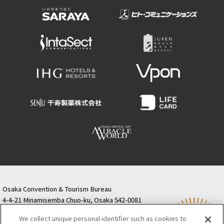
Osaka Convention & Tourism Bureau
4-4-21 Minamisemba Chuo-ku, Osaka 542-0081
TODA BUILDING Shinsaibashi (formerly Resona
We collect unique personal identifier such as cookies to
Semba Building) 5th floor