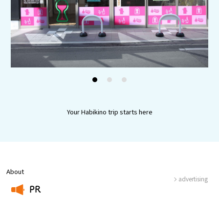
Experiences
Gourmet
Featured
1
2
3
Information
Your Habikino trip starts here
About
advertising
PR
​ ​