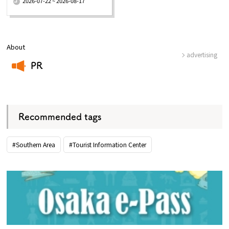
2026-07-22 ~ 2026-08-17
About
advertising
PR
​ ​
Recommended tags
#Southern Area
#Tourist Information Center