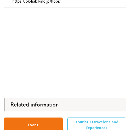
https://ok-habikino.jp/floor/
Related information
Tourist Attractions and
Event
Experiences