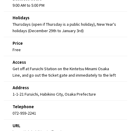
9:00 AM to 5:00 PM
Holidays
Thursdays (open if Thursday is a public holiday), New Year's
holidays (December 29th to January 3rd)
Price
Free
Access
Get off at Furuichi Station on the Kintetsu Minami Osaka
Line, and go out the ticket gate and immediately to the left
Address
1-1-21 Furuichi, Habikino City, Osaka Prefecture
Telephone
072-959-2241
URL