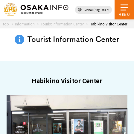
Global (English)
Back to Top
MENU
top
Information
Tourist Information Center
Habikino Visitor Center
Tourist Information Center
Travel
digital
Passes
Guidebook
Habikino Visitor Center
About Osaka
Event
Itineraries
Tourist Attractions and