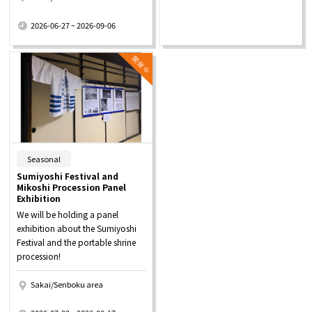
​ ​
2026-06-27 ~ 2026-09-06
​ ​
Seasonal
Sumiyoshi Festival and
Mikoshi Procession Panel
Exhibition
We will be holding a panel
exhibition about the Sumiyoshi
Festival and the portable shrine
procession!
Sakai/Senboku area
​ ​