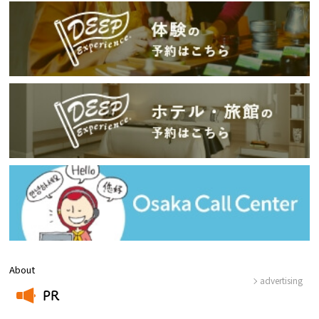
About
advertising
PR