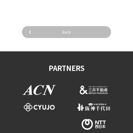
​ ​
Back
PARTNERS