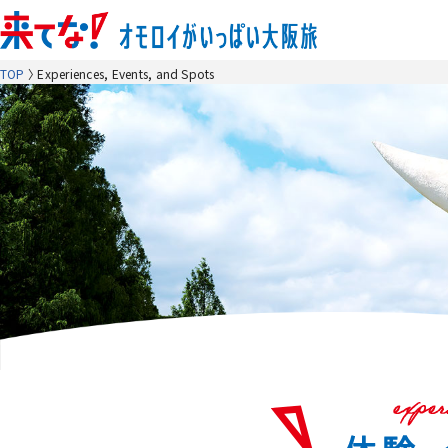
TOP
Experiences, Events, and Spots