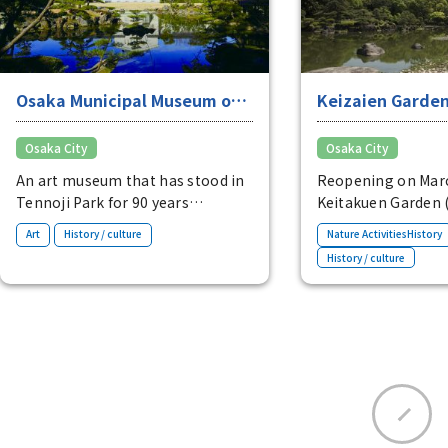
Osaka Municipal Museum of
Keizaien Garde
Fine Arts
Osaka City
Osaka City
An art museum that has stood in
Reopening on Marc
Tennoji Park for 90 years
Keitakuen Garden 
This historic art museum has a
cultural property o
​ ​
Art
History / culture
Nature ActivitiesHistory
wide range of collections, mainly
a purely Japanese-s
History / culture
focusing on Oriental art. You can
garden with a fore
also see Keitakuen Garden from
located within Ten
the terrace inside the museum.
garden features a 
a white stone beac
foreground, an isl
pine tree in the mi
scattered rock isla
reminiscent of the
the elaborate gar