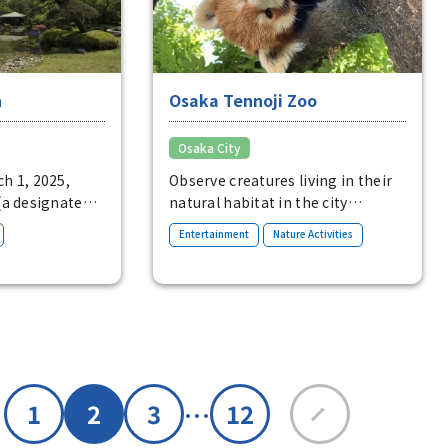
n
Osaka Tennoji Zoo
Osaka City
h 1, 2025,
Observe creatures living in their
(a designated
natural habitat in the city
f Osaka City) is
This urban zoo offers fun
​ ​
​ ​
Entertainment
Nature Activities
tyle strolling
ecological exhibits, including an
st and springs
African savanna zone where
noji Park. The
hippos and giraffes live.
large pond with
h in the
and with a black
ddle, and
nds,
…
1
2
3
12
 ocean. Enjoy
den from