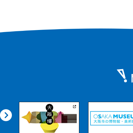
various angles as y
around the garden,
scenery, the artifici
northeast, the larg
its foot, and the g