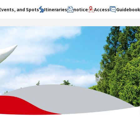
Events, and Spots
Itineraries
notice
Access
Guideboo
area
Search by theme
Search by area
Search by theme
ty
History / culture
Osaka City
History /
culture
y
Art
Sakai City
Art
su
Manufacturing
Hokusetsu
Manufacturing
Gourmet
Kawachi
Gourmet
u
Entertainment
Quanzhou
Entertainment
Nature Activities
Nature
cruise
Activities
Other
cruise
Other