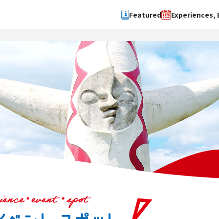
Featured
Experiences, 
Search by type
Search by 
Experience
Osaka Ci
Event
Sakai Cit
spot
Hokuset
Kawachi
Quanzho