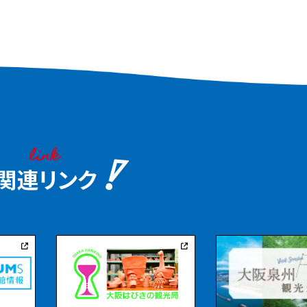
ou stroll
 taking in the
al hill to the
e waterfall at
azebo.