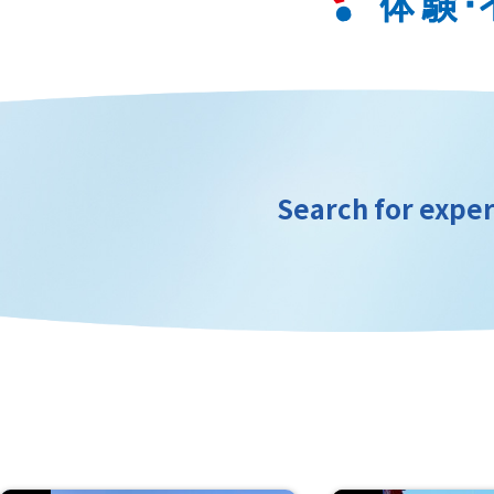
Search for exper