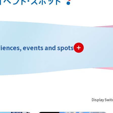
iences, events and spots
Display Swit