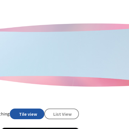
ching
Tile view
List View