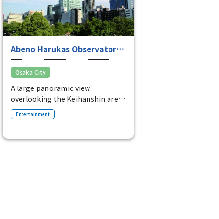
Abeno Harukas Observatory
"Harukas 300"
Osaka City
A large panoramic view
overlooking the Keihanshin area
A three-story observation deck
Entertainment
located on the 58th to 60th floors
of Abeno Harukas. It also has a
cafe and restaurant.