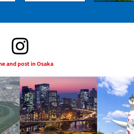
e and post in Osaka