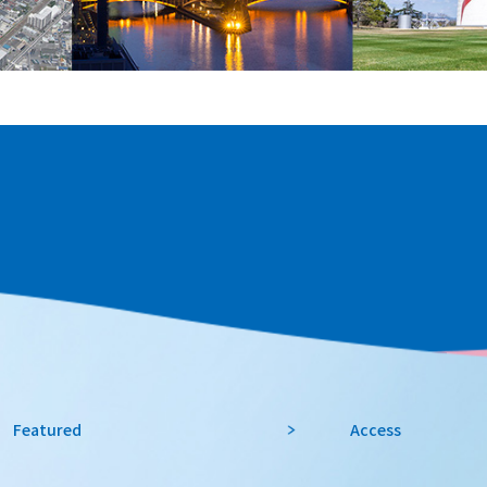
Featured
Access