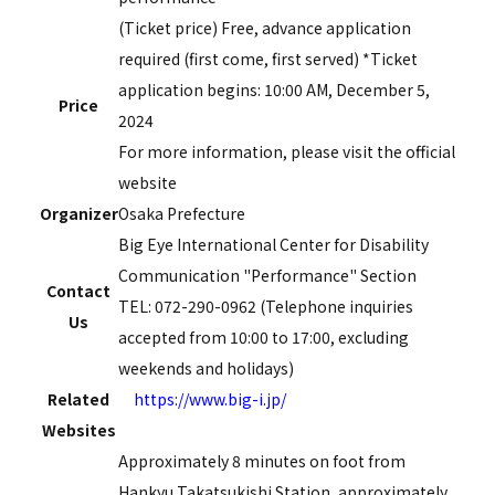
(Ticket price) Free, advance application
required (first come, first served) *Ticket
application begins:
10:00
AM,
December
​ ​
5,
​ ​
Price
2024
For more information, please visit the official
website
Organizer
Osaka Prefecture
Big Eye International Center for Disability
Communication "Performance" Section
Contact
TEL: 072-290-0962 (Telephone inquiries
Us
accepted from 10:00 to 17:00, excluding
weekends and holidays)
Related
https://www.big-i.jp/
Websites
Approximately 8 minutes on foot from
Hankyu Takatsukishi Station, approximately