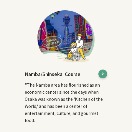
Namba/Shinsekai Course
"The Namba area has flourished as an
economic center since the days when
Osaka was known as the 'Kitchen of the
World,' and has been a center of
entertainment, culture, and gourmet
food...