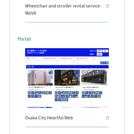
Wheelchair and stroller rental service:
MoVA
Hotel
Osaka City Heartful Web