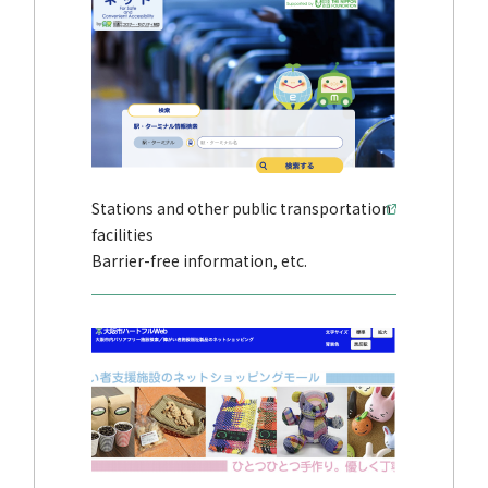
Stations and other public transportation
facilities
Barrier-free information, etc.