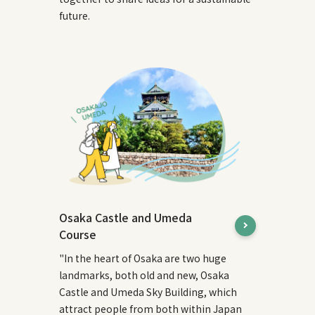
future.
Osaka Castle and Umeda
Course
"In the heart of Osaka are two huge
landmarks, both old and new, Osaka
Castle and Umeda Sky Building, which
attract people from both within Japan