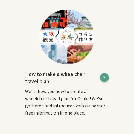
How to make a wheelchair
travel plan
We'll show you how to create a
wheelchair travel plan for Osaka! We've
gathered and introduced various barrier-
free information in one place.