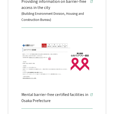
Providing information on barrier-free
access in the city
(Building Environment Division, Housing and
Construction Bureau)
Mental barrier-free certified facilities in
Osaka Prefecture