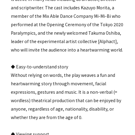
and scriptwriter. The cast includes Kazuyo Morita, a
member of the Mix Able Dance Company Mi-Mi-Bi who
performed at the Opening Ceremony of the Tokyo 2020
Paralympics, and the newly welcomed Takuma Oshiba,
leader of the experimental artist collective [Alphact],
who will invite the audience into a heartwarming world.
◆ Easy-to-understand story
Without relying on words, the play weaves a fun and
heartwarming story through movement, facial
expressions, gestures and music. It is a non-verbal (=
wordless) theatrical production that can be enjoyed by
anyone, regardless of age, nationality, disability, or
whether they are from the age of 0.
◆ Viewing support