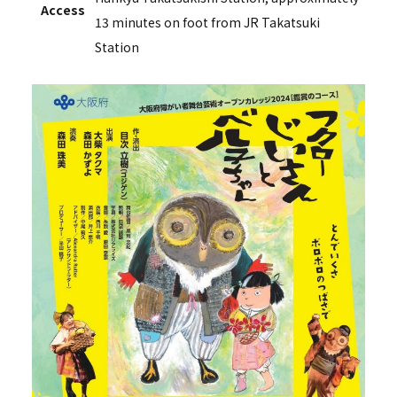
Access
13 minutes on foot from JR Takatsuki
Station