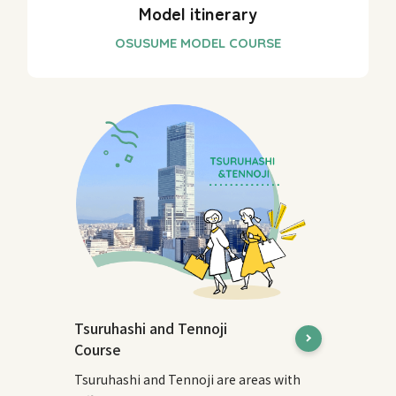
Model itinerary
Tsuruhashi and Tennoji
Course
Tsuruhashi and Tennoji are areas with