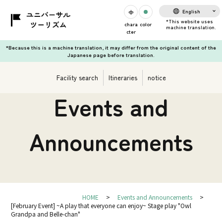
English
chara
color
cter
*Because this is a machine translation, it may differ from the original content of the
Japanese page before translation.
Facility search
Itineraries
notice
Events and
Announcements
HOME
Events and Announcements
[February Event] ~A play that everyone can enjoy~ Stage play "Owl
Grandpa and Belle-chan"