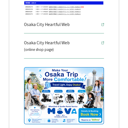
Osaka City Heartful Web
Osaka City Heartful Web
(online shop page)