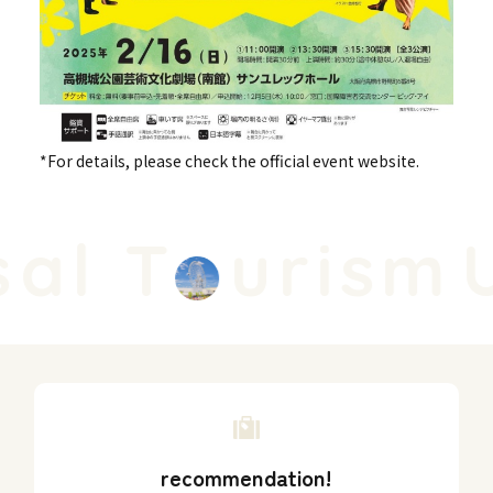
*For details, please check the official event website.
al T
urism
U
recommendation!