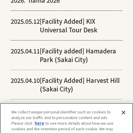
2026:
hama 2026
2025.05.12
[Facility Added] KIX
Universal Tour Desk
2025.04.11
[Facility added] Hamadera
Park (Sakai City)
2025.04.10
[Facility Added] Harvest Hill
(Sakai City)
We collect unique personal identifier such as cookies to
analyze our traffic and to personalize content and ads.
Please click
here
to see more details about how we use
cookies and the retention period of each cookie. We may