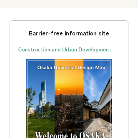
Barrier-free information site
Construction and Urban Development