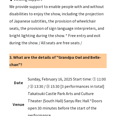
We provide support to enable people with and without
disabilities to enjoy the show, including the projection
of Japanese subtitles, the provision of wheelchair
seats, the provision of sign language interpreters, and
bright lighting during the show. * Free entry and exit
during the show.
/
All seats are free seats
/
3. What are the details of "Grandpa Owl and Belle-
chan"?
Sunday, February 16, 2025 Start time: ① 11:00
Date
/ ② 13:30 / ③ 15:30 [3 performances in total]
Takatsuki Castle Park Arts and Culture
Theater (South Hall) Sanyu Rec Hall *Doors
Venue
open 30 minutes before the start of the
performance