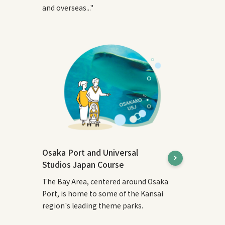
and overseas..."
Osaka Port and Universal
Studios Japan Course
The Bay Area, centered around Osaka
Port, is home to some of the Kansai
region's leading theme parks.