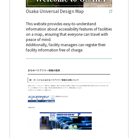
Osaka Universal Design Map
This website provides easy-to-understand
information about accessibility features of facilities
on a map, ensuring that everyone can travel with
peace of mind.
Additionally, facility managers can register their
facility information free of charge.