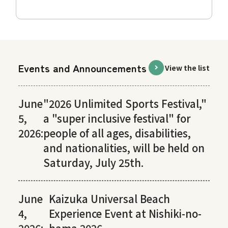
Events and Announcements
View the list
June
"2026 Unlimited Sports Festival,"
5,
a "super inclusive festival" for
2026:
people of all ages, disabilities,
and nationalities, will be held on
Saturday, July 25th.
June
Kaizuka Universal Beach
4,
Experience Event at Nishiki-no-