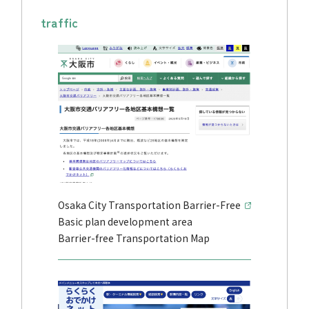
traffic
Osaka City Transportation Barrier-Free
Basic plan development area
Barrier-free Transportation Map