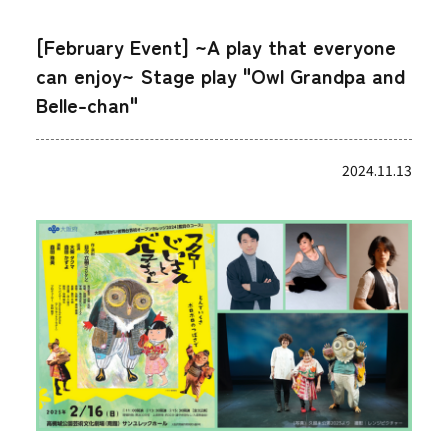
[February Event] ~A play that everyone
can enjoy~ Stage play "Owl Grandpa and
Belle-chan"
2024.11.13