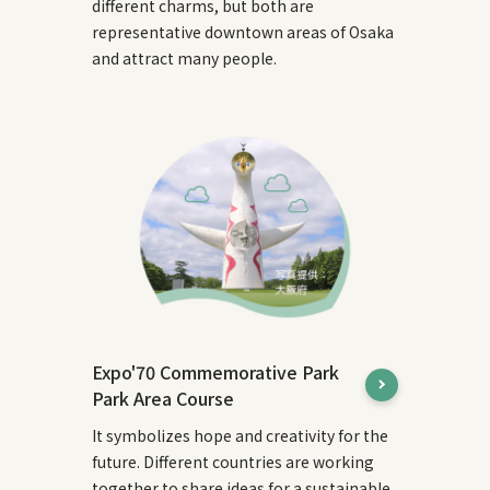
different charms, but both are
representative downtown areas of Osaka
and attract many people.
Expo'70 Commemorative Park
Park Area Course
It symbolizes hope and creativity for the
future. Different countries are working
together to share ideas for a sustainable