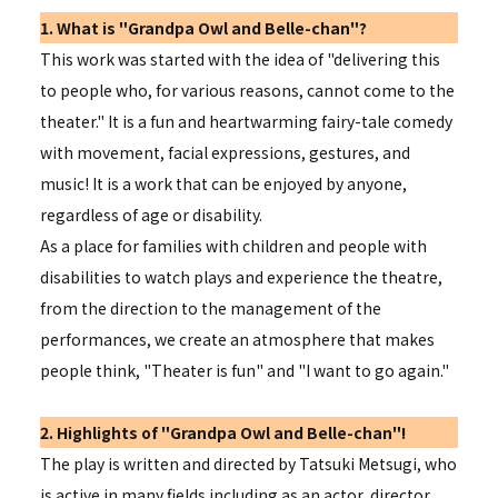
1. What is "Grandpa Owl and Belle-chan"?
This work was started with the idea of "delivering this
to people who, for various reasons, cannot come to the
theater." It is a fun and heartwarming fairy-tale comedy
with movement, facial expressions, gestures, and
music! It is a work that can be enjoyed by anyone,
regardless of age or disability.
As a place for families with children and people with
disabilities to watch plays and experience the theatre,
from the direction to the management of the
performances, we create an atmosphere that makes
people think, "Theater is fun" and "I want to go again."
2. Highlights of "Grandpa Owl and Belle-chan"!
The play is written and directed by Tatsuki Metsugi, who
is active in many fields including as an actor, director