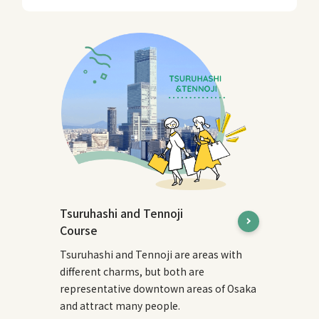
Tsuruhashi and Tennoji
Course
Tsuruhashi and Tennoji are areas with
different charms, but both are
representative downtown areas of Osaka
and attract many people.