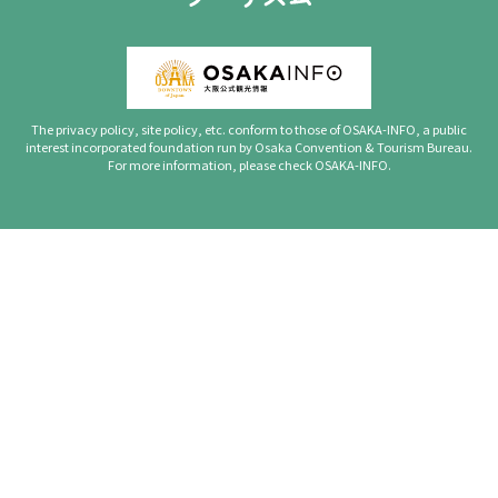
The privacy policy, site policy, etc. conform to those of OSAKA-INFO, a public
interest incorporated foundation run by Osaka Convention & Tourism Bureau.
For more information, please check OSAKA-INFO.