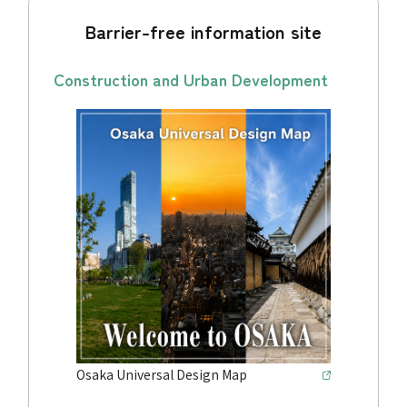
Barrier-free information site
Construction and Urban Development
Osaka Universal Design Map