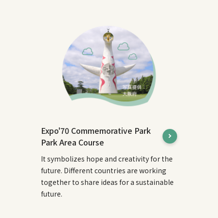
Expo'70 Commemorative Park
Park Area Course
It symbolizes hope and creativity for the
future. Different countries are working
together to share ideas for a sustainable
future.