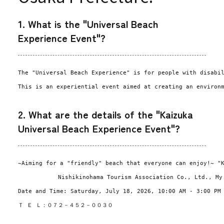
1. What is the "Universal Beach
Experience Event"?
The "Universal Beach Experience" is for people with disabi
This is an experiential event aimed at creating an environ
2. What are the details of the "Kaizuka
Universal Beach Experience Event"?
~Aiming for a "friendly" beach that everyone can enjoy!~ "
Nishikinohama Tourism Association Co., Ltd., My
Date and Time: Saturday, July 18, 2026, 10:00 AM - 3:00 PM
Ｔ Ｅ Ｌ：０７２－４５２－００３０