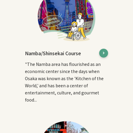
Namba/Shinsekai Course
"The Namba area has flourished as an
economic center since the days when
Osaka was known as the 'Kitchen of the
World,' and has been a center of
entertainment, culture, and gourmet
food...