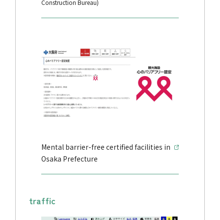
Construction Bureau)
Mental barrier-free certified facilities in
Osaka Prefecture
traffic