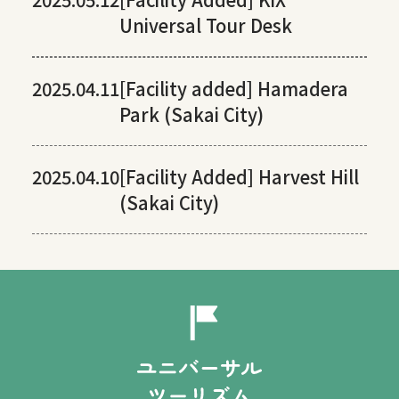
Universal Tour Desk
2025.04.11
[Facility added] Hamadera
Park (Sakai City)
2025.04.10
[Facility Added] Harvest Hill
(Sakai City)