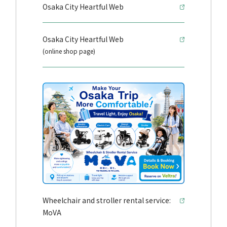
Osaka City Heartful Web
Osaka City Heartful Web
(online shop page)
Wheelchair and stroller rental service:
MoVA