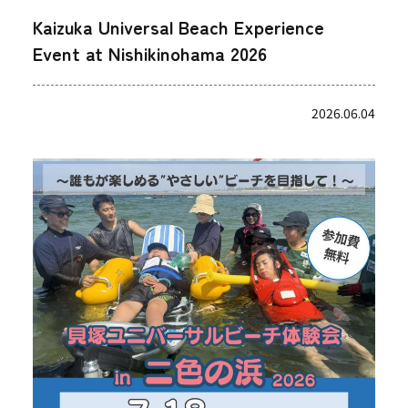
Kaizuka Universal Beach Experience
Event at Nishikinohama 2026
2026.06.04