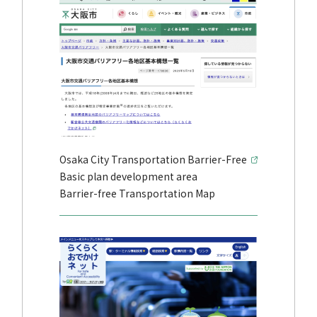
Osaka City Transportation Barrier-Free
Basic plan development area
Barrier-free Transportation Map