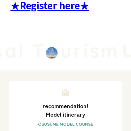
★Register here★
al T
urism
U
recommendation!
Model itinerary