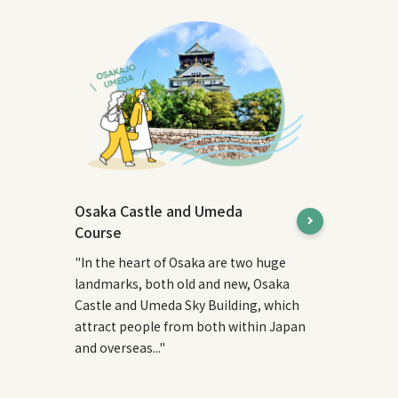
Osaka Castle and Umeda
Course
"In the heart of Osaka are two huge
landmarks, both old and new, Osaka
Castle and Umeda Sky Building, which
attract people from both within Japan
and overseas..."