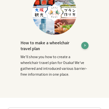
How to make a wheelchair
travel plan
We'll show you how to create a
wheelchair travel plan for Osaka! We've
gathered and introduced various barrier-
free information in one place.