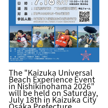
The "Kaizuka Universal
Beach Experience Event
in Nishikinohama 2026"
will be held on Saturday,
July 18th in Kaizuka City
Osaka Prefecture.