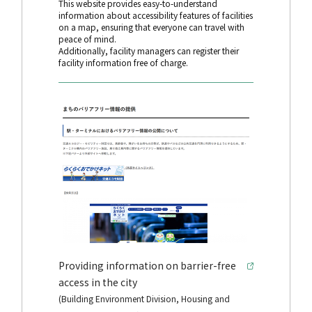
This website provides easy-to-understand
information about accessibility features of facilities
on a map, ensuring that everyone can travel with
peace of mind.
Additionally, facility managers can register their
facility information free of charge.
Providing information on barrier-free
access in the city
(Building Environment Division, Housing and