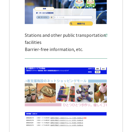
Stations and other public transportation
facilities
Barrier-free information, etc.