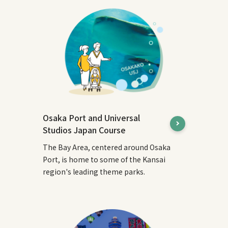
Osaka Port and Universal
Studios Japan Course
The Bay Area, centered around Osaka
Port, is home to some of the Kansai
region's leading theme parks.