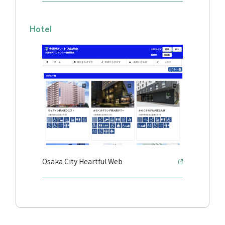
Hotel
Osaka City Heartful Web