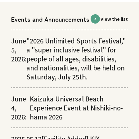
Events and Announcements
View the list
June
"2026 Unlimited Sports Festival,"
5,
a "super inclusive festival" for
2026:
people of all ages, disabilities,
and nationalities, will be held on
Saturday, July 25th.
June
Kaizuka Universal Beach
4,
Experience Event at Nishiki-no-
2026:
hama 2026
2025.05.12
[Facility Added] KIX