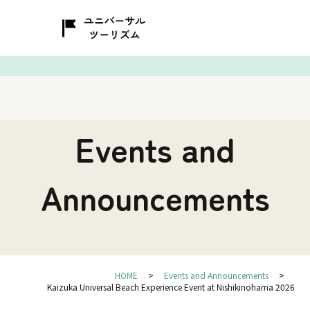
Events and
Announcements
HOME
Events and Announcements
Kaizuka Universal Beach Experience Event at Nishikinohama 2026