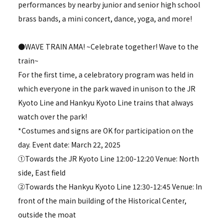
performances by nearby junior and senior high school
brass bands, a mini concert, dance, yoga, and more!
●WAVE TRAIN AMA! ~Celebrate together! Wave to the
train~
For the first time, a celebratory program was held in
which everyone in the park waved in unison to the JR
Kyoto Line and Hankyu Kyoto Line trains that always
watch over the park!
*Costumes and signs are OK for participation on the
day. Event date: March 22, 2025
①Towards the JR Kyoto Line 12:00-12:20 Venue: North
side, East field
②Towards the Hankyu Kyoto Line 12:30-12:45 Venue: In
front of the main building of the Historical Center,
outside the moat