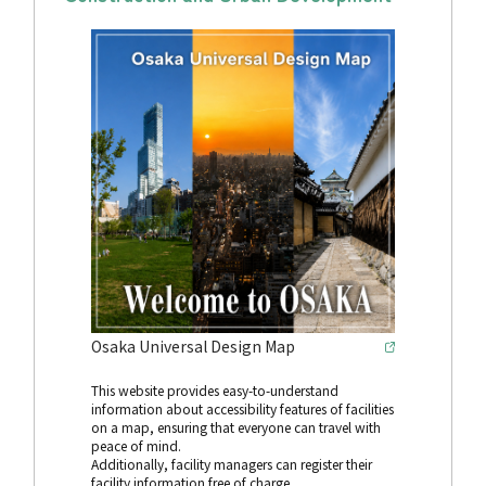
Osaka Universal Design Map
This website provides easy-to-understand
information about accessibility features of facilities
on a map, ensuring that everyone can travel with
peace of mind.
Additionally, facility managers can register their
facility information free of charge.