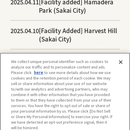
2025.04.11
[Facility added] Hamadera
Park (Sakai City)
2025.04.10
[Facility Added] Harvest Hill
(Sakai City)
We collect unique personal identifier such as cookies to
analyze our traffic and to personalize content and ads.
Please click
here
to see more details about how we use
cookies and the retention period of each cookie. We may
sell or share information about your use of our website
to/with our analytics and advertising partners, who may
combine it with other information that you have provided
to them or that they have collected from your use of their
services. You have the right to opt out of sale or share of
your personal information by us. Please click [Do Not Sell
or Share My Personal Information] to exercise your right. If
we have detected an opt-out preference signal, then it
will be honored.