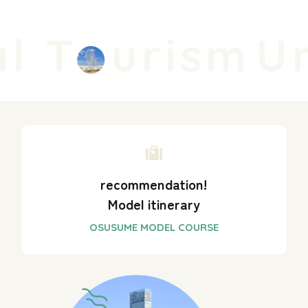
l T
urism
Un
recommendation!
Model itinerary