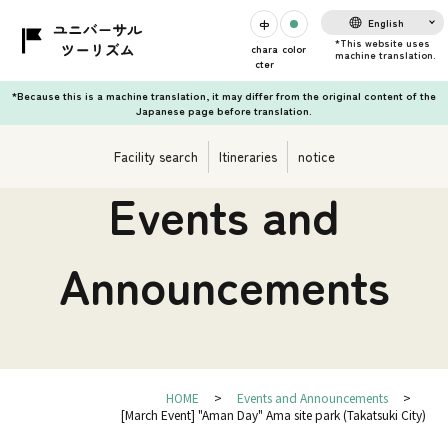
English
chara
color
cter
*Because this is a machine translation, it may differ from the original content of the
Japanese page before translation.
Facility search
Itineraries
notice
Events and
Announcements
HOME
Events and Announcements
[March Event] "Aman Day" Ama site park (Takatsuki City)