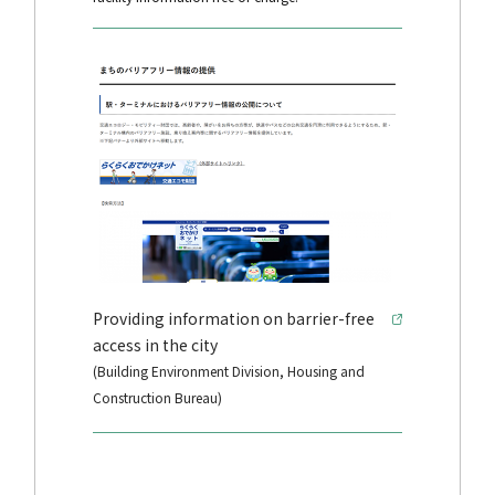
Providing information on barrier-free
access in the city
(Building Environment Division, Housing and
Construction Bureau)