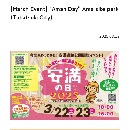
[March Event] "Aman Day" Ama site park
(Takatsuki City)
2025.03.13