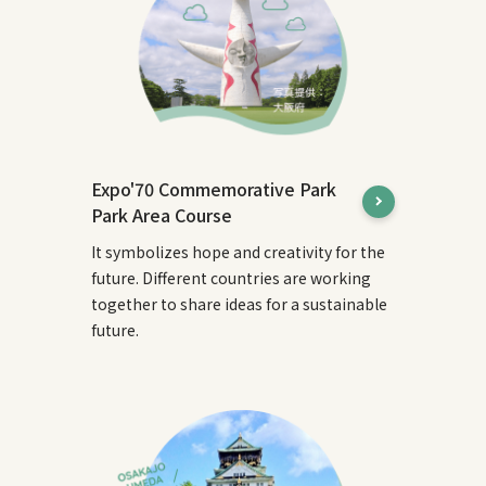
Expo'70 Commemorative Park
Park Area Course
It symbolizes hope and creativity for the
future. Different countries are working
together to share ideas for a sustainable
future.