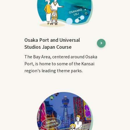
Osaka Port and Universal
Studios Japan Course
The Bay Area, centered around Osaka
Port, is home to some of the Kansai
region's leading theme parks.