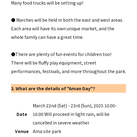
Many food trucks will be setting up!
● Marches will be held in both the east and west areas.
Each area will have its own unique market, and the
whole family can have a great time.
●There are plenty of fun events for children too!
There will be fluffy play equipment, street
performances, festivals, and more throughout the park.
3. What are the details of "Aman Day"?
March 22nd (Sat) - 23rd (Sun), 2025 10:00-
Date
16:00 Will proceed in light rain, will be
cancelled in severe weather
Venue
Ama site park