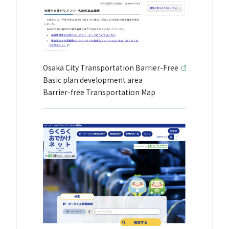
Osaka City Transportation Barrier-Free
Basic plan development area
Barrier-free Transportation Map