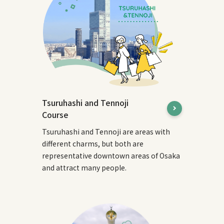
Tsuruhashi and Tennoji
Course
Tsuruhashi and Tennoji are areas with
different charms, but both are
representative downtown areas of Osaka
and attract many people.