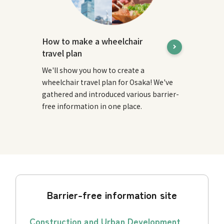
How to make a wheelchair
travel plan
We'll show you how to create a
wheelchair travel plan for Osaka! We've
gathered and introduced various barrier-
free information in one place.
Barrier-free information site
Construction and Urban Development