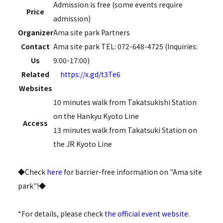
Admission is free (some events require
Price
admission)
Organizer
Ama site park Partners
Contact
Ama site park TEL: 072-648-4725 (Inquiries:
Us
9:00-17:00)
Related
https://x.gd/t3Te6
Websites
10 minutes walk from Takatsukishi Station
on the Hankyu Kyoto Line
Access
13 minutes walk from Takatsuki Station on
the JR Kyoto Line
◆Check
here
for barrier-free information on "Ama site
park"!◆
*For details, please check
the official event website
.