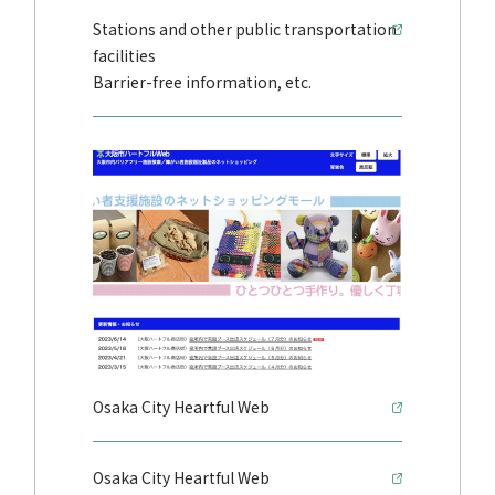
Stations and other public transportation
facilities
Barrier-free information, etc.
Osaka City Heartful Web
Osaka City Heartful Web