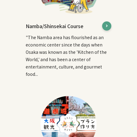
Namba/Shinsekai Course
"The Namba area has flourished as an
economic center since the days when
Osaka was known as the 'Kitchen of the
World,' and has been a center of
entertainment, culture, and gourmet
food...