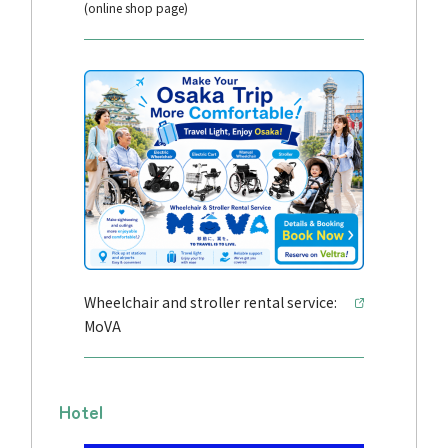
(online shop page)
Wheelchair and stroller rental service:
MoVA
Hotel