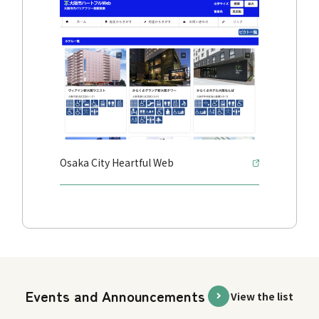
Osaka City Heartful Web
Events and Announcements
View the list