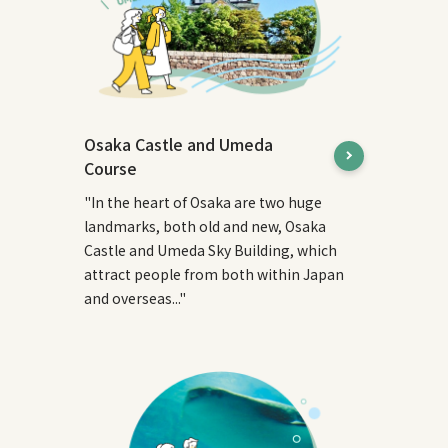
Osaka Castle and Umeda
Course
"In the heart of Osaka are two huge
landmarks, both old and new, Osaka
Castle and Umeda Sky Building, which
attract people from both within Japan
and overseas..."