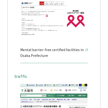
Mental barrier-free certified facilities in
Osaka Prefecture
traffic