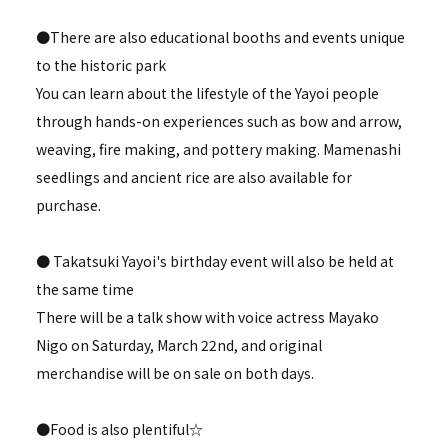
●There are also educational booths and events unique
to the historic park
You can learn about the lifestyle of the Yayoi people
through hands-on experiences such as bow and arrow,
weaving, fire making, and pottery making. Mamenashi
seedlings and ancient rice are also available for
purchase.
● Takatsuki Yayoi's birthday event will also be held at
the same time
There will be a talk show with voice actress Mayako
Nigo on Saturday, March 22nd, and original
merchandise will be on sale on both days.
●Food is also plentiful☆