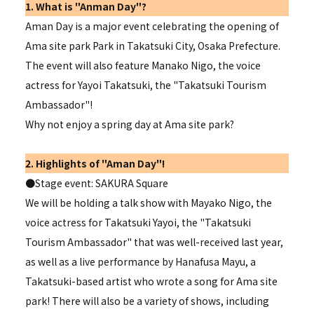
1. What is "Anman Day"?
Aman Day is a major event celebrating the opening of
Ama site park Park in Takatsuki City, Osaka Prefecture.
The event will also feature Manako Nigo, the voice
actress for Yayoi Takatsuki, the "
Takatsuki Tourism
Ambassador"
!
Why not enjoy a spring day at Ama site park?
2. Highlights of "Aman Day"!
●Stage event: SAKURA Square
We will be holding a talk show with Mayako Nigo, the
voice actress for Takatsuki Yayoi, the "
Takatsuki
Tourism Ambassador" that
was well-received last year,
as well as a live performance by Hanafusa Mayu, a
Takatsuki-based artist who wrote a song for Ama site
park! There will also be a variety of shows, including