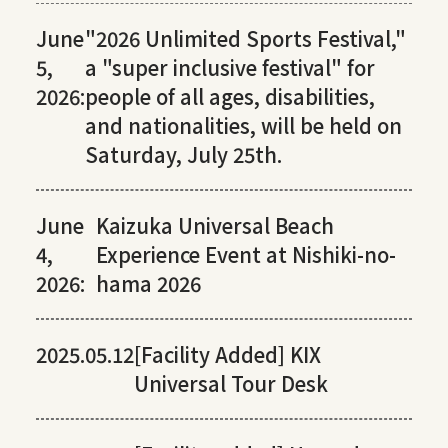
June
"2026 Unlimited Sports Festival,"
5,
a "super inclusive festival" for
2026:
people of all ages, disabilities,
and nationalities, will be held on
Saturday, July 25th.
June
Kaizuka Universal Beach
4,
Experience Event at Nishiki-no-
2026:
hama 2026
2025.05.12
[Facility Added] KIX
Universal Tour Desk