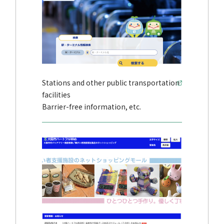
Stations and other public transportation
facilities
Barrier-free information, etc.