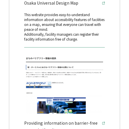
Osaka Universal Design Map
This website provides easy-to-understand
information about accessibility features of facilities
on a map, ensuring that everyone can travel with
peace of mind.
Additionally, facility managers can register their
facility information free of charge.
Providing information on barrier-free