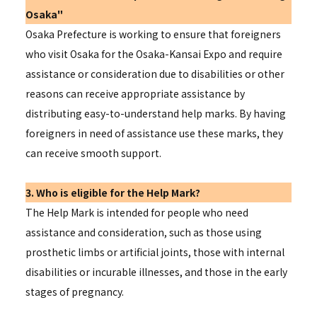
Osaka"
Osaka Prefecture is working to ensure that foreigners
who visit Osaka for the Osaka-Kansai Expo and require
assistance or consideration due to disabilities or other
reasons can receive appropriate assistance by
distributing easy-to-understand help marks. By having
foreigners in need of assistance use these marks, they
can receive smooth support.
3. Who is eligible for the Help Mark?
The Help Mark is intended for people who need
assistance and consideration, such as those using
prosthetic limbs or artificial joints, those with internal
disabilities or incurable illnesses, and those in the early
stages of pregnancy.