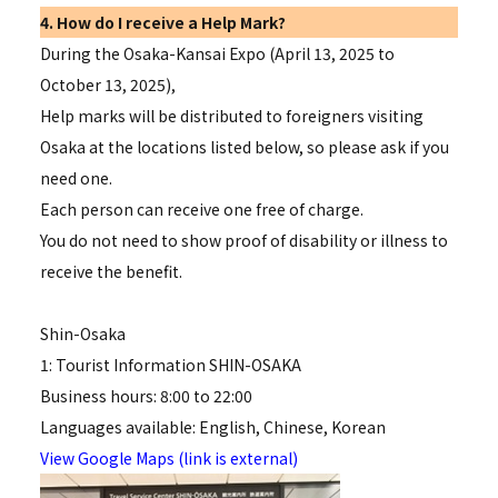
4. How do I receive a Help Mark?
During the Osaka-Kansai Expo (April 13, 2025 to
October 13, 2025),
Help marks will be distributed to foreigners visiting
Osaka at the locations listed below, so please ask if you
need one.
Each person can receive one free of charge.
You do not need to show proof of disability or illness to
receive the benefit.
Shin-Osaka
1: Tourist Information SHIN-OSAKA
Business hours: 8:00 to 22:00
Languages available: English, Chinese, Korean
View Google Maps (link is external)