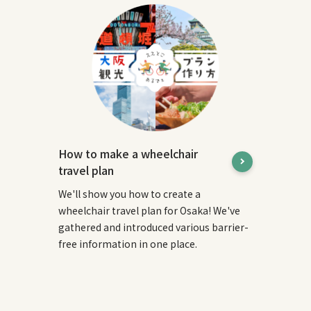
How to make a wheelchair
travel plan
We'll show you how to create a
wheelchair travel plan for Osaka! We've
gathered and introduced various barrier-
free information in one place.