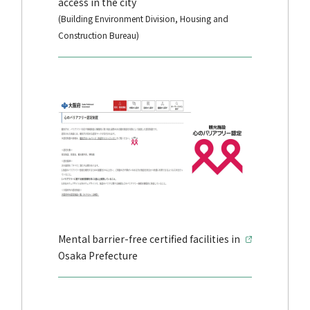
access in the city
(Building Environment Division, Housing and
Construction Bureau)
Mental barrier-free certified facilities in
Osaka Prefecture