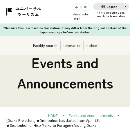
English
chara
color
cter
*Because this is a machine translation, it may differ from the original content of the
Japanese page before translation.
Facility search
Itineraries
notice
Events and
Announcements
HOME
Events and Announcements
[Osaka Prefecture] ★Distribution has started from April 13th!
★Distribution of Help Marks for Foreigners Visiting Osaka