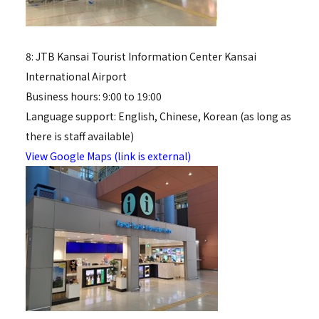
8: JTB Kansai Tourist Information Center Kansai
International Airport
Business hours: 9:00 to 19:00
Language support: English, Chinese, Korean (as long as
there is staff available)
View Google Maps (link is external)