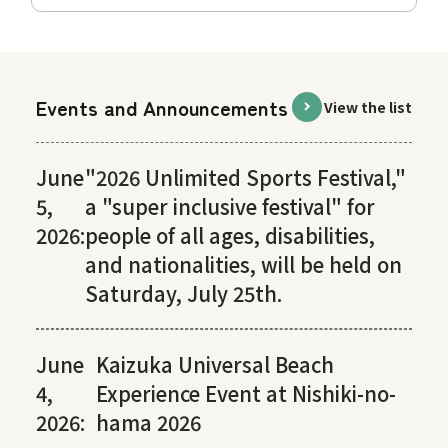
Events and Announcements
View the list
June
"2026 Unlimited Sports Festival,"
5,
a "super inclusive festival" for
2026:
people of all ages, disabilities,
and nationalities, will be held on
Saturday, July 25th.
June
Kaizuka Universal Beach
4,
Experience Event at Nishiki-no-
2026:
hama 2026