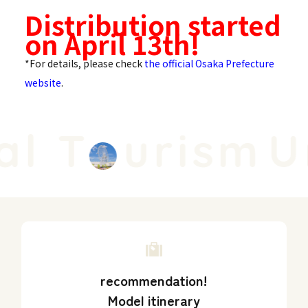
Distribution started
on April 13th!
*For details, please check
the official Osaka Prefecture
website
.
l T
urism
Un
recommendation!
Model itinerary