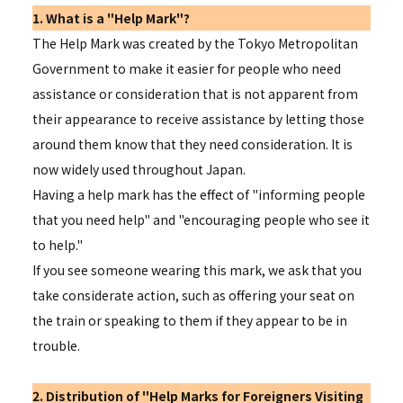
1. What is a "Help Mark"?
The Help Mark was created by the Tokyo Metropolitan
Government to make it easier for people who need
assistance or consideration that is not apparent from
their appearance to receive assistance by letting those
around them know that they need consideration. It is
now widely used throughout Japan.
Having a help mark has the effect of "informing people
that you need help" and "encouraging people who see it
to help."
If you see someone wearing this mark, we ask that you
take considerate action, such as offering your seat on
the train or speaking to them if they appear to be in
trouble.
2. Distribution of "Help Marks for Foreigners Visiting