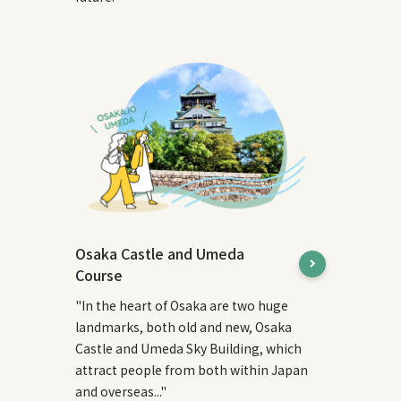
Osaka Castle and Umeda
Course
"In the heart of Osaka are two huge
landmarks, both old and new, Osaka
Castle and Umeda Sky Building, which
attract people from both within Japan
and overseas..."