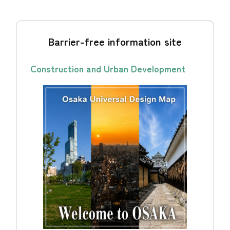
Barrier-free information site
Construction and Urban Development