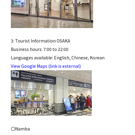
3: Tourist Information OSAKA
Business hours: 7:00 to 22:00
Languages available: English, Chinese, Korean
View Google Maps (link is external)
〇Namba