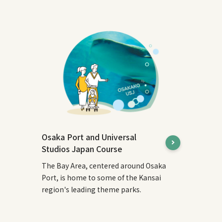
Osaka Port and Universal
Studios Japan Course
The Bay Area, centered around Osaka
Port, is home to some of the Kansai
region's leading theme parks.