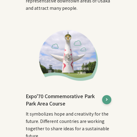
representative downtown areas of Osaka
and attract many people.
Expo'70 Commemorative Park
Park Area Course
It symbolizes hope and creativity for the
future. Different countries are working
together to share ideas for a sustainable
future.