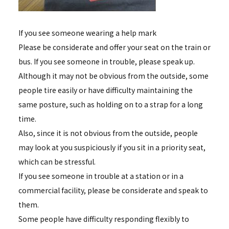
If you see someone wearing a help mark
Please be considerate and offer your seat on the train or
bus. If you see someone in trouble, please speak up.
Although it may not be obvious from the outside, some
people tire easily or have difficulty maintaining the
same posture, such as holding on to a strap for a long
time.
Also, since it is not obvious from the outside, people
may look at you suspiciously if you sit in a priority seat,
which can be stressful.
If you see someone in trouble at a station or in a
commercial facility, please be considerate and speak to
them.
Some people have difficulty responding flexibly to