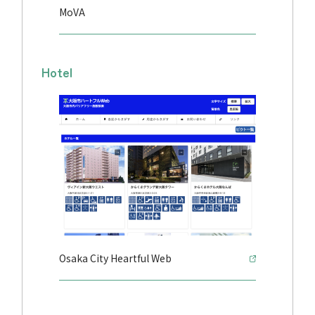
MoVA
Hotel
Osaka City Heartful Web