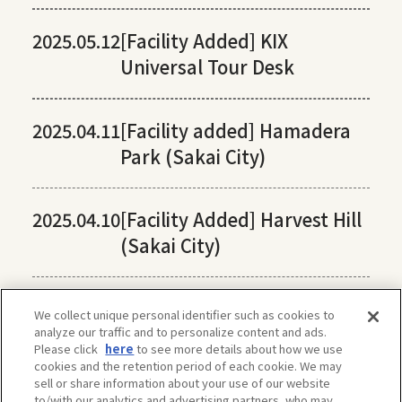
2025.05.12
[Facility Added] KIX
Universal Tour Desk
2025.04.11
[Facility added] Hamadera
Park (Sakai City)
2025.04.10
[Facility Added] Harvest Hill
(Sakai City)
We collect unique personal identifier such as cookies to
analyze our traffic and to personalize content and ads.
Please click
here
to see more details about how we use
cookies and the retention period of each cookie. We may
sell or share information about your use of our website
to/with our analytics and advertising partners, who may