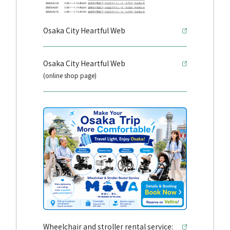
Osaka City Heartful Web
Osaka City Heartful Web
(online shop page)
Wheelchair and stroller rental service: