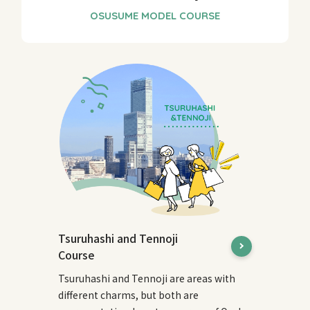
Tsuruhashi and Tennoji
Course
Tsuruhashi and Tennoji are areas with
different charms, but both are