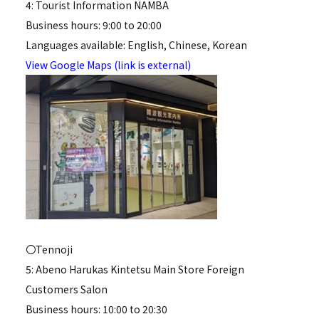
4: Tourist Information NAMBA
Business hours: 9:00 to 20:00
Languages available: English, Chinese, Korean
View Google Maps (link is external)
〇Tennoji
5: Abeno Harukas Kintetsu Main Store Foreign
Customers Salon
Business hours: 10:00 to 20:30