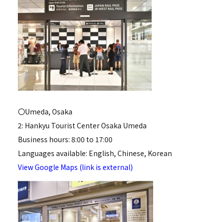
〇Umeda, Osaka
2: Hankyu Tourist Center Osaka Umeda
Business hours: 8:00 to 17:00
Languages available: English, Chinese, Korean
View Google Maps (link is external)