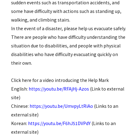
sudden events such as transportation accidents, and
some have difficulty with actions such as standing up,
walking, and climbing stairs.
In the event of a disaster, please help us evacuate safely.
There are people who have difficulty understanding the
situation due to disabilities, and people with physical
disabilities who have difficulty evacuating quickly on
their own.
Click here for a video introducing the Help Mark
English:
https://youtu.be/RFAjHj-Azos
(Link to external
site)
Chinese:
https://youtu.be/UmvpyLtRiAo
(Links to an
external site)
Korean:
https://youtu.be/F6hJ51DVPdY
(Links to an
external site)