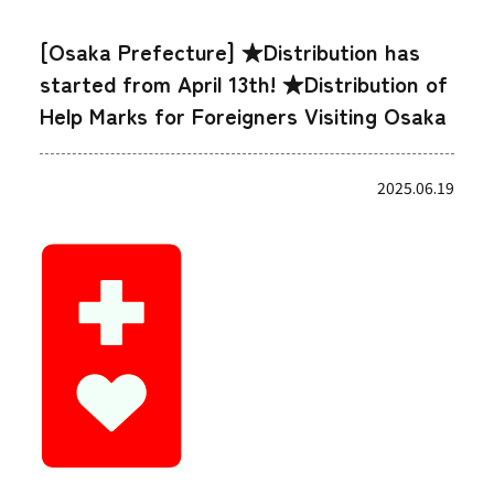
[Osaka Prefecture] ★Distribution has
started from April 13th! ★Distribution of
Help Marks for Foreigners Visiting Osaka
2025.06.19