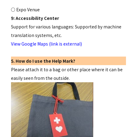
○ Expo Venue
9: Accessibility Center
Support for various languages: Supported by machine
translation systems, etc.
View Google Maps (link is external)
5. How do I use the Help Mark?
Please attach it to a bag or other place where it can be
easily seen from the outside.