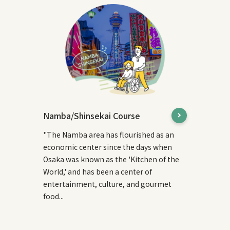
Namba/Shinsekai Course
"The Namba area has flourished as an
economic center since the days when
Osaka was known as the 'Kitchen of the
World,' and has been a center of
entertainment, culture, and gourmet
food...