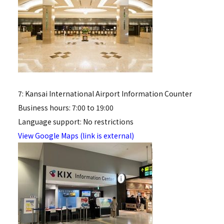
7: Kansai International Airport Information Counter
Business hours: 7:00 to 19:00
Language support: No restrictions
View Google Maps (link is external)