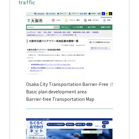
traffic
Osaka City Transportation Barrier-Free
Basic plan development area
Barrier-free Transportation Map