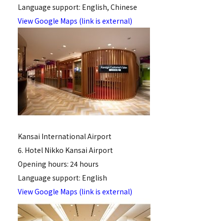
Language support: English, Chinese
View Google Maps (link is external)
Kansai International Airport
6. Hotel Nikko Kansai Airport
Opening hours: 24 hours
Language support: English
View Google Maps (link is external)