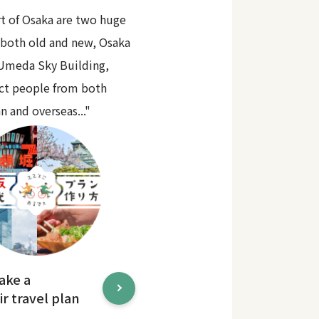
rt of Osaka are two huge
 both old and new, Osaka
 Umeda Sky Building,
act people from both
n and overseas..."
ake a
r travel plan