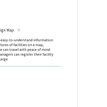
sign Map
s easy-to-understand information
tures of facilities on a map,
e can travel with peace of mind.
managers can register their facility
harge.