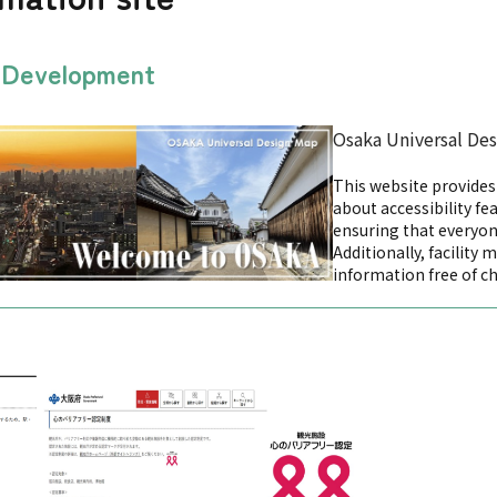
n Development
Osaka Universal De
This website provide
about accessibility fea
ensuring that everyon
Additionally, facility 
information free of c