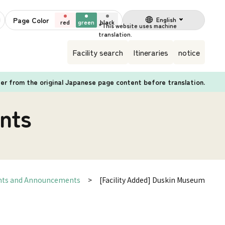
Page Color
English
red
green
black
Facility search
Itineraries
notice
fer from the original Japanese page content before translation.
nts
nts and Announcements
[Facility Added] Duskin Museum