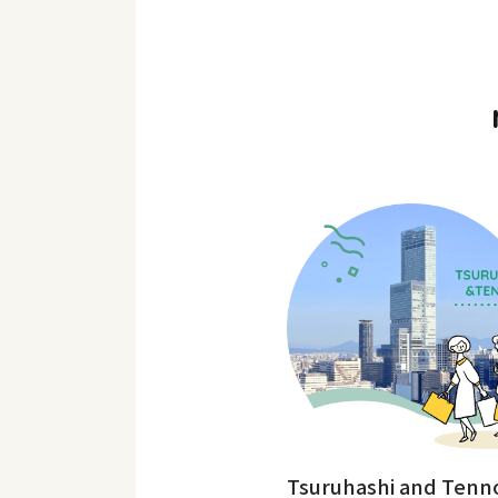
Tsuruhashi and Tenno