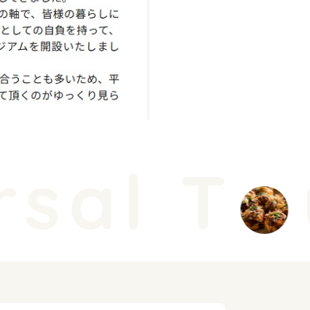
sal T