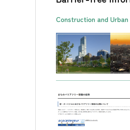
Construction and Urba