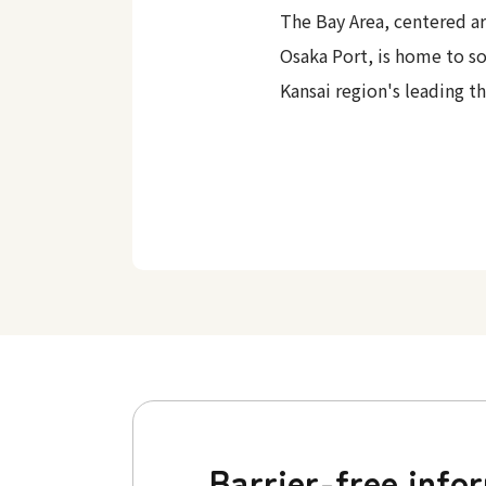
The Bay Area, centered a
Osaka Port, is home to s
Kansai region's leading t
Barrier-free info