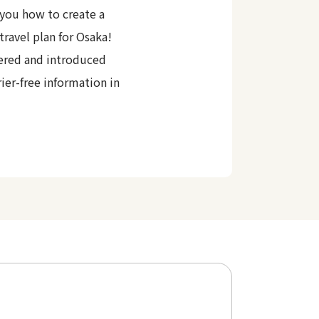
you how to create a
travel plan for Osaka!
ered and introduced
rier-free information in