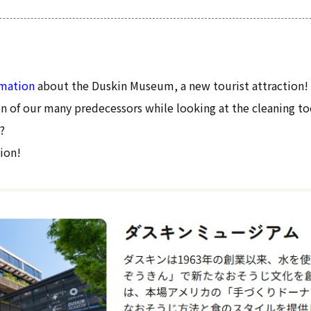
rmation
about the Duskin Museum, a new tourist attraction!
n of our many predecessors while looking at the cleaning to
?
ion!