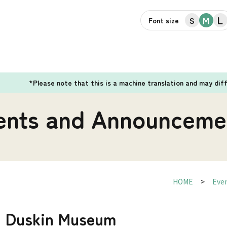
L
M
S
Font size
*Please note that this is a machine translation and may dif
ents and Announceme
HOME
Eve
d] Duskin Museum