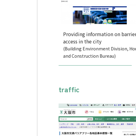
Providing information on barrier
access in the city
(Building Environment Division, Ho
and Construction Bureau)
traffic