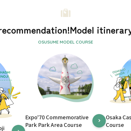
recommendation!
Model itinerar
Expo'70 Commemorative
Osaka Ca
Park Park Area Course
Course
ji