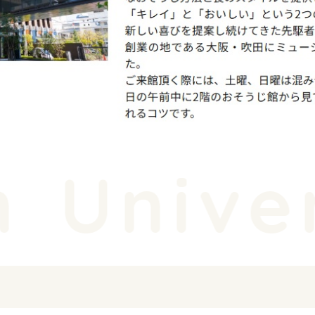
Univer