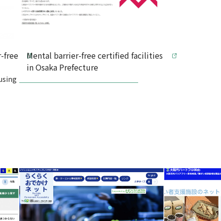
-free
Mental barrier-free certified facilities
in Osaka Prefecture
using