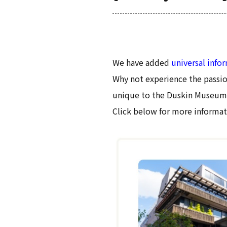
We have added
universal info
Why not experience the passio
unique to the Duskin Museum
Click below for more informat