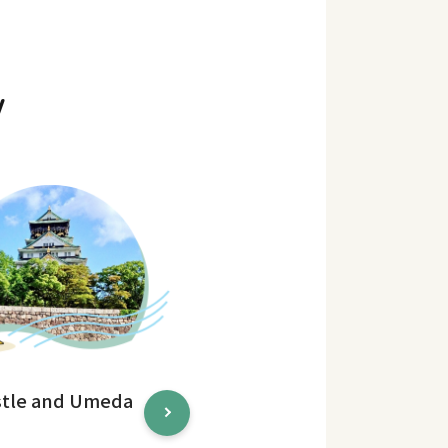
y
stle and Umeda