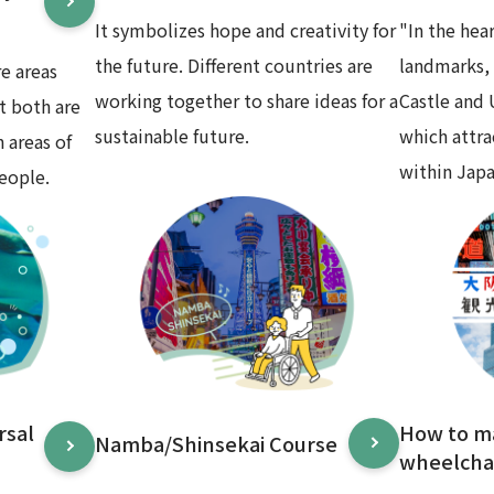
It symbolizes hope and creativity for
"In the hea
the future. Different countries are
landmarks,
e areas
working together to share ideas for a
Castle and
t both are
sustainable future.
which attr
 areas of
within Japa
eople.
rsal
How to m
Namba/Shinsekai Course
wheelchai