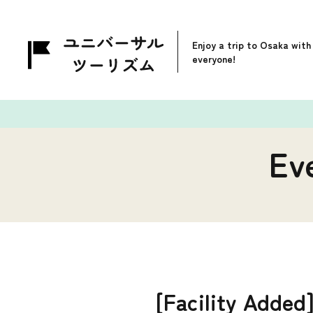
Enjoy a trip to Osaka with
everyone!
Ev
[Facility Adde