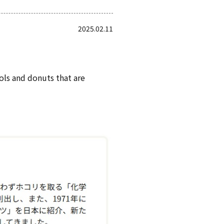
2025.02.11
ols and donuts that are