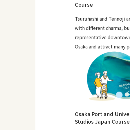
Course
Tsuruhashi and Tennoji ar
with different charms, bu
representative downtown
Osaka and attract many p
Osaka Port and Unive
Studios Japan Course