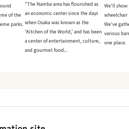
"The Namba area has flourished as
round
We'll show 
an economic center since the days
ome of the
wheelchair 
when Osaka was known as the
heme parks.
We've gath
'Kitchen of the World,' and has been
various bar
a center of entertainment, culture,
one place.
and gourmet food...
rmation site