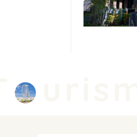
urism