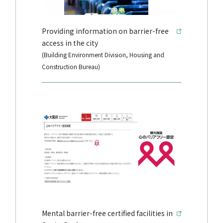
Providing information on barrier-free
access in the city
(Building Environment Division, Housing and
Construction Bureau)
Mental barrier-free certified facilities in