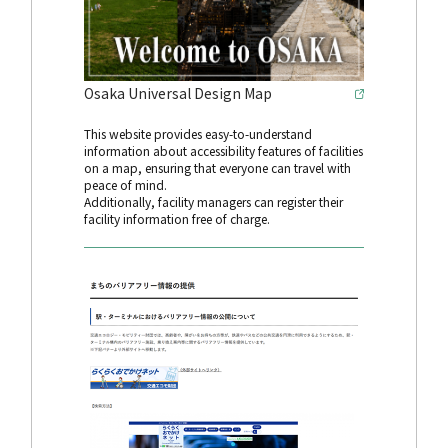
Osaka Universal Design Map
This website provides easy-to-understand
information about accessibility features of facilities
on a map, ensuring that everyone can travel with
peace of mind.
Additionally, facility managers can register their
facility information free of charge.