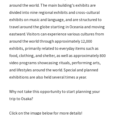
around the world. The main building's exhibits are
divided into nine regional exhibits and cross-cultural
exhibits on music and language, and are structured to
travel around the globe starting in Oceania and moving
eastward. Visitors can experience various cultures from
around the world through approximately 12,000
exhibits, primarily related to everyday items such as
food, clothing, and shelter, as well as approximately 800
video programs showcasing rituals, performing arts,
and lifestyles around the world. Special and planned
exhibitions are also held several times a year.
Why not take this opportunity to start planning your
trip to Osaka?
Click on the image below for more details!