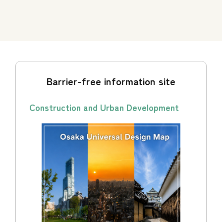
Barrier-free information site
Construction and Urban Development