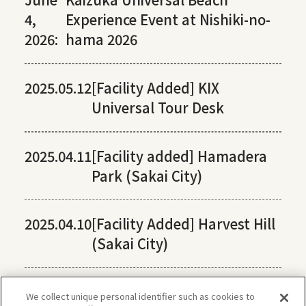
4,
Experience Event at Nishiki-no-
2026:
hama 2026
2025.05.12
[Facility Added] KIX
Universal Tour Desk
2025.04.11
[Facility added] Hamadera
Park (Sakai City)
2025.04.10
[Facility Added] Harvest Hill
(Sakai City)
We collect unique personal identifier such as cookies to