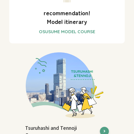
recommendation!
Model itinerary
Tsuruhashi and Tennoji