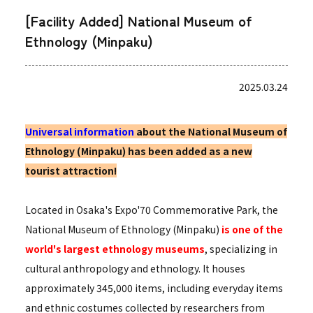
[Facility Added] National Museum of
Ethnology (Minpaku)
2025.03.24
Universal information
about the National Museum of
Ethnology (Minpaku) has been added as a new
tourist attraction!
Located in Osaka's Expo'70 Commemorative Park, the
National Museum of Ethnology (Minpaku)
is one of the
world's largest ethnology museums
, specializing in
cultural anthropology and ethnology. It houses
approximately 345,000 items, including everyday items
and ethnic costumes collected by researchers from