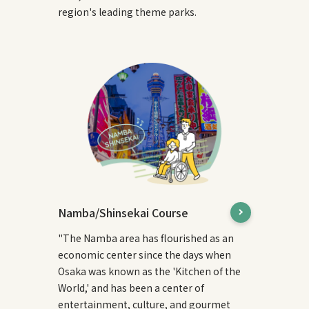
region's leading theme parks.
Namba/Shinsekai Course
"The Namba area has flourished as an
economic center since the days when
Osaka was known as the 'Kitchen of the
World,' and has been a center of
entertainment, culture, and gourmet