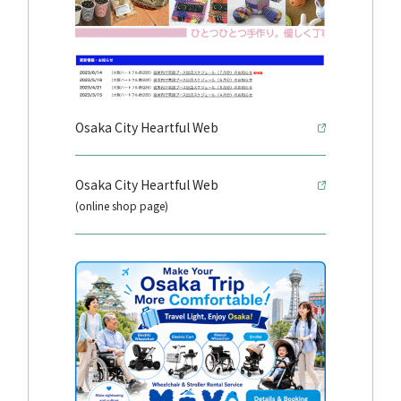
Osaka City Heartful Web
Osaka City Heartful Web
(online shop page)