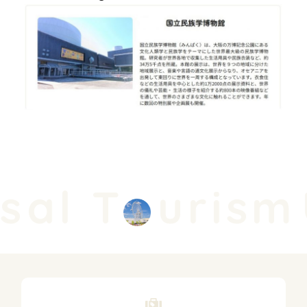
sal T
urism