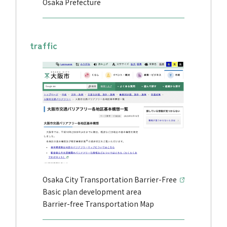
Osaka Prefecture
traffic
Osaka City Transportation Barrier-Free
Basic plan development area
Barrier-free Transportation Map