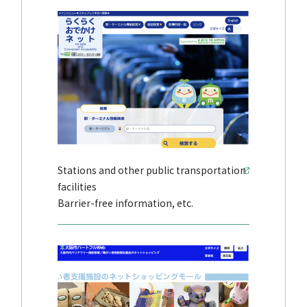
Stations and other public transportation
facilities
Barrier-free information, etc.