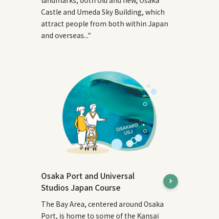
Castle and Umeda Sky Building, which
attract people from both within Japan
and overseas..."
Osaka Port and Universal
Studios Japan Course
The Bay Area, centered around Osaka
Port, is home to some of the Kansai