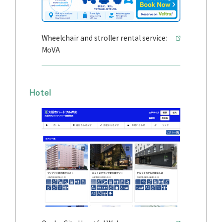
Wheelchair and stroller rental service:
MoVA
Hotel