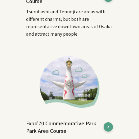
Course
Tsuruhashi and Tennoji are areas with
different charms, but both are
representative downtown areas of Osaka
and attract many people.
Expo'70 Commemorative Park
Park Area Course