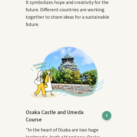
It symbolizes hope and creativity for the
future. Different countries are working
together to share ideas for a sustainable
future.
Osaka Castle and Umeda
Course
"In the heart of Osaka are two huge
landmarks, both old and new, Osaka