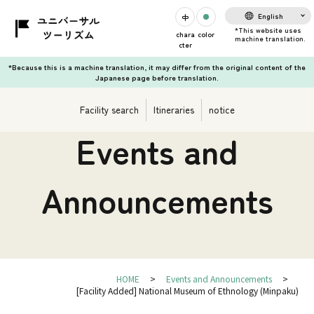
English
chara
color
cter
*Because this is a machine translation, it may differ from the original content of the
Japanese page before translation.
Facility search
Itineraries
notice
Events and
Announcements
HOME
Events and Announcements
[Facility Added] National Museum of Ethnology (Minpaku)