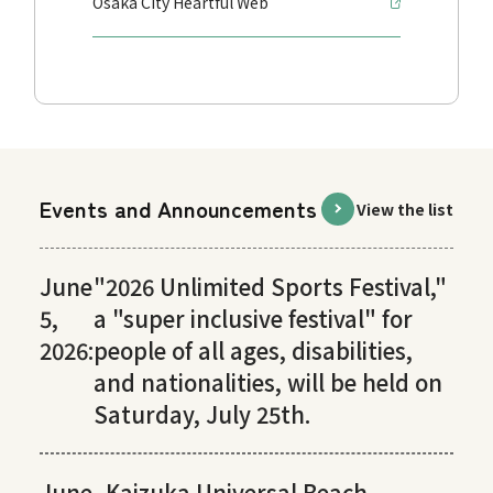
Osaka City Heartful Web
Events and Announcements
View the list
June
"2026 Unlimited Sports Festival,"
5,
a "super inclusive festival" for
2026:
people of all ages, disabilities,
and nationalities, will be held on
Saturday, July 25th.
June
Kaizuka Universal Beach