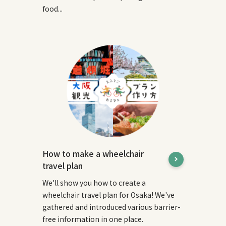
food...
How to make a wheelchair
travel plan
We'll show you how to create a
wheelchair travel plan for Osaka! We've
gathered and introduced various barrier-
free information in one place.