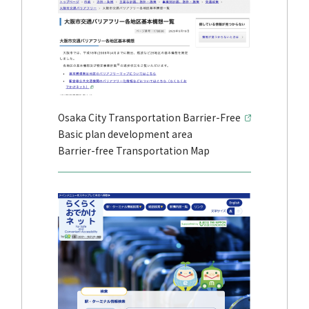
Osaka City Transportation Barrier-Free
Basic plan development area
Barrier-free Transportation Map