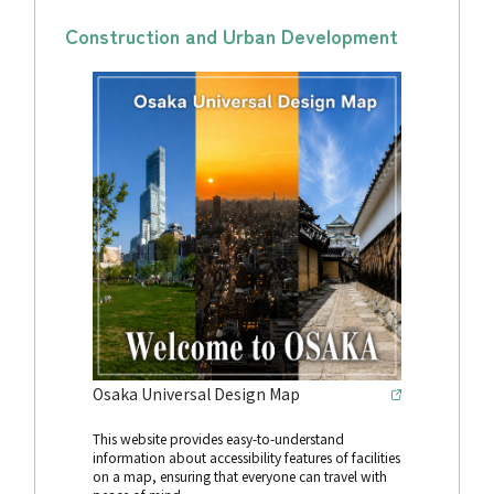
Construction and Urban Development
Osaka Universal Design Map
This website provides easy-to-understand
information about accessibility features of facilities
on a map, ensuring that everyone can travel with