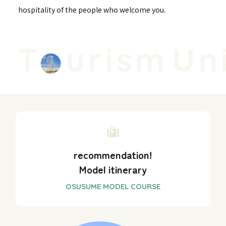
hospitality of the people who welcome you.
 T
urism
Uni
recommendation!
Model itinerary