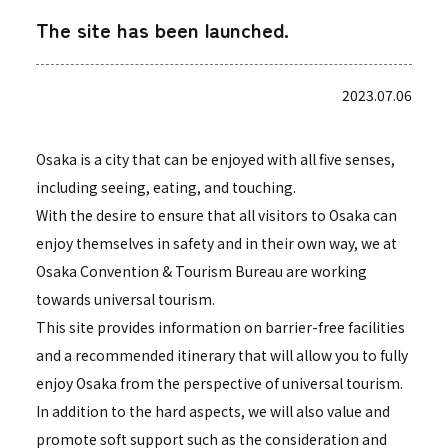
The site has been launched.
2023.07.06
Osaka is a city that can be enjoyed with all five senses,
including seeing, eating, and touching.
With the desire to ensure that all visitors to Osaka can
enjoy themselves in safety and in their own way, we at
Osaka Convention & Tourism Bureau are working
towards universal tourism.
This site provides information on barrier-free facilities
and a recommended itinerary that will allow you to fully
enjoy Osaka from the perspective of universal tourism.
In addition to the hard aspects, we will also value and
promote soft support such as the consideration and