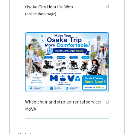
Osaka City Heartful Web
(online shop page)
Wheelchair and stroller rental service:
MoVA