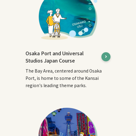
Osaka Port and Universal
Studios Japan Course
The Bay Area, centered around Osaka
Port, is home to some of the Kansai
region's leading theme parks.