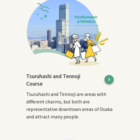
Tsuruhashi and Tennoji
Course
Tsuruhashi and Tennoji are areas with
different charms, but both are
representative downtown areas of Osaka
and attract many people.