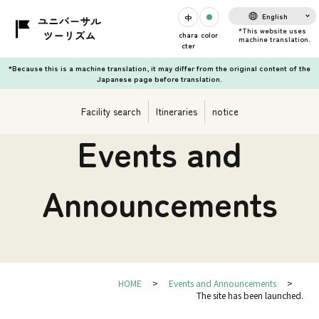
English
chara
color
cter
*Because this is a machine translation, it may differ from the original content of the
Japanese page before translation.
Facility search
Itineraries
notice
Events and
Announcements
HOME
Events and Announcements
The site has been launched.