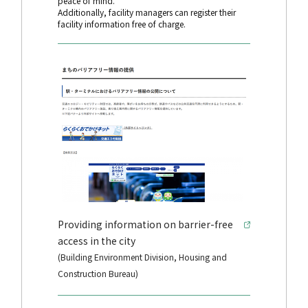
peace of mind.
Additionally, facility managers can register their
facility information free of charge.
Providing information on barrier-free
access in the city
(Building Environment Division, Housing and
Construction Bureau)