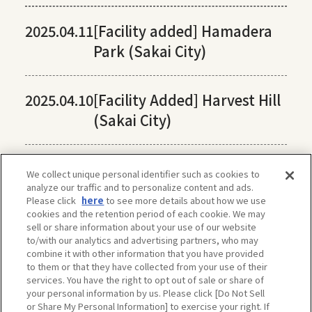
2025.04.11
[Facility added] Hamadera
Park (Sakai City)
2025.04.10
[Facility Added] Harvest Hill
(Sakai City)
We collect unique personal identifier such as cookies to
analyze our traffic and to personalize content and ads.
Please click
here
to see more details about how we use
cookies and the retention period of each cookie. We may
sell or share information about your use of our website
to/with our analytics and advertising partners, who may
combine it with other information that you have provided
to them or that they have collected from your use of their
services. You have the right to opt out of sale or share of
your personal information by us. Please click [Do Not Sell
or Share My Personal Information] to exercise your right. If