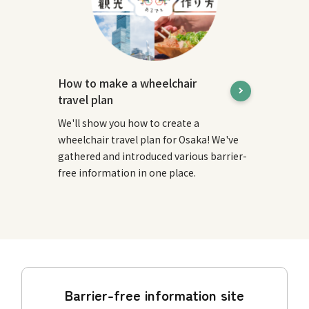
How to make a wheelchair
travel plan
We'll show you how to create a
wheelchair travel plan for Osaka! We've
gathered and introduced various barrier-
free information in one place.
Barrier-free information site