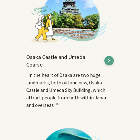
Osaka Castle and Umeda
Course
"In the heart of Osaka are two huge
landmarks, both old and new, Osaka
Castle and Umeda Sky Building, which
attract people from both within Japan
and overseas..."