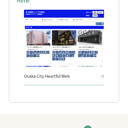
Hotel
Osaka City Heartful Web