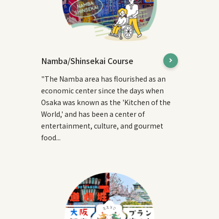
Namba/Shinsekai Course
"The Namba area has flourished as an
economic center since the days when
Osaka was known as the 'Kitchen of the
World,' and has been a center of
entertainment, culture, and gourmet
food...