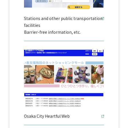
Stations and other public transportation
facilities
Barrier-free information, etc.
Osaka City Heartful Web