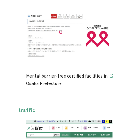
Mental barrier-free certified facilities in
Osaka Prefecture
traffic