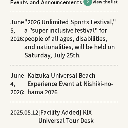
Events and Announcements
View the list
June
"2026 Unlimited Sports Festival,"
5,
a "super inclusive festival" for
2026:
people of all ages, disabilities,
and nationalities, will be held on
Saturday, July 25th.
June
Kaizuka Universal Beach
4,
Experience Event at Nishiki-no-
2026:
hama 2026
2025.05.12
[Facility Added] KIX
Universal Tour Desk