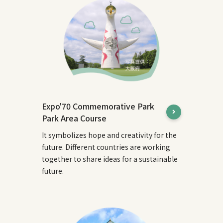
Expo'70 Commemorative Park
Park Area Course
It symbolizes hope and creativity for the
future. Different countries are working
together to share ideas for a sustainable
future.