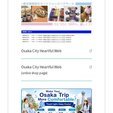
Osaka City Heartful Web
Osaka City Heartful Web
(online shop page)