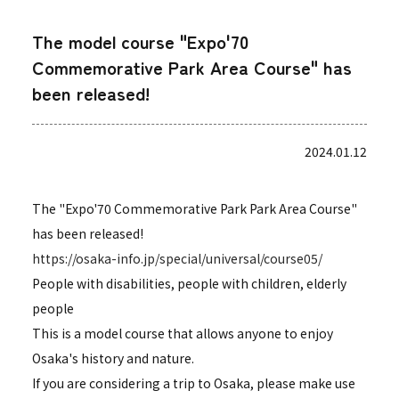
The model course "Expo'70
Commemorative Park Area Course" has
been released!
2024.01.12
The "Expo'70 Commemorative Park Park Area Course"
has been released!
https://osaka-info.jp/special/universal/course05/
People with disabilities, people with children, elderly
people
This is a model course that allows anyone to enjoy
Osaka's history and nature.
If you are considering a trip to Osaka, please make use