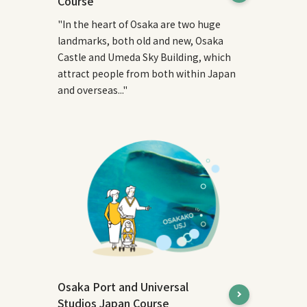
Course
"In the heart of Osaka are two huge
landmarks, both old and new, Osaka
Castle and Umeda Sky Building, which
attract people from both within Japan
and overseas..."
Osaka Port and Universal
Studios Japan Course