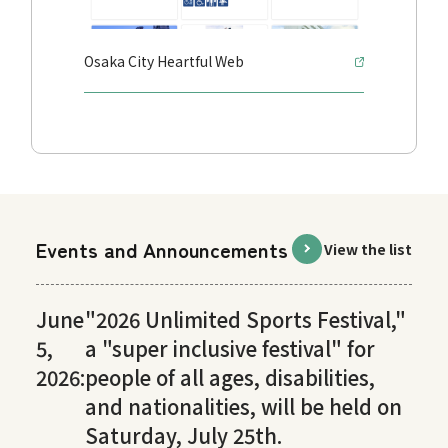
Osaka City Heartful Web
Events and Announcements
View the list
June
"2026 Unlimited Sports Festival,"
5,
a "super inclusive festival" for
2026:
people of all ages, disabilities,
and nationalities, will be held on
Saturday, July 25th.