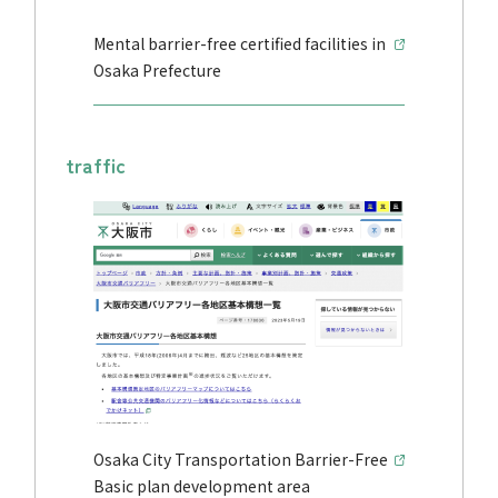
Mental barrier-free certified facilities in
Osaka Prefecture
traffic
Osaka City Transportation Barrier-Free
Basic plan development area