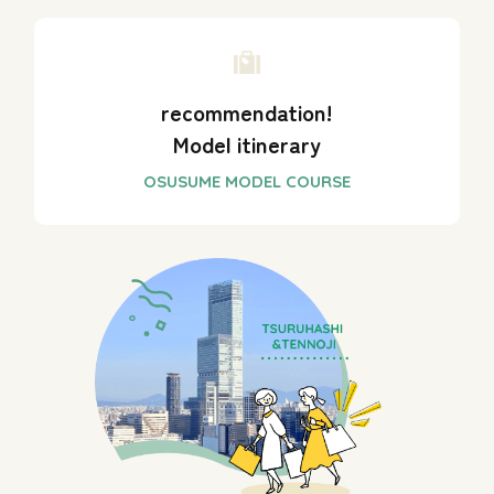
recommendation!
Model itinerary