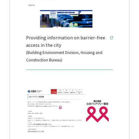
Providing information on barrier-free
access in the city
(Building Environment Division, Housing and
Construction Bureau)