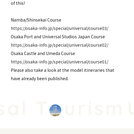
of this!
Namba/Shinsekai Course
https://osaka-info.jp/special/universal/course03/
Osaka Port and Universal Studios Japan Course
https://osaka-info.jp/special/universal/course02/
Osaka Castle and Umeda Course
https://osaka-info.jp/special/universal/course01/
Please also take a look at the model itineraries that
have already been published.
al T
urism
U