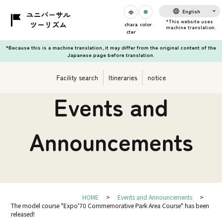
English
chara
color
cter
*Because this is a machine translation, it may differ from the original content of the
Japanese page before translation.
Facility search
Itineraries
notice
Events and
Announcements
HOME
Events and Announcements
The model course "Expo'70 Commemorative Park Area Course" has been
released!