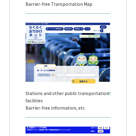
Barrier-free Transportation Map
Stations and other public transportation
facilities
Barrier-free information, etc.