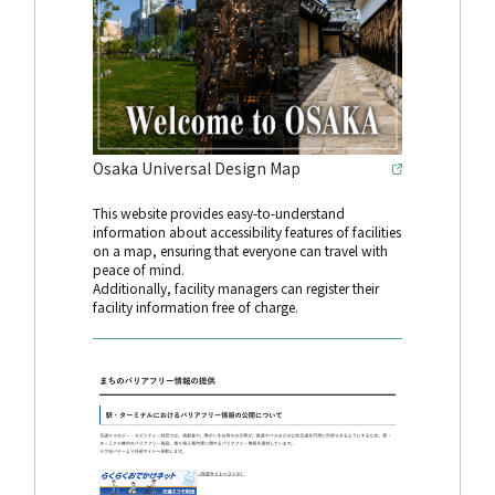
Osaka Universal Design Map
This website provides easy-to-understand
information about accessibility features of facilities
on a map, ensuring that everyone can travel with
peace of mind.
Additionally, facility managers can register their
facility information free of charge.