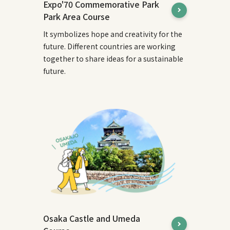
Expo'70 Commemorative Park
Park Area Course
It symbolizes hope and creativity for the
future. Different countries are working
together to share ideas for a sustainable
future.
Osaka Castle and Umeda