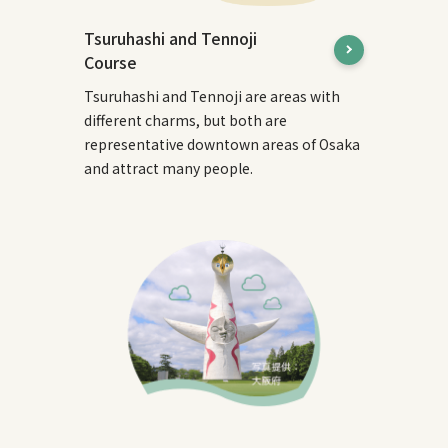
Tsuruhashi and Tennoji
Course
Tsuruhashi and Tennoji are areas with
different charms, but both are
representative downtown areas of Osaka
and attract many people.