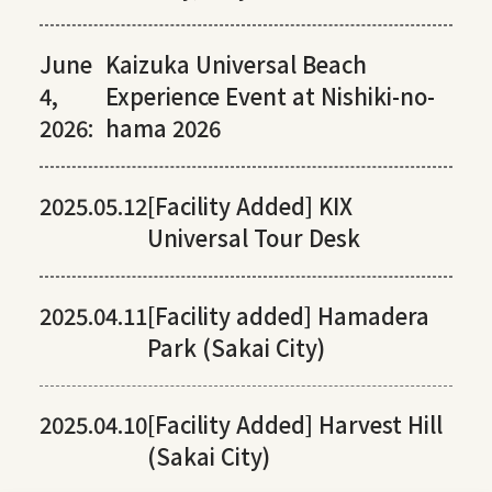
June
Kaizuka Universal Beach
4,
Experience Event at Nishiki-no-
2026:
hama 2026
2025.05.12
[Facility Added] KIX
Universal Tour Desk
2025.04.11
[Facility added] Hamadera
Park (Sakai City)
2025.04.10
[Facility Added] Harvest Hill
(Sakai City)