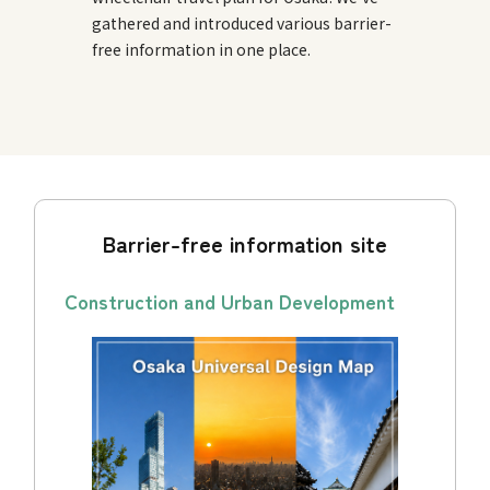
gathered and introduced various barrier-
free information in one place.
Barrier-free information site
Construction and Urban Development