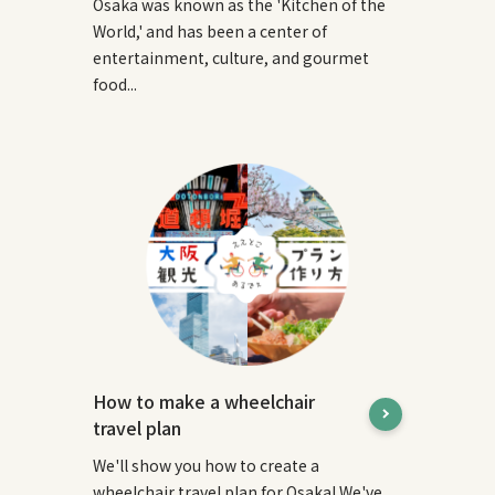
Osaka was known as the 'Kitchen of the
World,' and has been a center of
entertainment, culture, and gourmet
food...
How to make a wheelchair
travel plan
We'll show you how to create a
wheelchair travel plan for Osaka! We've