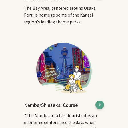
The Bay Area, centered around Osaka
Port, is home to some of the Kansai
region's leading theme parks.
Namba/Shinsekai Course
"The Namba area has flourished as an
economic center since the days when