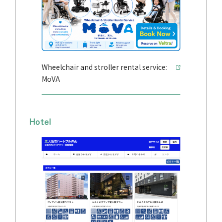
Wheelchair and stroller rental service:
MoVA
Hotel