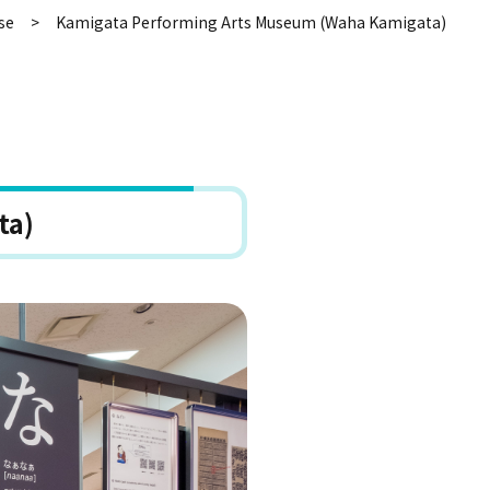
se
Kamigata Performing Arts Museum (Waha Kamigata)
ta)