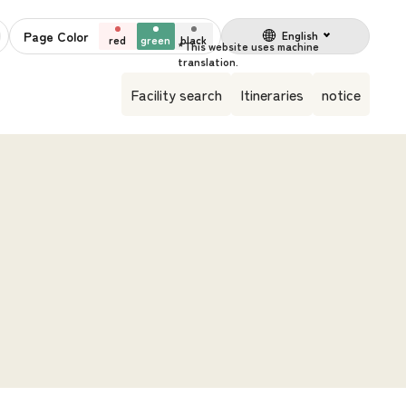
Page Color
English
red
green
black
Facility search
Itineraries
notice