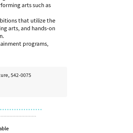
rforming arts such as
itions that utilize the
ming arts, and hands-on
n.
rtainment programs,
ture, 542-0075