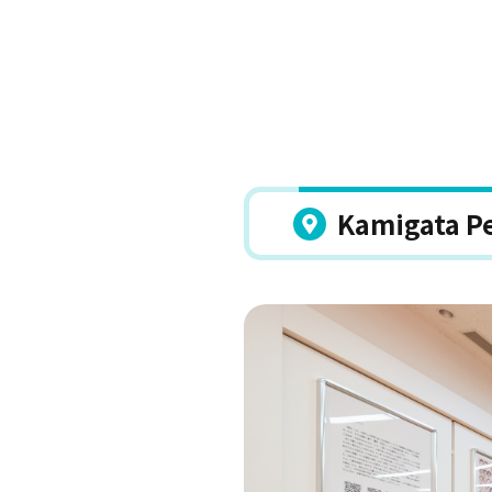
Kamigata P