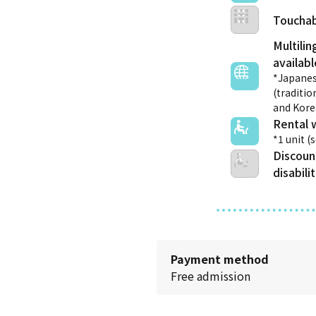
Touchab
Multilin
*Japanes
(traditio
and Kor
Rental 
*1 unit (
Discoun
disabili
Payment method
Free admission