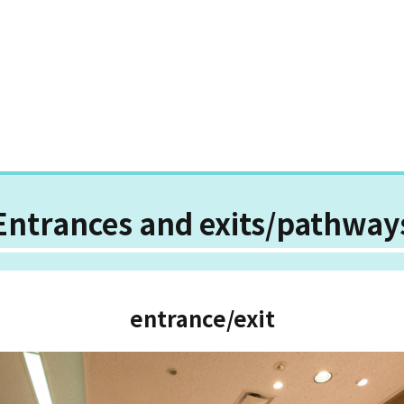
Entrances and exits/pathway
entrance/exit