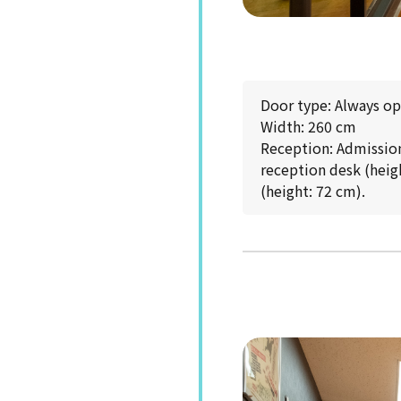
Door type: Always o
Width: 260 cm
Reception: Admission 
reception desk (heigh
(height: 72 cm).