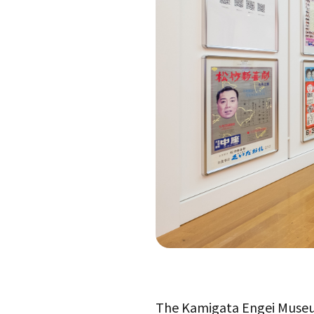
The Kamigata Engei Museu