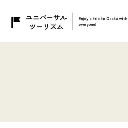
Enjoy a trip to Osaka with
everyone!