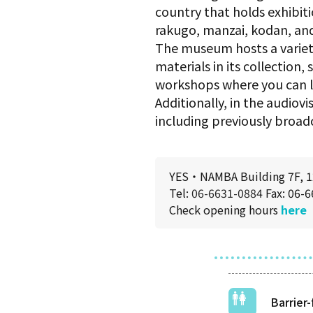
country that holds exhibit
rakugo, manzai, kodan, and
The museum hosts a variety
materials in its collection
workshops where you can l
Additionally, in the audio
including previously broad
YES・NAMBA Building 7F, 12
Tel:
06-6631-0884
Fax: 06-
Check opening hours
here
Barrier-