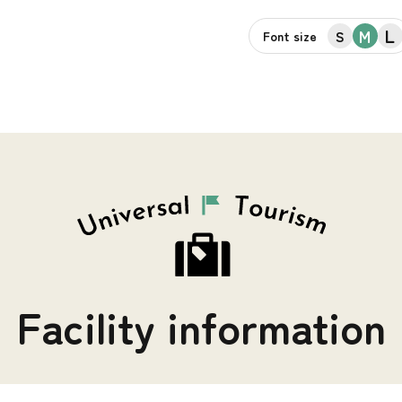
L
M
S
Font size
Facility information