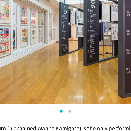
m (nicknamed Wahha Kamigata) is the only performi