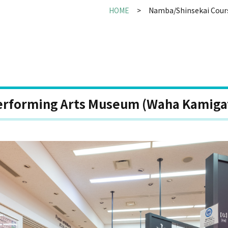
HOME
Namba/Shinsekai Cour
erforming Arts Museum (Waha Kamiga