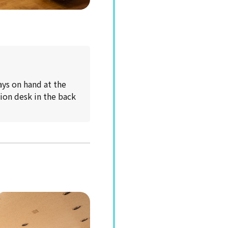
ays on hand at the
tion desk in the back