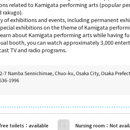
ions related to Kamigata performing arts (popular pe
 rakugo).
 of exhibitions and events, including permanent exhib
, special exhibitions on the theme of Kamigata perfor
earn about Kamigata performing arts while having fu
visual booth, you can watch approximately 3,000 ente
cast TV and radio programs.
-7 Namba Sennichimae, Chuo-ku, Osaka City, Osaka Prefec
6636-1996
free toilets
Nursing room