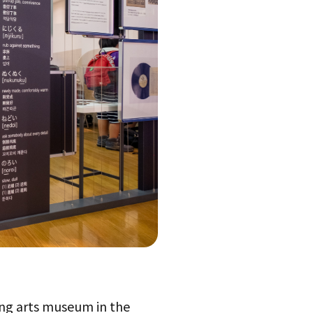
ng arts museum in the