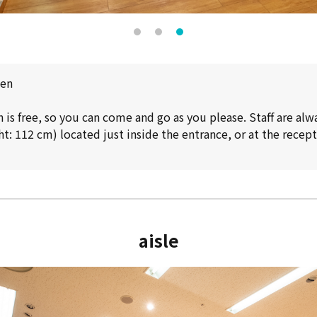
pen
is free, so you can come and go as you please. Staff are alw
t: 112 cm) located just inside the entrance, or at the recep
aisle