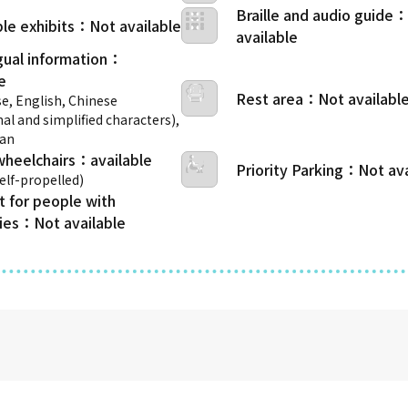
Braille and audio guide
le exhibits
gual information
Rest area
e, English, Chinese
nal and simplified characters),
ean
wheelchairs
Priority Parking
self-propelled)
t for people with
ties