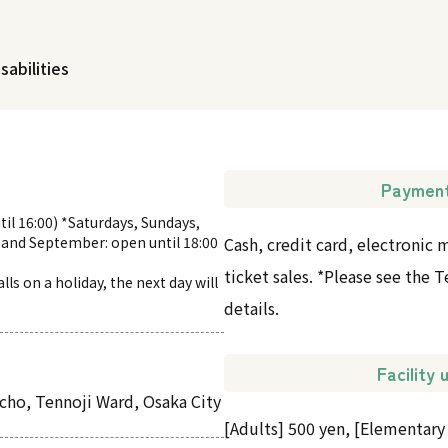
sabilities
Paymen
til 16:00) *Saturdays, Sundays,
 and September: open until 18:00
Cash, credit card, electronic
ticket sales. *Please see the
ls on a holiday, the next day will
details.
Facility
ho, Tennoji Ward, Osaka City
[Adults] 500 yen, [Elementary