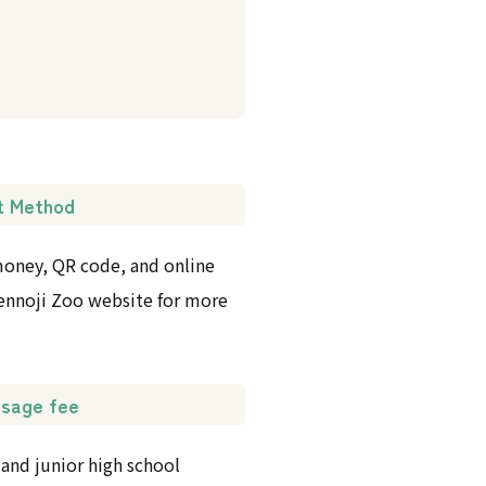
t Method
 money, QR code, and online
 Tennoji Zoo website for more
 usage fee
 and junior high school