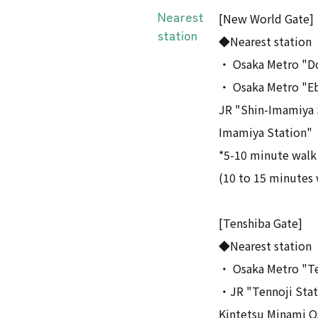
Nearest
[New World Gate]
station
◆Nearest station
・ Osaka Metro "D
・ Osaka Metro "Eb
JR "Shin-Imamiya S
Imamiya Station"
*5-10 minute walk
(10 to 15 minutes 
[Tenshiba Gate]
◆Nearest station
・ Osaka Metro "Te
・JR "Tennoji Stat
Kintetsu Minami O