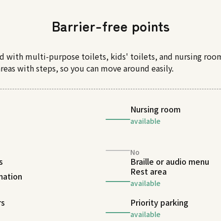
Barrier-free points
d with multi-purpose toilets, kids' toilets, and nursing roo
areas with steps, so you can move around easily.
Nursing room
available
No
s
Braille or audio menu
Rest area
rmation
available
rs
Priority parking
available