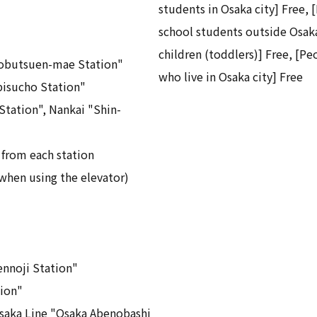
students in Osaka city] Free, 
school students outside Osaka
children (toddlers)] Free, [Pe
obutsuen-mae Station"
who live in Osaka city] Free
isucho Station"
tation", Nankai "Shin-
 from each station
when using the elevator)
nnoji Station"
ion"
saka Line "Osaka Abenobashi