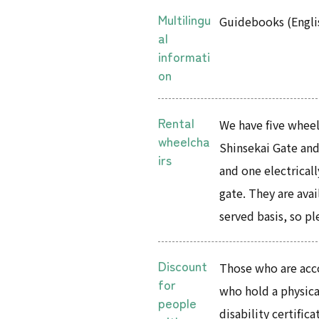
Multilingu
Guidebooks (Engli
al
informati
on
Rental
We have five wheelc
wheelcha
Shinsekai Gate and
irs
and one electricall
gate. They are avail
served basis, so pl
Discount
Those who are acc
for
who hold a physical
people
disability certifi