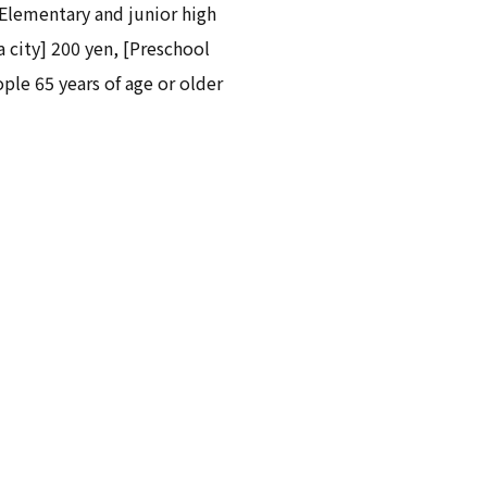
[Elementary and junior high
 city] 200 yen, [Preschool
ople 65 years of age or older