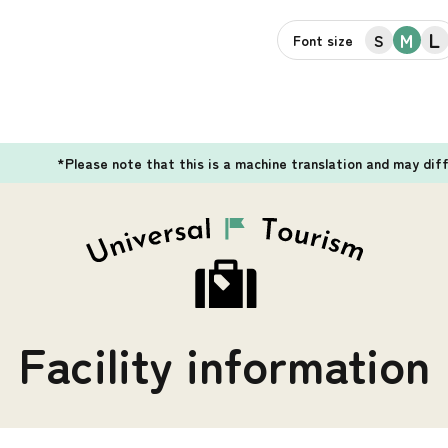
L
M
S
Font size
*Please note that this is a machine translation and may dif
Facility information