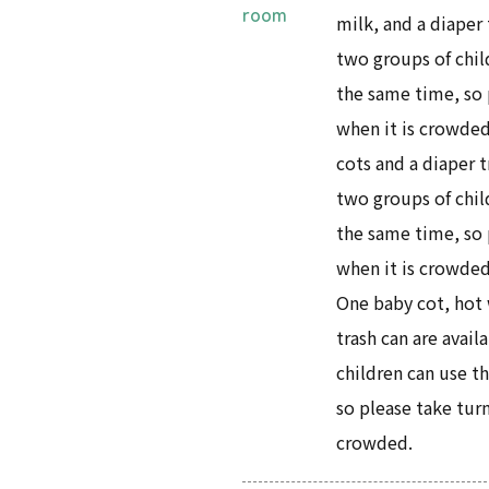
room
milk, and a diaper 
two groups of child
the same time, so 
when it is crowded
cots and a diaper t
two groups of child
the same time, so 
when it is crowded
One baby cot, hot 
trash can are avail
children can use th
so please take tur
crowded.