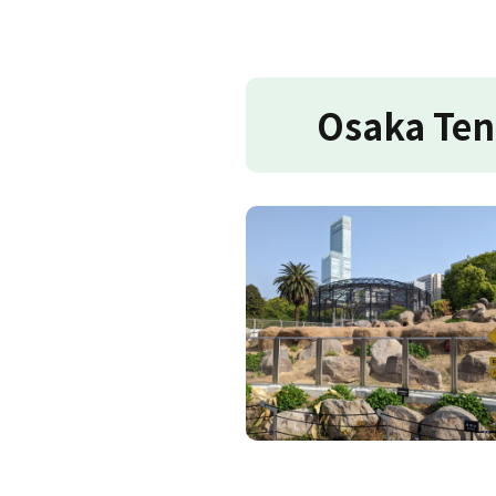
Osaka Ten