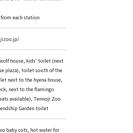
 from each station
jizoo.jp/
wolf house, kids' toilet (next
e plaza), toilet south of the
ilet next to the hyena house,
eck, next to the flamingo
seats available), Tennoji Zoo
endship Garden toilet
o baby cots, hot water for