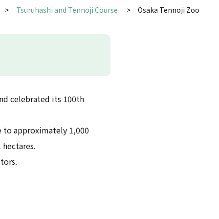
Tsuruhashi and Tennoji Course
Osaka Tennoji Zoo
nd celebrated its 100th
ome to approximately 1,000
 hectares.
itors.