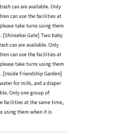
trash can are available. Only
ren can use the facilities at
please take turns using them
. [Shinsekai Gate] Two baby
rash can are available. Only
ren can use the facilities at
please take turns using them
. [Inside Friendship Garden]
water for milk, and a diaper
able. Only one group of
e facilities at the same time,
ns using them when it is