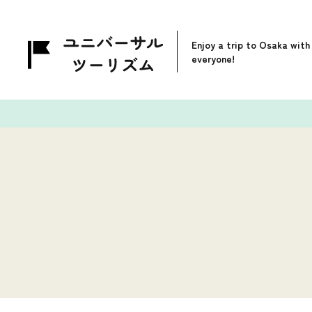
Enjoy a trip to Osaka with
everyone!