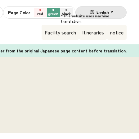
Page Color
English
red
green
black
Facility search
Itineraries
notice
fer from the original Japanese page content before translation.