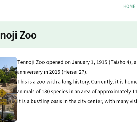
HOME
noji Zoo
Tennoji Zoo opened on January 1, 1915 (Taisho 4), a
anniversary in 2015 (Heisei 27).
This is a zoo with a long history. Currently, it is h
animals of 180 species in an area of approximately 11
It is a bustling oasis in the city center, with many vis