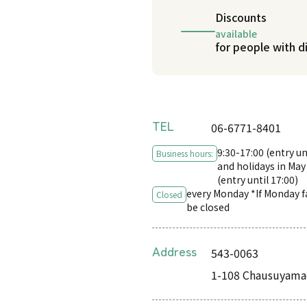
Discounts
available
for people with di
TEL
06-6771-8401
9:30-17:00 (entry un
Business hours:
and holidays in May
(entry until 17:00)
every Monday *If Monday fal
Closed
be closed
Address
543-0063
1-108 Chausuyamac