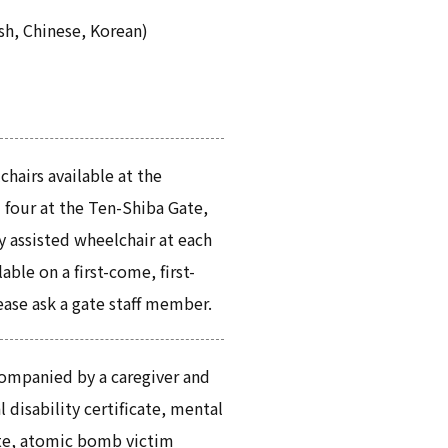
sh, Chinese, Korean)
hairs available at the
 four at the Ten-Shiba Gate,
y assisted wheelchair at each
able on a first-come, first-
ease ask a gate staff member.
ompanied by a caregiver and
 disability certificate, mental
cate, atomic bomb victim