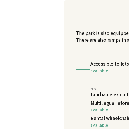
The park is also equippe
There are also ramps in 
Accessible toilets
available
No
touchable exhibit
Multilingual info
available
Rental wheelchai
available