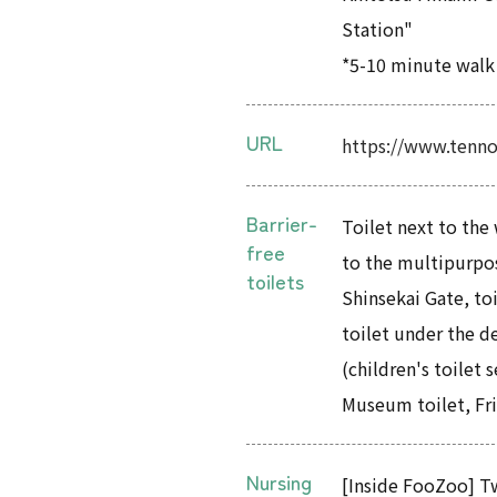
Station"
*5-10 minute walk
URL
https://www.tenno
Barrier-
Toilet next to the 
free
to the multipurpos
toilets
Shinsekai Gate, to
toilet under the d
(children's toilet 
Museum toilet, Fri
Nursing
[Inside FooZoo] Tw