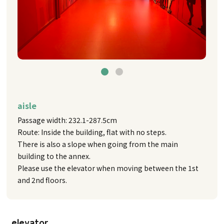
aisle
Passage width: 232.1-287.5cm
Route: Inside the building, flat with no steps.
There is also a slope when going from the main
building to the annex.
Please use the elevator when moving between the 1st
and 2nd floors.
elevator