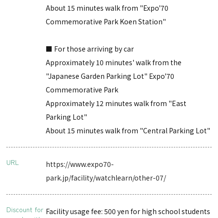
About 15 minutes walk from "Expo'70
Commemorative Park Koen Station"
■ For those arriving by car
Approximately 10 minutes' walk from the
"Japanese Garden Parking Lot" Expo'70
Commemorative Park
Approximately 12 minutes walk from "East
Parking Lot"
About 15 minutes walk from "Central Parking Lot"
URL
https://www.expo70-
park.jp/facility/watchlearn/other-07/
Discount for
Facility usage fee: 500 yen for high school students