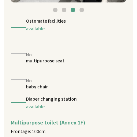
Ostomate facilities
available
No
multipurpose seat
No
baby chair
Diaper changing station
available
Multipurpose toilet (Annex 1F)
Frontage: 100cm