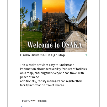
Osaka Universal Design Map
This website provides easy-to-understand
information about accessibility features of facilities
on a map, ensuring that everyone can travel with
peace of mind.
Additionally, facility managers can register their
facility information free of charge.