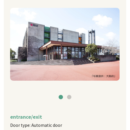
entrance/exit
Door type: Automatic door