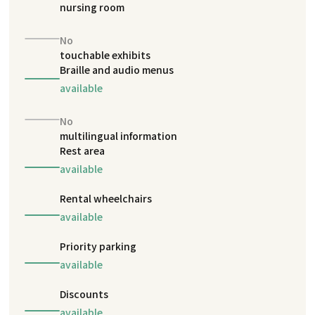
nursing room
No
touchable exhibits
Braille and audio menus
available
No
multilingual information
Rest area
available
Rental wheelchairs
available
Priority parking
available
Discounts
available