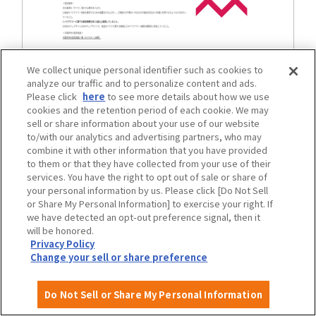
We collect unique personal identifier such as cookies to
Mental barrier-free certified facilities in
analyze our traffic and to personalize content and ads.
Please click
here
to see more details about how we use
Osaka Prefecture
cookies and the retention period of each cookie. We may
sell or share information about your use of our website
to/with our analytics and advertising partners, who may
combine it with other information that you have provided
traffic
to them or that they have collected from your use of their
services. You have the right to opt out of sale or share of
your personal information by us. Please click [Do Not Sell
or Share My Personal Information] to exercise your right. If
we have detected an opt-out preference signal, then it
will be honored.
Privacy Policy
Change your sell or share preference
Do Not Sell or Share My Personal Information