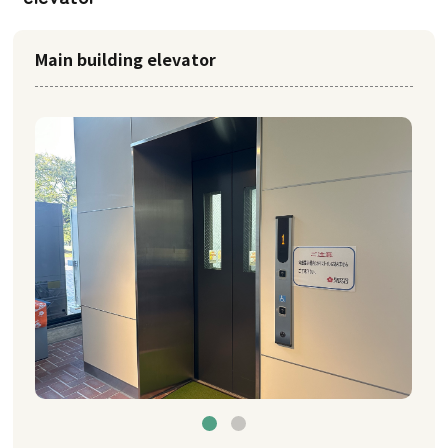
Main building elevator