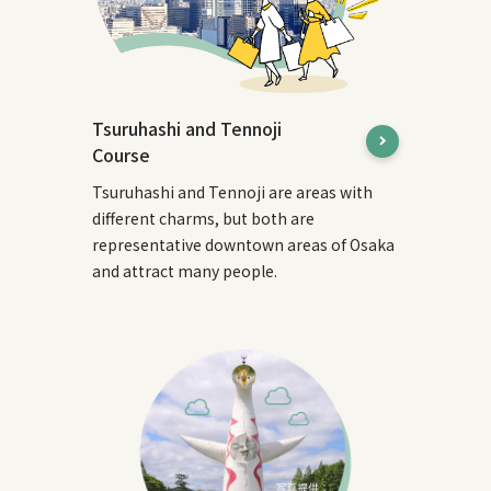
Tsuruhashi and Tennoji
Course
Tsuruhashi and Tennoji are areas with
different charms, but both are
representative downtown areas of Osaka
and attract many people.