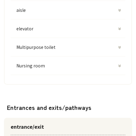
aisle
elevator
Multipurpose toilet
Nursing room
Entrances and exits/pathways
entrance/exit