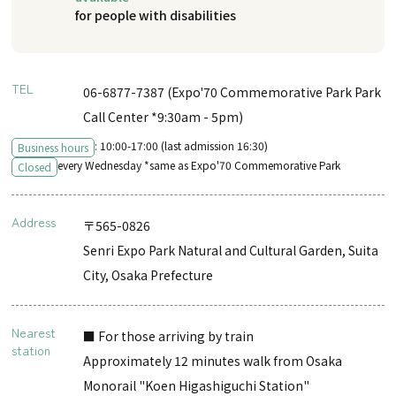
for people with disabilities
TEL
06-6877-7387 (Expo'70 Commemorative Park Park
Call Center *9:30am - 5pm)
: 10:00-17:00 (last admission 16:30)
Business hours
every Wednesday *same as Expo'70 Commemorative Park
Closed
Address
〒565-0826
Senri Expo Park Natural and Cultural Garden, Suita
City, Osaka Prefecture
Nearest
■ For those arriving by train
station
Approximately 12 minutes walk from Osaka
Monorail "Koen Higashiguchi Station"