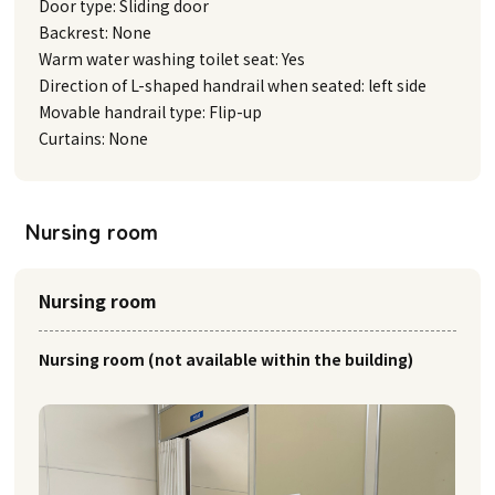
Door type: Sliding door
Backrest: None
Warm water washing toilet seat: Yes
Direction of L-shaped handrail when seated: left side
Movable handrail type: Flip-up
Curtains: None
Nursing room
Nursing room
Nursing room (not available within the building)