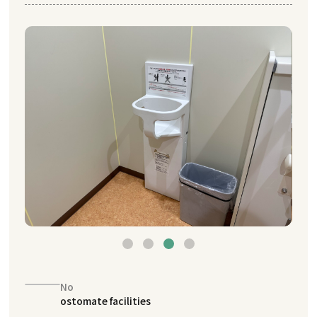
No
ostomate facilities