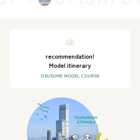
recommendation!
Model itinerary