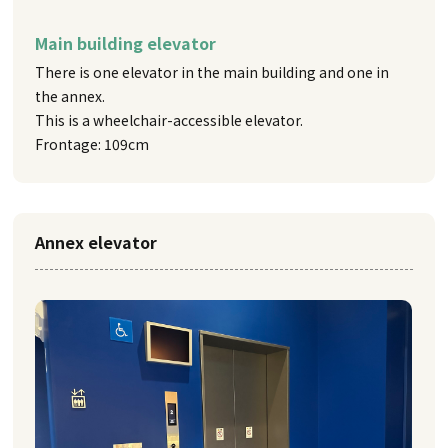
Main building elevator
There is one elevator in the main building and one in
the annex.
This is a wheelchair-accessible elevator.
Frontage: 109cm
Annex elevator