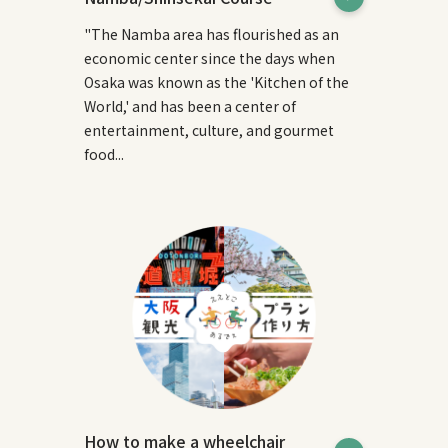
"The Namba area has flourished as an
economic center since the days when
Osaka was known as the 'Kitchen of the
World,' and has been a center of
entertainment, culture, and gourmet
food...
How to make a wheelchair