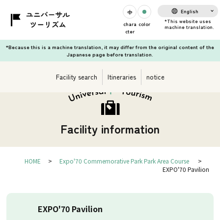
English
chara
color
cter
*Because this is a machine translation, it may differ from the original content of the
Japanese page before translation.
Facility search
Itineraries
notice
Facility information
HOME
Expo'70 Commemorative Park Park Area Course
EXPO'70 Pavilion
EXPO'70 Pavilion