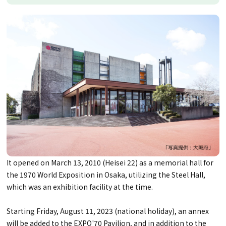
It opened on March 13, 2010 (Heisei 22) as a memorial hall for
the 1970 World Exposition in Osaka, utilizing the Steel Hall,
which was an exhibition facility at the time.
Starting Friday, August 11, 2023 (national holiday), an annex
will be added to the EXPO'70 Pavilion, and in addition to the