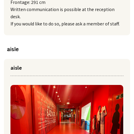
Frontage: 291 cm
Written communication is possible at the reception
desk.
If you would like to do so, please ask a member of staff.
aisle
aisle