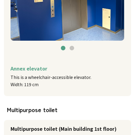
Annex elevator
This is a wheelchair-accessible elevator.
Width: 119 cm
Multipurpose toilet
Multipurpose toilet (Main building 1st floor)