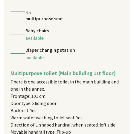
No
multipurpose seat
Baby chairs
available
Diaper changing station
available
Multipurpose toilet (Main building 1st floor)
There is one accessible toilet in the main building and
one in the annex.
Frontage: 101 cm
Door type: Sliding door
Backrest: Yes
Warm water washing toilet seat: Yes
Direction of L-shaped handrail when seated: left side
Movable handrail type: Flip-up