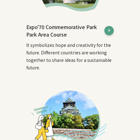
Expo'70 Commemorative Park
Park Area Course
It symbolizes hope and creativity for the
future. Different countries are working
together to share ideas for a sustainable
future.