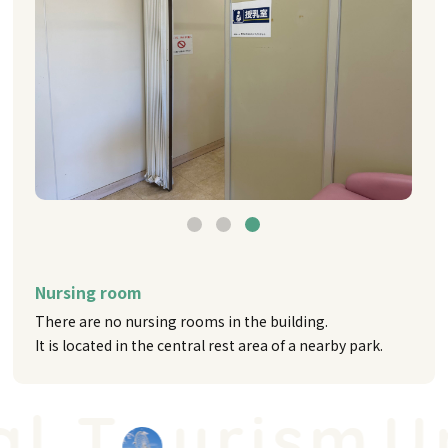
Nursing room
There are no nursing rooms in the building.
It is located in the central rest area of a nearby park.
 T
urism
Uni