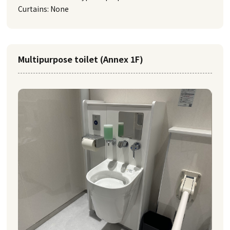
Curtains: None
Multipurpose toilet (Annex 1F)