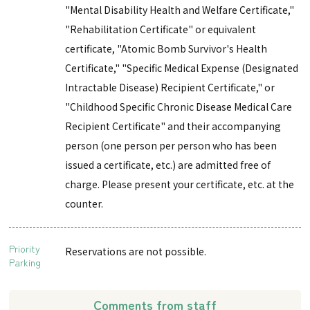
"Mental Disability Health and Welfare Certificate,"
"Rehabilitation Certificate" or equivalent
certificate, "Atomic Bomb Survivor's Health
Certificate," "Specific Medical Expense (Designated
Intractable Disease) Recipient Certificate," or
"Childhood Specific Chronic Disease Medical Care
Recipient Certificate" and their accompanying
person (one person per person who has been
issued a certificate, etc.) are admitted free of
charge. Please present your certificate, etc. at the
counter.
Priority
Reservations are not possible.
Parking
Comments from staff