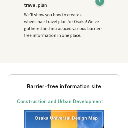
travel plan
We'll show you how to create a
wheelchair travel plan for Osaka! We've
gathered and introduced various barrier-
free information in one place.
Barrier-free information site
Construction and Urban Development