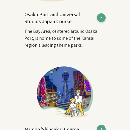
Osaka Port and Universal
Studios Japan Course
The Bay Area, centered around Osaka
Port, is home to some of the Kansai
region's leading theme parks.
Namba/Shinsekai Course