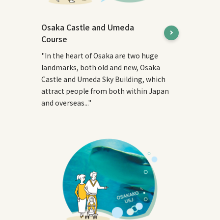
Osaka Castle and Umeda
Course
"In the heart of Osaka are two huge
landmarks, both old and new, Osaka
Castle and Umeda Sky Building, which
attract people from both within Japan
and overseas..."