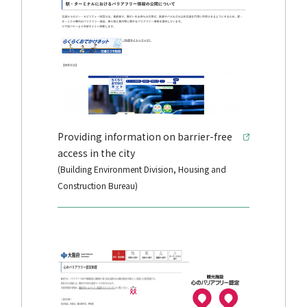
Providing information on barrier-free
access in the city
(Building Environment Division, Housing and
Construction Bureau)