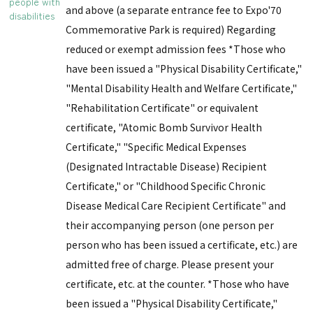
people with
and above (a separate entrance fee to Expo'70
disabilities
Commemorative Park is required) Regarding
reduced or exempt admission fees *Those who
have been issued a "Physical Disability Certificate,"
"Mental Disability Health and Welfare Certificate,"
"Rehabilitation Certificate" or equivalent
certificate, "Atomic Bomb Survivor Health
Certificate," "Specific Medical Expenses
(Designated Intractable Disease) Recipient
Certificate," or "Childhood Specific Chronic
Disease Medical Care Recipient Certificate" and
their accompanying person (one person per
person who has been issued a certificate, etc.) are
admitted free of charge. Please present your
certificate, etc. at the counter. *Those who have
been issued a "Physical Disability Certificate,"