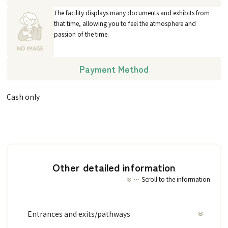
The facility displays many documents and exhibits from
that time, allowing you to feel the atmosphere and
passion of the time.
Payment Method
Cash only
Other detailed information
Scroll to the information
Entrances and exits/pathways