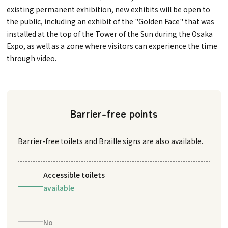
existing permanent exhibition, new exhibits will be open to
the public, including an exhibit of the "Golden Face" that was
installed at the top of the Tower of the Sun during the Osaka
Expo, as well as a zone where visitors can experience the time
through video.
Barrier-free points
Barrier-free toilets and Braille signs are also available.
Accessible toilets
available
No